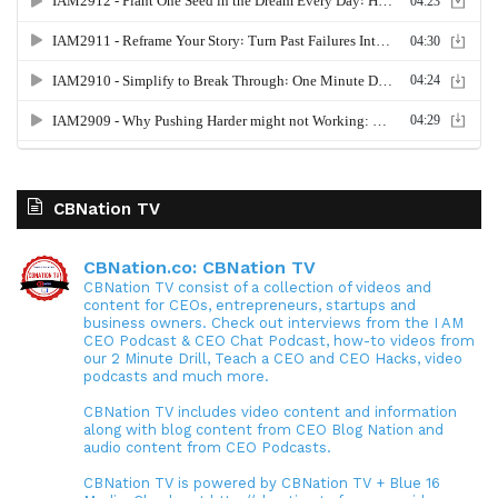
CBNation TV
CBNation.co: CBNation TV
CBNation TV consist of a collection of videos and
content for CEOs, entrepreneurs, startups and
business owners. Check out interviews from the I AM
CEO Podcast & CEO Chat Podcast, how-to videos from
our 2 Minute Drill, Teach a CEO and CEO Hacks, video
podcasts and much more.
CBNation TV includes video content and information
along with blog content from CEO Blog Nation and
audio content from CEO Podcasts.
CBNation TV is powered by CBNation TV + Blue 16