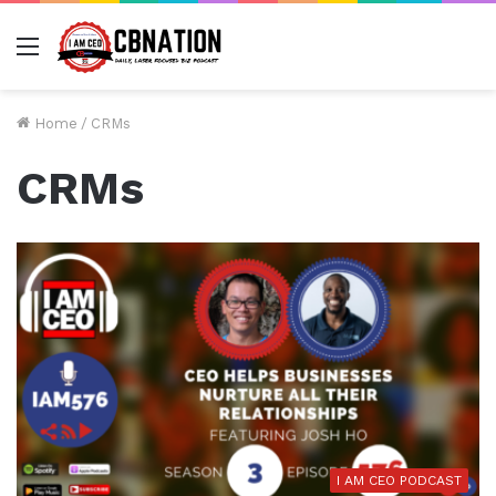
Menu
Home
/
CRMs
CRMs
I AM CEO PODCAST