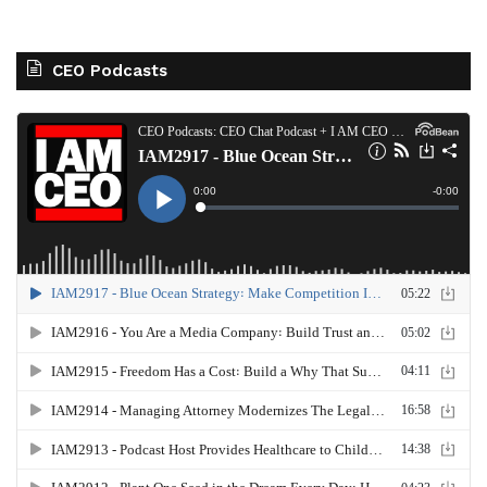
CEO Podcasts