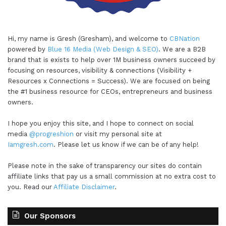
Hi, my name is Gresh (Gresham), and welcome to
CBNation
powered by
Blue 16 Media (Web Design & SEO)
. We are a B2B
brand that is exists to help over 1M business owners succeed by
focusing on resources, visibility & connections (Visibility +
Resources x Connections = Success). We are focused on being
the #1 business resource for CEOs, entrepreneurs and business
owners.
I hope you enjoy this site, and I hope to connect on social
media
@progreshion
or visit my personal site at
Iamgresh.com
. Please let us know if we can be of any help!
Please note in the sake of transparency our sites do contain
affiliate links that pay us a small commission at no extra cost to
you. Read our
Affiliate Disclaimer
.
Our Sponsors