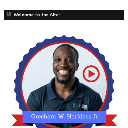
Welcome to the Site!