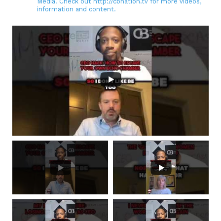
Media. Check out http://cbnation.tv for more videos,
information and content.