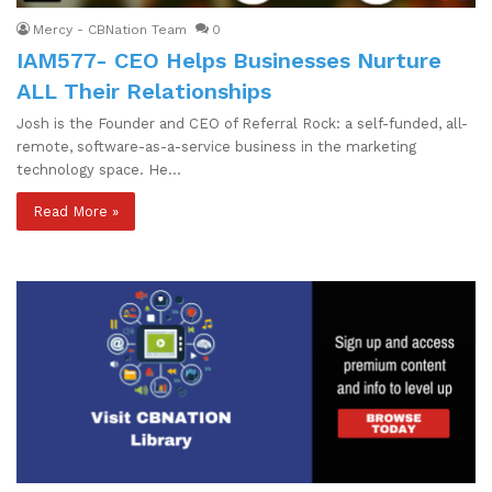
Mercy - CBNation Team
0
IAM577- CEO Helps Businesses Nurture
ALL Their Relationships
Josh is the Founder and CEO of Referral Rock: a self-funded, all-
remote, software-as-a-service business in the marketing
technology space. He…
Read More »