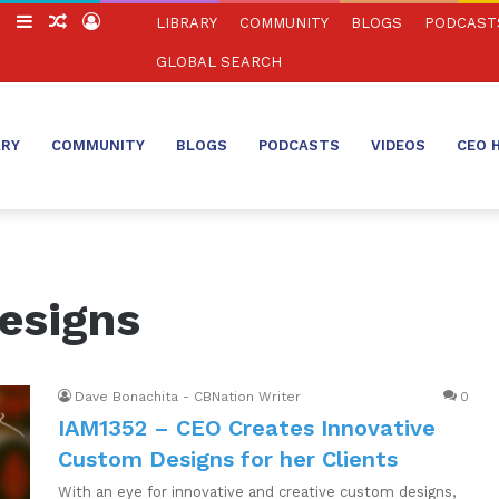
ch
Switch
Sidebar
Random
Log
LIBRARY
COMMUNITY
BLOGS
PODCAST
skin
Article
In
GLOBAL SEARCH
ARY
COMMUNITY
BLOGS
PODCASTS
VIDEOS
CEO 
esigns
Dave Bonachita - CBNation Writer
0
IAM1352 – CEO Creates Innovative
Custom Designs for her Clients
With an eye for innovative and creative custom designs,