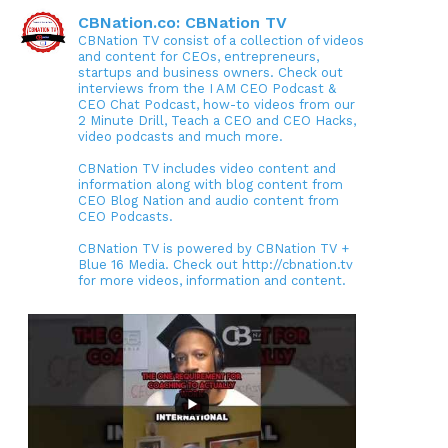
CBNation.co: CBNation TV
CBNation TV consist of a collection of videos
and content for CEOs, entrepreneurs,
startups and business owners. Check out
interviews from the I AM CEO Podcast &
CEO Chat Podcast, how-to videos from our
2 Minute Drill, Teach a CEO and CEO Hacks,
video podcasts and much more.
CBNation TV includes video content and
information along with blog content from
CEO Blog Nation and audio content from
CEO Podcasts.
CBNation TV is powered by CBNation TV +
Blue 16 Media. Check out http://cbnation.tv
for more videos, information and content.