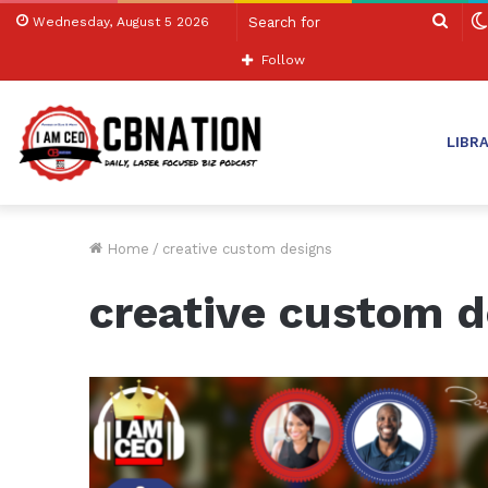
Sear
Wednesday, August 5 2026
for
Follow
LIBR
Home
/
creative custom designs
creative custom d