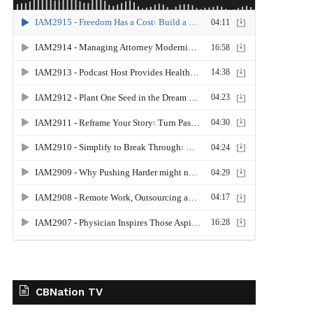
CBNation TV