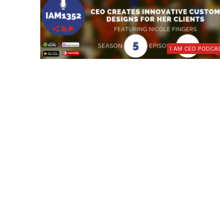
I AM CEO PODCA