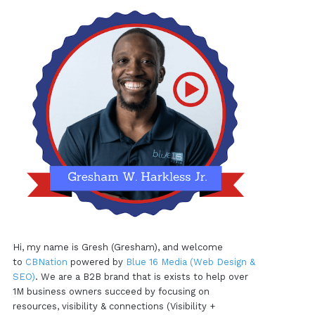
Hi, my name is Gresh (Gresham), and welcome
to
CBNation
powered by
Blue 16 Media (Web Design &
SEO)
. We are a B2B brand that is exists to help over
1M business owners succeed by focusing on
resources, visibility & connections (Visibility +