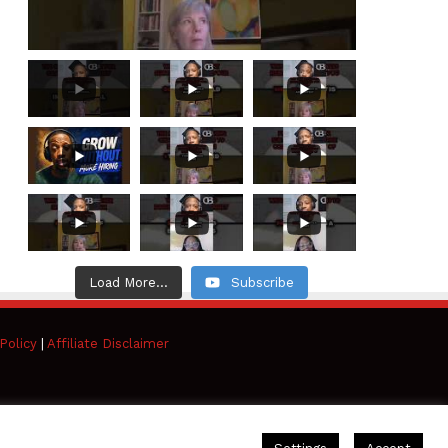
Load More...
Subscribe
Policy
|
Affiliate Disclaimer