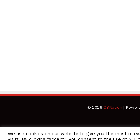
© 2026
CBNation
| Power
We use cookies on our website to give you the most rele
CEO Podcasts Hosted by Gresham Harkless
visits. By clicking “Accept”, you consent to the use of ALL 