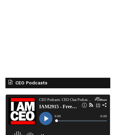
CEO Podcasts