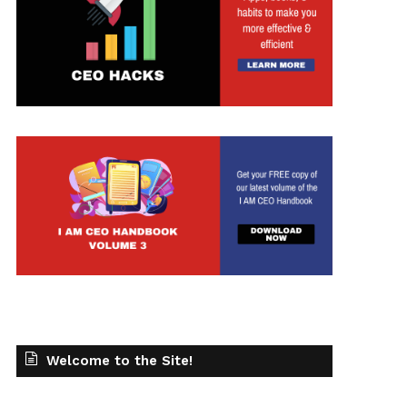
Welcome to the Site!