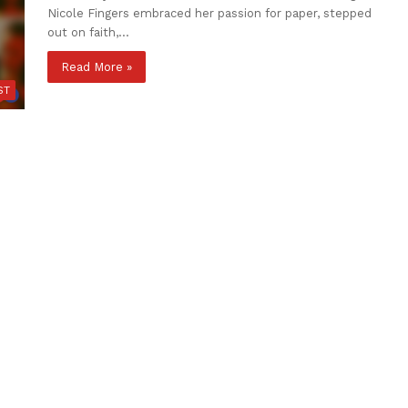
Nicole Fingers embraced her passion for paper, stepped
out on faith,…
Read More »
ST