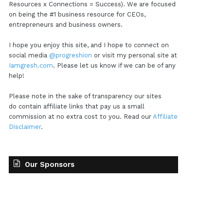
Resources x Connections = Success). We are focused
on being the #1 business resource for CEOs,
entrepreneurs and business owners.
I hope you enjoy this site, and I hope to connect on
social media
@progreshion
or visit my personal site at
Iamgresh.com
. Please let us know if we can be of any
help!
Please note in the sake of transparency our sites
do contain affiliate links that pay us a small
commission at no extra cost to you. Read our
Affiliate
Disclaimer
.
Our Sponsors