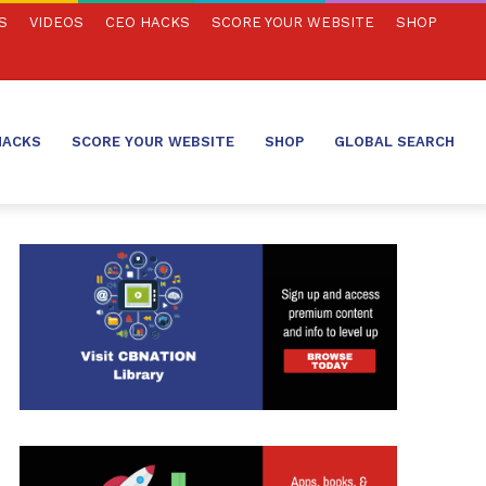
S
VIDEOS
CEO HACKS
SCORE YOUR WEBSITE
SHOP
HACKS
SCORE YOUR WEBSITE
SHOP
GLOBAL SEARCH