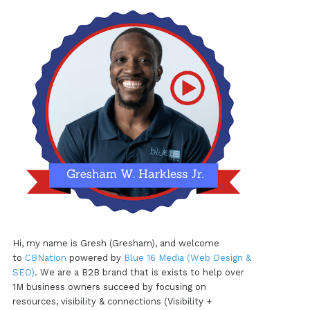
Hi, my name is Gresh (Gresham), and welcome
to
CBNation
powered by
Blue 16 Media (Web Design &
SEO)
. We are a B2B brand that is exists to help over
1M business owners succeed by focusing on
resources, visibility & connections (Visibility +