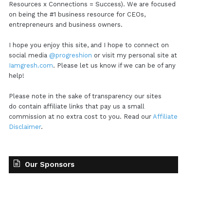
Resources x Connections = Success). We are focused
on being the #1 business resource for CEOs,
entrepreneurs and business owners.
I hope you enjoy this site, and I hope to connect on
social media
@progreshion
or visit my personal site at
Iamgresh.com
. Please let us know if we can be of any
help!
Please note in the sake of transparency our sites
do contain affiliate links that pay us a small
commission at no extra cost to you. Read our
Affiliate
Disclaimer
.
Our Sponsors