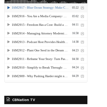
CBNation TV