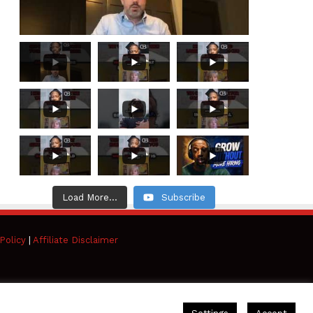
Load More...
Subscribe
Policy
|
Affiliate Disclaimer