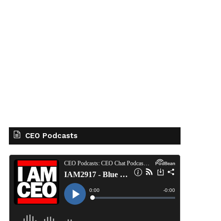
CEO Podcasts