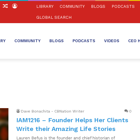
ch
Sidebar
Random
Log
LIBRARY
COMMUNITY
BLOGS
PODCASTS
Article
In
GLOBAL SEARCH
ARY
COMMUNITY
BLOGS
PODCASTS
VIDEOS
CEO 
Dave Bonachita - CBNation Writer
0
IAM1216 – Founder Helps Her Clients
Write their Amazing Life Stories
Lauren Befus is the founder and chief historian of