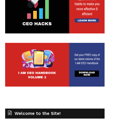
Welcome to the Site!