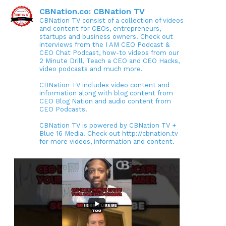
CBNation.co: CBNation TV
CBNation TV consist of a collection of videos
and content for CEOs, entrepreneurs,
startups and business owners. Check out
interviews from the I AM CEO Podcast &
CEO Chat Podcast, how-to videos from our
2 Minute Drill, Teach a CEO and CEO Hacks,
video podcasts and much more.
CBNation TV includes video content and
information along with blog content from
CEO Blog Nation and audio content from
CEO Podcasts.
CBNation TV is powered by CBNation TV +
Blue 16 Media. Check out http://cbnation.tv
for more videos, information and content.