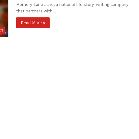
Memory Lane Jane, a national life story-writing company
that partners with…
Read More »
ST