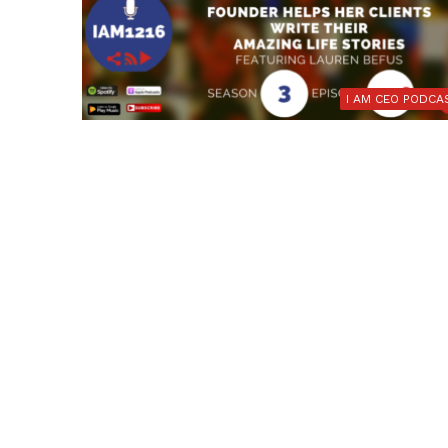
I AM CEO PODCA