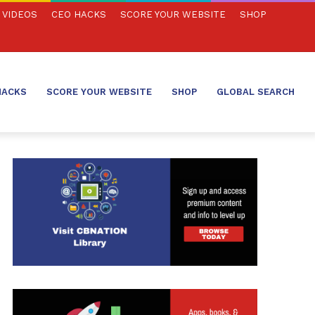
VIDEOS
CEO HACKS
SCORE YOUR WEBSITE
SHOP
HACKS
SCORE YOUR WEBSITE
SHOP
GLOBAL SEARCH