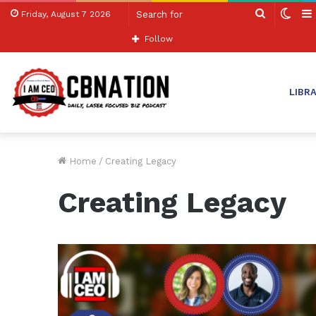
Search
Swit
Friday, August 7 2026
for
skin
Follow
LIBR
Home
/
Creating Legacy
Creating Legacy