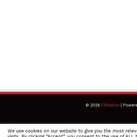
© 2026
CBNation
| Power
We use cookies on our website to give you the most rele
CEO Podcasts Hosted by Gresham Harkless
visits. By clicking “Accept”, you consent to the use of ALL 