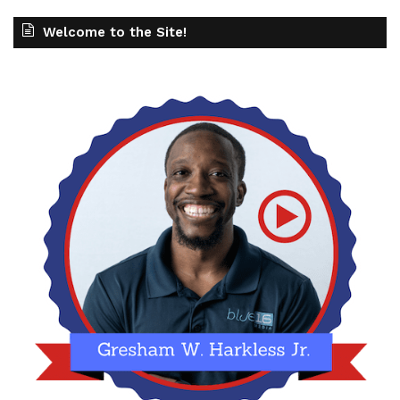
Welcome to the Site!