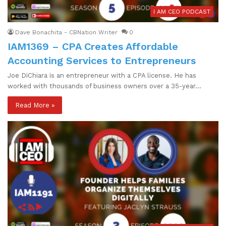
I AM CEO PODCAST
Dave Bonachita - CBNation Writer
0
IAM1369 – CPA Creates Affordable
Accounting Services to Entrepreneurs
Joe DiChiara is an entrepreneur with a CPA license. He has
worked with thousands of business owners over a 35-year…
Read More »