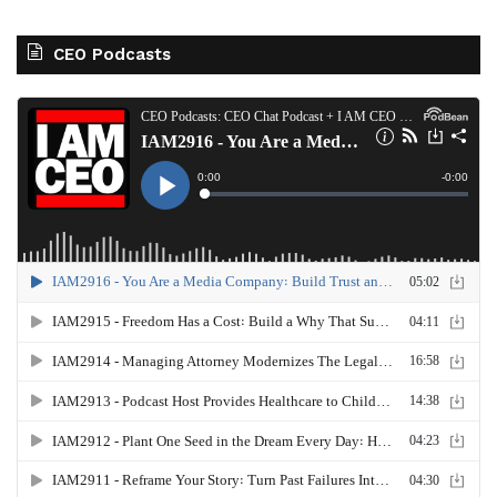
CEO Podcasts