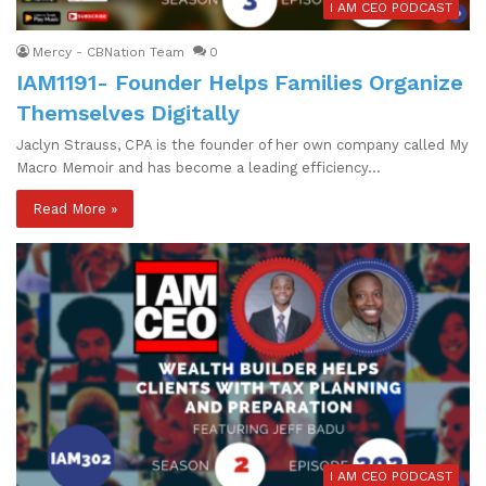
I AM CEO PODCAST
Mercy - CBNation Team
0
IAM1191- Founder Helps Families Organize
Themselves Digitally
Jaclyn Strauss, CPA is the founder of her own company called My
Macro Memoir and has become a leading efficiency…
Read More »
I AM CEO PODCAST