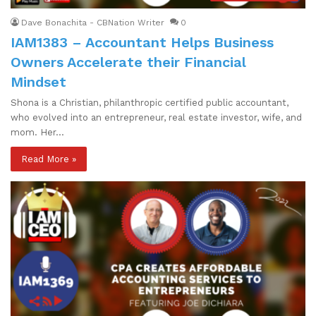
Dave Bonachita - CBNation Writer
0
IAM1383 – Accountant Helps Business
Owners Accelerate their Financial
Mindset
Shona is a Christian, philanthropic certified public accountant,
who evolved into an entrepreneur, real estate investor, wife, and
mom. Her…
Read More »