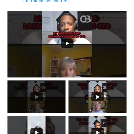
information and content.