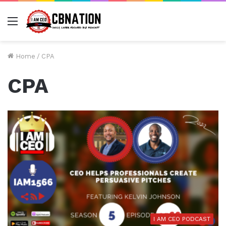
Menu
Home
/
CPA
CPA
I AM CEO PODCAST