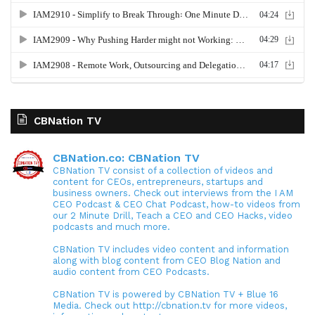
CBNation TV
CBNation.co: CBNation TV
CBNation TV consist of a collection of videos and
content for CEOs, entrepreneurs, startups and
business owners. Check out interviews from the I AM
CEO Podcast & CEO Chat Podcast, how-to videos from
our 2 Minute Drill, Teach a CEO and CEO Hacks, video
podcasts and much more.
CBNation TV includes video content and information
along with blog content from CEO Blog Nation and
audio content from CEO Podcasts.
CBNation TV is powered by CBNation TV + Blue 16
Media. Check out http://cbnation.tv for more videos,