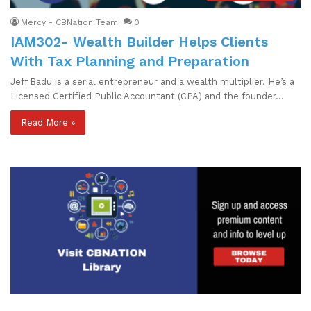
Mercy - CBNation Team
0
IAM302- Wealth Builder Helps Clients
With Tax Planning and Preparation
Jeff Badu is a serial entrepreneur and a wealth multiplier. He’s a
Licensed Certified Public Accountant (CPA) and the founder…
Read More »