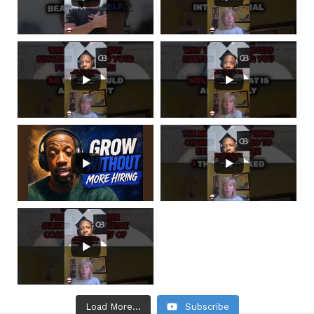
Load More...
Subscribe