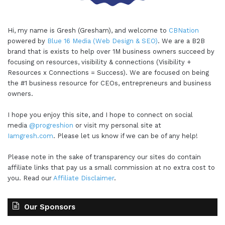
Hi, my name is Gresh (Gresham), and welcome to
CBNation
powered by
Blue 16 Media (Web Design & SEO)
. We are a B2B
brand that is exists to help over 1M business owners succeed by
focusing on resources, visibility & connections (Visibility +
Resources x Connections = Success). We are focused on being
the #1 business resource for CEOs, entrepreneurs and business
owners.
I hope you enjoy this site, and I hope to connect on social
media
@progreshion
or visit my personal site at
Iamgresh.com
. Please let us know if we can be of any help!
Please note in the sake of transparency our sites do contain
affiliate links that pay us a small commission at no extra cost to
you. Read our
Affiliate Disclaimer
.
Our Sponsors