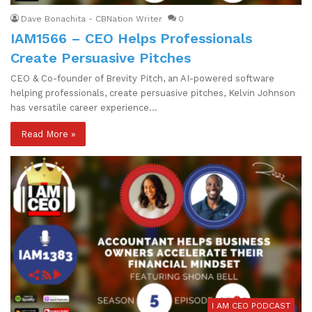
Dave Bonachita - CBNation Writer
0
IAM1566 – CEO Helps Professionals
Create Persuasive Pitches
CEO & Co-founder of Brevity Pitch, an AI-powered software
helping professionals, create persuasive pitches, Kelvin Johnson
has versatile career experience…
Read More »
I AM CEO PODCAST