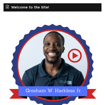
Welcome to the Site!