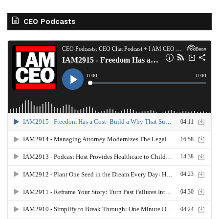
CEO Podcasts