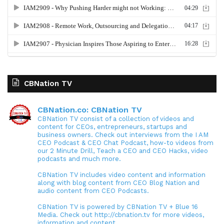
CBNation TV
CBNation.co: CBNation TV
CBNation TV consist of a collection of videos and
content for CEOs, entrepreneurs, startups and
business owners. Check out interviews from the I AM
CEO Podcast & CEO Chat Podcast, how-to videos from
our 2 Minute Drill, Teach a CEO and CEO Hacks, video
podcasts and much more.
CBNation TV includes video content and information
along with blog content from CEO Blog Nation and
audio content from CEO Podcasts.
CBNation TV is powered by CBNation TV + Blue 16
Media. Check out http://cbnation.tv for more videos,
information and content.