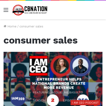
Menu
Home
/
consumer sales
consumer sales
I AM CEO PODCAST