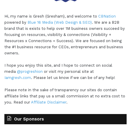
Hi, my name is Gresh (Gresham), and welcome to
CBNation
powered by
Blue 16 Media (Web Design & SEO)
. We are a B2B
brand that is exists to help over 1M business owners succeed by
focusing on resources, visibility & connections (Visibility +
Resources x Connections = Success). We are focused on being
the #1 business resource for CEOs, entrepreneurs and business
owners.
I hope you enjoy this site, and I hope to connect on social
media
@progreshion
or visit my personal site at
Iamgresh.com
. Please let us know if we can be of any help!
Please note in the sake of transparency our sites do contain
affiliate links that pay us a small commission at no extra cost to
you. Read our
Affiliate Disclaimer
.
Our Sponsors