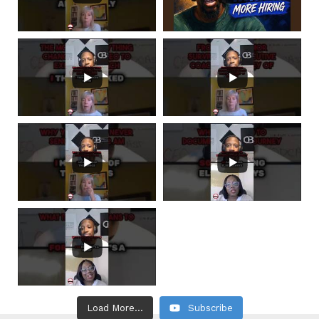
Load More...
Subscribe