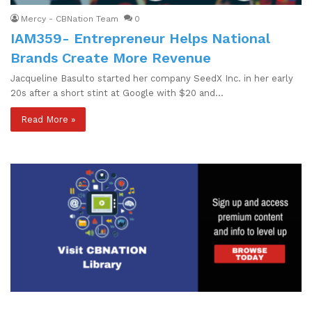
Mercy - CBNation Team
0
IAM359- Entrepreneur Helps National
Brands Create More Revenue
Jacqueline Basulto started her company SeedX Inc. in her early
20s after a short stint at Google with $20 and…
Read More »