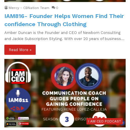
Mercy - CBNation Team
0
IAM816- Founder Helps Women Find Their
confidence Through Clothing
Amber Duncan is the Founder and CEO of Newborn Consulting
and Jackie Subscription Styling. With over 20 years of business…
Read More »
I AM CEO PODCAST