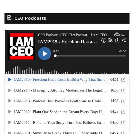
CEO Podcasts