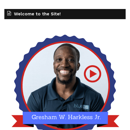
Welcome to the Site!