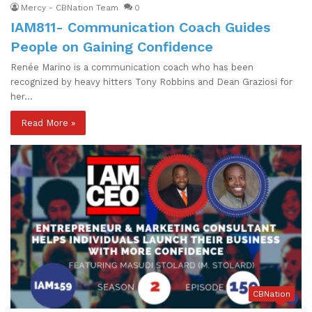
Mercy - CBNation Team
0
IAM811- Communication Coach Guides
People on Gaining Confidence
Renée Marino is a communication coach who has been
recognized by heavy hitters Tony Robbins and Dean Graziosi for
her…
Read More »
CBNation