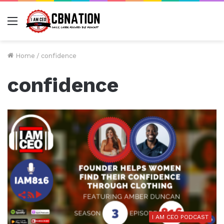
Menu
Home
/
confidence
confidence
I AM CEO PODCAST