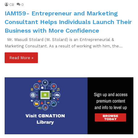
CB
0
IAM159- Entrepreneur and Marketing
Consultant Helps Individuals Launch Their
Business with More Confidence
Mr. Masudi Stolard (M. Stolard) is an Entrepreneurial &
Marketing Consultant. As a result of working with him, the…
Read More »