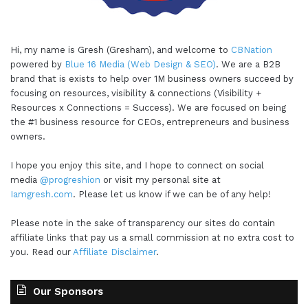
Hi, my name is Gresh (Gresham), and welcome to
CBNation
powered by
Blue 16 Media (Web Design & SEO)
. We are a B2B
brand that is exists to help over 1M business owners succeed by
focusing on resources, visibility & connections (Visibility +
Resources x Connections = Success). We are focused on being
the #1 business resource for CEOs, entrepreneurs and business
owners.
I hope you enjoy this site, and I hope to connect on social
media
@progreshion
or visit my personal site at
Iamgresh.com
. Please let us know if we can be of any help!
Please note in the sake of transparency our sites do contain
affiliate links that pay us a small commission at no extra cost to
you. Read our
Affiliate Disclaimer
.
Our Sponsors