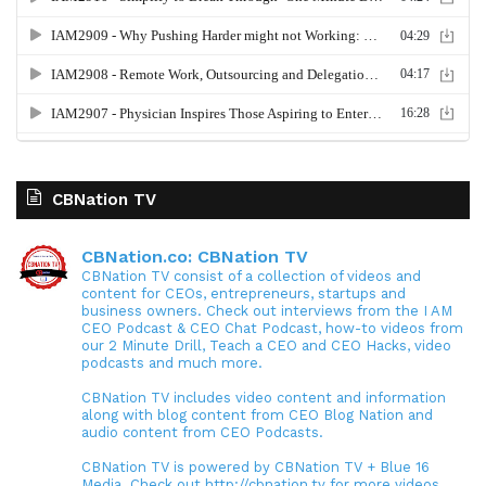
CBNation TV
CBNation.co: CBNation TV
CBNation TV consist of a collection of videos and
content for CEOs, entrepreneurs, startups and
business owners. Check out interviews from the I AM
CEO Podcast & CEO Chat Podcast, how-to videos from
our 2 Minute Drill, Teach a CEO and CEO Hacks, video
podcasts and much more.
CBNation TV includes video content and information
along with blog content from CEO Blog Nation and
audio content from CEO Podcasts.
CBNation TV is powered by CBNation TV + Blue 16
Media. Check out http://cbnation.tv for more videos,