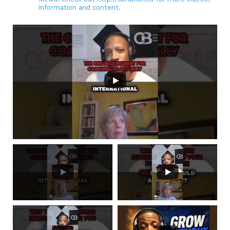
information and content.