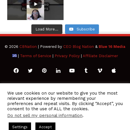
Load More...
Subscribe
© 2026
CBNation
| Powered by
CEO Blog Nation
&
Blue 16 Media
|
Terms of Service
|
Privacy Policy
|
Affiliate Disclaimer
Facebook
Twitter
Pinterest
LinkedIn
YouTube
Tumblr
Vimeo
Apple
SoundCloud
Instagram
Paypal
Spotify
Google
Medium
Snapchat
TikTo
We use cookies on our website to give you the most
relevant experience by remembering your
Play
RSS
preferences and repeat visits. By clicking “Accept”, you
consent to the use of ALL the cookies.
Do not sell my personal information
.
 Podcasts Hosted by Gresham Harkless
CEO Podcasts Hosted 
Settings
Accept