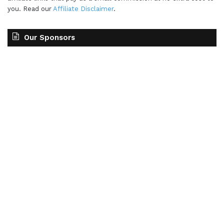
you. Read our
Affiliate Disclaimer
.
Our Sponsors