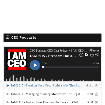
CEO Podcasts