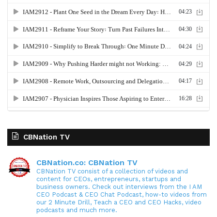
CBNation TV
CBNation.co: CBNation TV
CBNation TV consist of a collection of videos and
content for CEOs, entrepreneurs, startups and
business owners. Check out interviews from the I AM
CEO Podcast & CEO Chat Podcast, how-to videos from
our 2 Minute Drill, Teach a CEO and CEO Hacks, video
podcasts and much more.