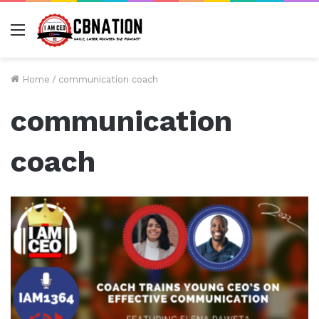
Menu
Home
/
communication coach
communication
coach