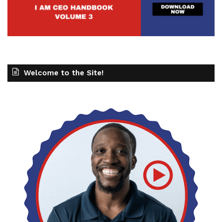
Welcome to the Site!