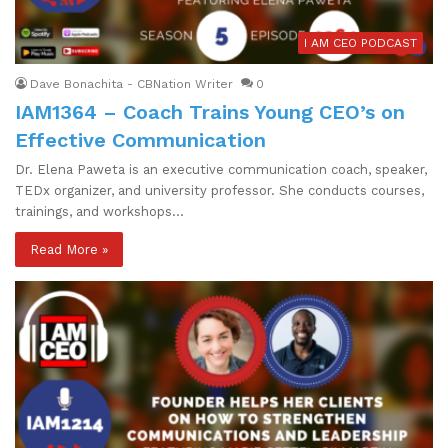
I AM CEO PODCAST
Dave Bonachita - CBNation Writer
0
IAM1364 – Coach Trains Young CEO’s on
Effective Communication
Dr. Elena Paweta is an executive communication coach, speaker,
TEDx organizer, and university professor. She conducts courses,
trainings, and workshops…
Read More »