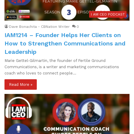
I AM CEO PODCAST
Dave Bonachita - CBNation Writer
0
IAM1214 – Founder Helps Her Clients on
How to Strengthen Communications and
Leadership
Marie Gettel-Gilmartin, the founder of Fertile Ground
Communications, is a writer and marketing communications
coach who loves to connect people…
Read More »