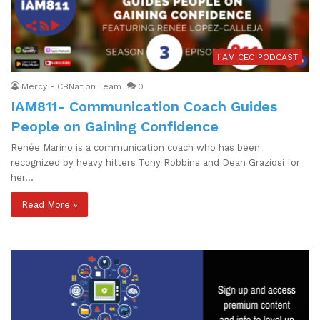
I AM CEO PODCAST
Mercy - CBNation Team
0
IAM811- Communication Coach Guides
People on Gaining Confidence
Renée Marino is a communication coach who has been
recognized by heavy hitters Tony Robbins and Dean Graziosi for
her…
Read More »