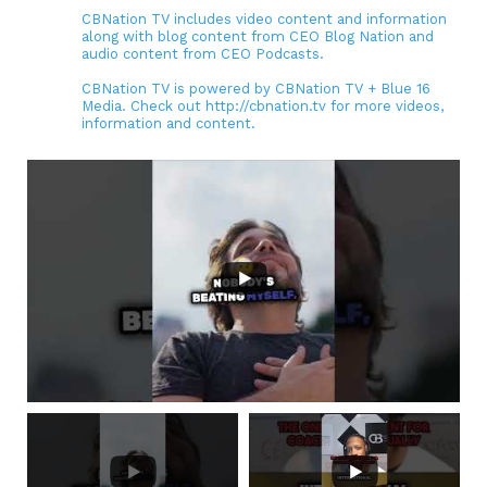
CBNation TV includes video content and information
along with blog content from CEO Blog Nation and
audio content from CEO Podcasts.
CBNation TV is powered by CBNation TV + Blue 16
Media. Check out http://cbnation.tv for more videos,
information and content.