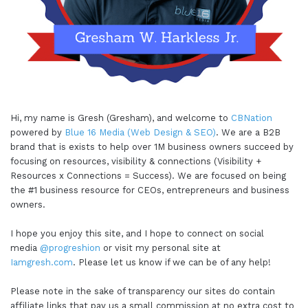
Hi, my name is Gresh (Gresham), and welcome to
CBNation
powered by
Blue 16 Media (Web Design & SEO)
. We are a B2B
brand that is exists to help over 1M business owners succeed by
focusing on resources, visibility & connections (Visibility +
Resources x Connections = Success). We are focused on being
the #1 business resource for CEOs, entrepreneurs and business
owners.
I hope you enjoy this site, and I hope to connect on social
media
@progreshion
or visit my personal site at
Iamgresh.com
. Please let us know if we can be of any help!
Please note in the sake of transparency our sites do contain
affiliate links that pay us a small commission at no extra cost to