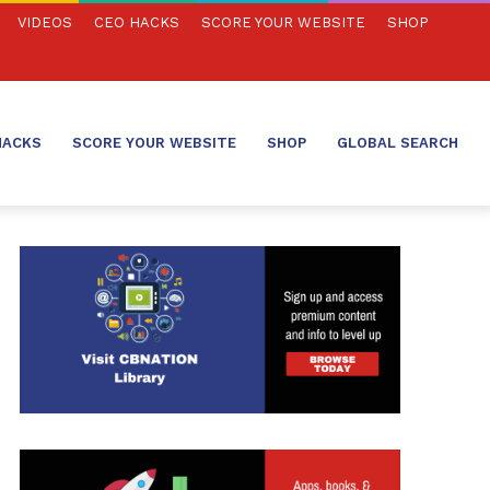
VIDEOS
CEO HACKS
SCORE YOUR WEBSITE
SHOP
HACKS
SCORE YOUR WEBSITE
SHOP
GLOBAL SEARCH