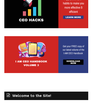
Welcome to the Site!