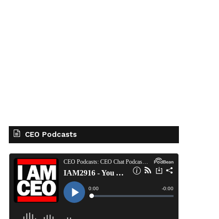
CEO Podcasts