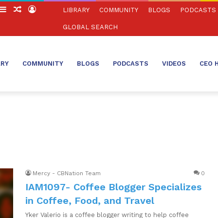
witch
Sidebar
Random
Log
LIBRARY
COMMUNITY
BLOGS
PODCASTS
in
Article
In
GLOBAL SEARCH
ARY
COMMUNITY
BLOGS
PODCASTS
VIDEOS
CEO 
Mercy - CBNation Team
0
IAM1097- Coffee Blogger Specializes
in Coffee, Food, and Travel
Yker Valerio is a coffee blogger writing to help coffee