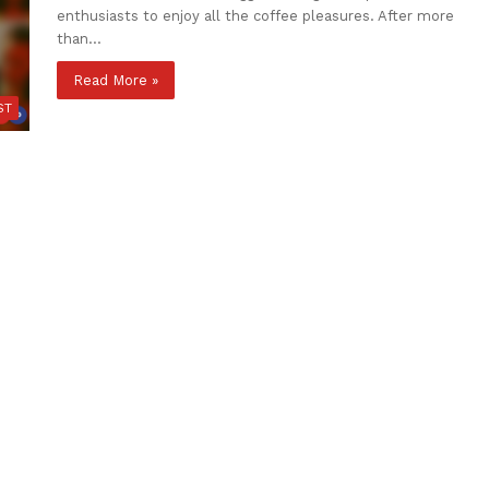
enthusiasts to enjoy all the coffee pleasures. After more
than…
Read More »
ST