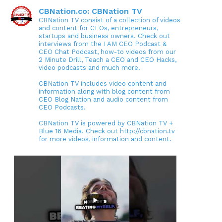
CBNation.co: CBNation TV
CBNation TV consist of a collection of videos
and content for CEOs, entrepreneurs,
startups and business owners. Check out
interviews from the I AM CEO Podcast &
CEO Chat Podcast, how-to videos from our
2 Minute Drill, Teach a CEO and CEO Hacks,
video podcasts and much more.
CBNation TV includes video content and
information along with blog content from
CEO Blog Nation and audio content from
CEO Podcasts.
CBNation TV is powered by CBNation TV +
Blue 16 Media. Check out http://cbnation.tv
for more videos, information and content.