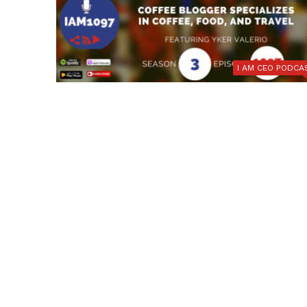
I AM CEO PODCA