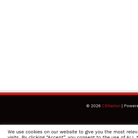
© 2026
CBNation
| Power
We use cookies on our website to give you the most rele
CEO Podcasts Hosted by Gresham Harkless
visits. By clicking “Accept”, you consent to the use of ALL 