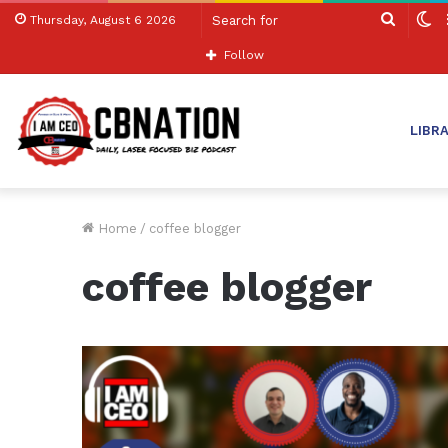
Search
S
Thursday, August 6 2026
for
sk
Follow
LIBR
Home
/
coffee blogger
coffee blogger