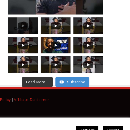
Load More...
Subscribe
Policy
|
Affiliate Disclaimer