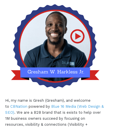
Hi, my name is Gresh (Gresham), and welcome
to
CBNation
powered by
Blue 16 Media (Web Design &
SEO)
. We are a B2B brand that is exists to help over
1M business owners succeed by focusing on
resources, visibility & connections (Visibility +