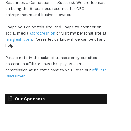
Resources x Connections = Success). We are focused
on being the #1 business resource for CEOs,
entrepreneurs and business owners.
I hope you enjoy this site, and I hope to connect on
social media
@progreshion
or visit my personal site at
Iamgresh.com
. Please let us know if we can be of any
help!
Please note in the sake of transparency our sites
do contain affiliate links that pay us a small
commission at no extra cost to you. Read our
Affiliate
Disclaimer
.
Our Sponsors