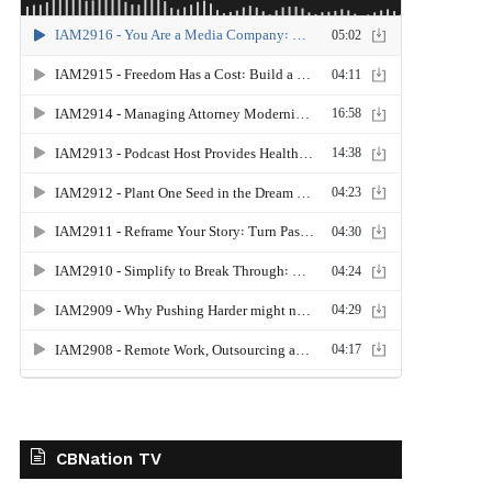
CBNation TV