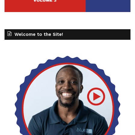
Welcome to the Site!