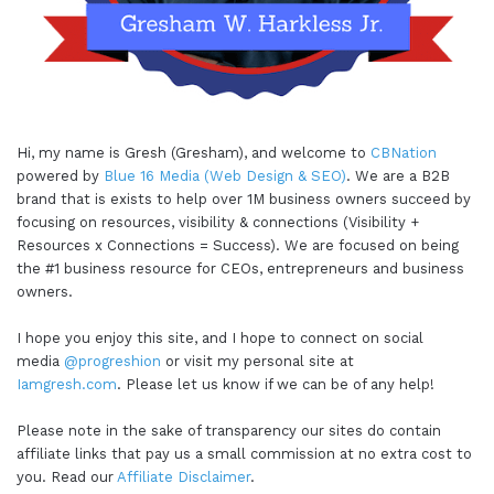
Hi, my name is Gresh (Gresham), and welcome to
CBNation
powered by
Blue 16 Media (Web Design & SEO)
. We are a B2B
brand that is exists to help over 1M business owners succeed by
focusing on resources, visibility & connections (Visibility +
Resources x Connections = Success). We are focused on being
the #1 business resource for CEOs, entrepreneurs and business
owners.
I hope you enjoy this site, and I hope to connect on social
media
@progreshion
or visit my personal site at
Iamgresh.com
. Please let us know if we can be of any help!
Please note in the sake of transparency our sites do contain
affiliate links that pay us a small commission at no extra cost to
you. Read our
Affiliate Disclaimer
.