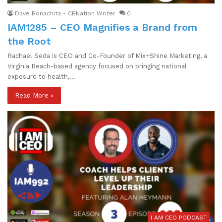
Dave Bonachita - CBNation Writer
0
IAM1285 – CEO Magnifies a Brand from
the Root
Rachael Seda is CEO and Co-Founder of Mix+Shine Marketing, a
Virginia Beach-based agency focused on bringing national
exposure to health,…
Read More »
I AM CEO PODCAST