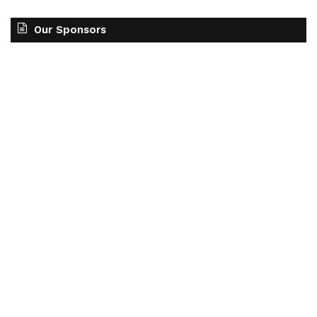
Our Sponsors