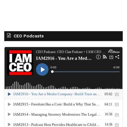
CEO Podcasts