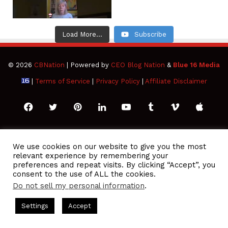
Load More...
Subscribe
© 2026
CBNation
| Powered by
CEO Blog Nation
&
Blue 16 Media
|
Terms of Service
|
Privacy Policy
|
Affiliate Disclaimer
Facebook
Twitter
Pinterest
LinkedIn
YouTube
Tumblr
Vimeo
Apple
SoundCloud
Instagram
Paypal
Spotify
Google
Medium
Snapchat
TikTo
We use cookies on our website to give you the most
relevant experience by remembering your
Play
RSS
preferences and repeat visits. By clicking “Accept”, you
consent to the use of ALL the cookies.
Do not sell my personal information
.
odcasts Hosted by Gresham Harkless
CEO Podcasts Hosted by
Settings
Accept
re a Media Company꞉ Build Trust and Visibility
IAM2916