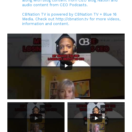
along with blog content from CEO Blog Nation and
audio content from CEO Podcasts.
CBNation TV is powered by CBNation TV + Blue 16
Media. Check out http://cbnation.tv for more videos,
information and content.