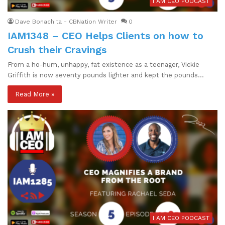
I AM CEO PODCAST
Dave Bonachita - CBNation Writer
0
IAM1348 – CEO Helps Clients on how to
Crush their Cravings
From a ho-hum, unhappy, fat existence as a teenager, Vickie
Griffith is now seventy pounds lighter and kept the pounds…
Read More »
I AM CEO PODCAST