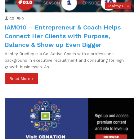
Healthy CEO
CB
0
IAM010 – Entrepreneur & Coach Helps
Connect Her Clients with Purpose,
Balance & Show up Even Bigger
Ashley Bradley is a Co-Active Coach with a professional
background in executive recruitment and consulting for high
growth businesses. As…
Read More »