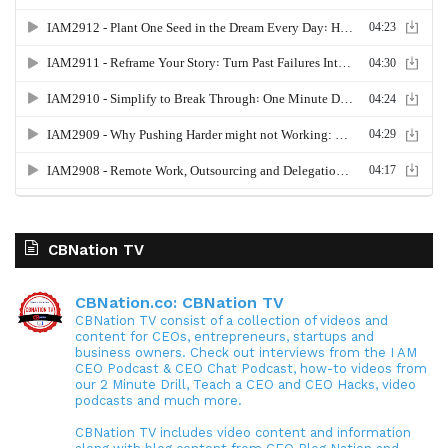
CBNation TV
CBNation.co: CBNation TV
CBNation TV consist of a collection of videos and
content for CEOs, entrepreneurs, startups and
business owners. Check out interviews from the I AM
CEO Podcast & CEO Chat Podcast, how-to videos from
our 2 Minute Drill, Teach a CEO and CEO Hacks, video
podcasts and much more.
CBNation TV includes video content and information