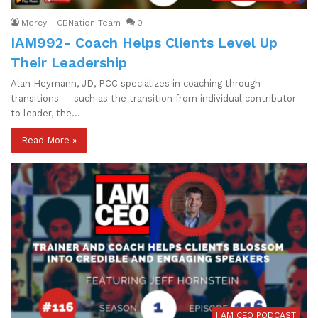
Mercy - CBNation Team
0
IAM992- Coach Helps Clients Level Up
Their Leadership
Alan Heymann, JD, PCC specializes in coaching through
transitions — such as the transition from individual contributor
to leader, the…
Read More »
I AM CEO PODCAST