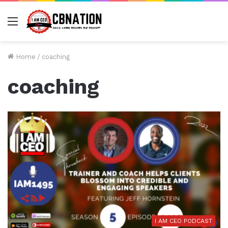
Menu
Home
/
coaching
coaching
I AM CEO PODCAST