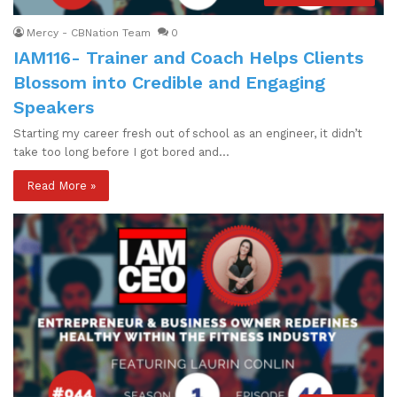
Mercy - CBNation Team
0
IAM116- Trainer and Coach Helps Clients
Blossom into Credible and Engaging
Speakers
Starting my career fresh out of school as an engineer, it didn’t
take too long before I got bored and…
Read More »