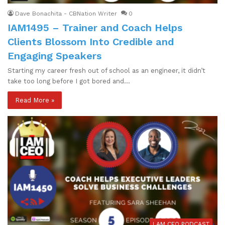
Dave Bonachita - CBNation Writer
0
IAM1495 – Trainer and Coach Helps
Clients Blossom Into Credible and
Engaging Speakers
Starting my career fresh out of school as an engineer, it didn’t
take too long before I got bored and…
Read More »
I AM CEO PODCAST