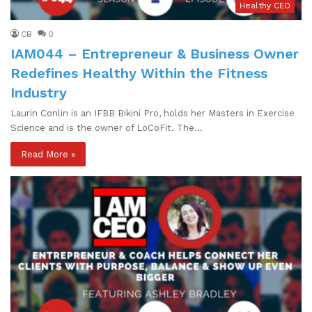
Healthy CEO
CB
0
IAM044 – Entrepreneur & Business Owner
Redefines Healthy Within the Fitness
Industry
Laurin Conlin is an IFBB Bikini Pro, holds her Masters in Exercise
Science and is the owner of LoCoFit. The…
Read More »