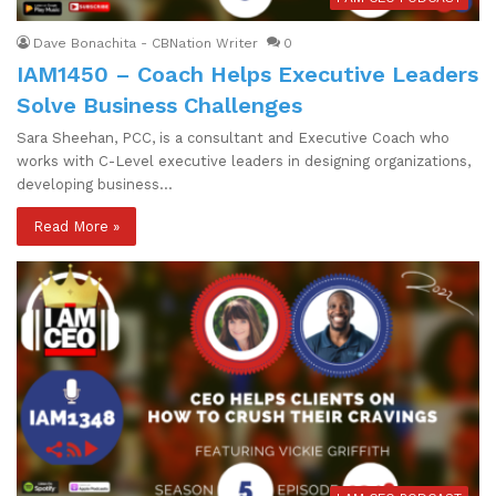
Dave Bonachita - CBNation Writer
0
IAM1450 – Coach Helps Executive Leaders
Solve Business Challenges
Sara Sheehan, PCC, is a consultant and Executive Coach who
works with C-Level executive leaders in designing organizations,
developing business…
Read More »