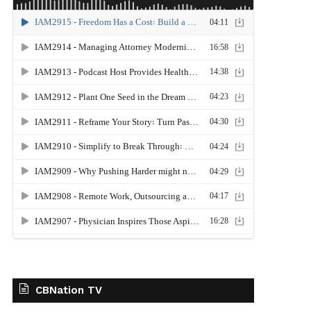
CBNation TV