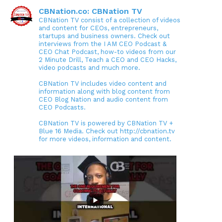
CBNation.co: CBNation TV
CBNation TV consist of a collection of videos
and content for CEOs, entrepreneurs,
startups and business owners. Check out
interviews from the I AM CEO Podcast &
CEO Chat Podcast, how-to videos from our
2 Minute Drill, Teach a CEO and CEO Hacks,
video podcasts and much more.
CBNation TV includes video content and
information along with blog content from
CEO Blog Nation and audio content from
CEO Podcasts.
CBNation TV is powered by CBNation TV +
Blue 16 Media. Check out http://cbnation.tv
for more videos, information and content.