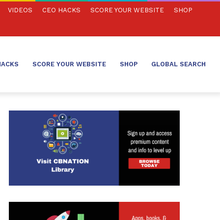
VIDEOS
CEO HACKS
SCORE YOUR WEBSITE
SHOP
HACKS
SCORE YOUR WEBSITE
SHOP
GLOBAL SEARCH