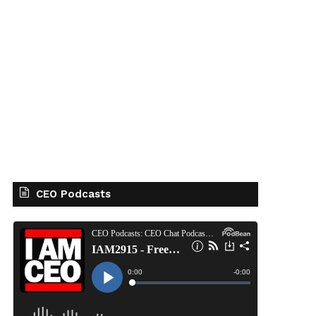
CEO Podcasts