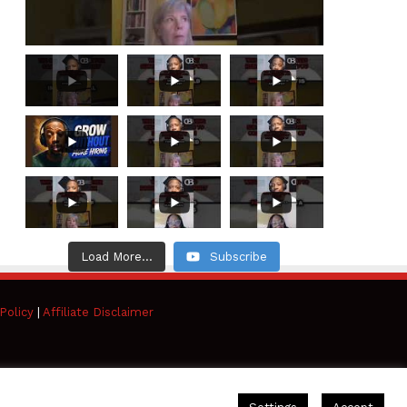
Load More...
Subscribe
Policy
|
Affiliate Disclaimer