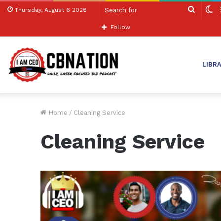
Search
S
Thursday, August 6 2026
for
sk
Follow
LIBR
Home
/
Cleaning Service
Cleaning Service