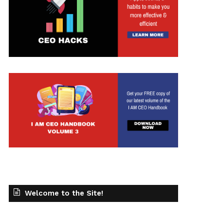
Welcome to the Site!