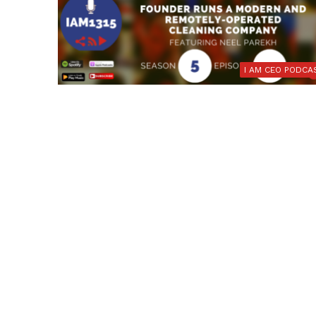
I AM CEO PODCA