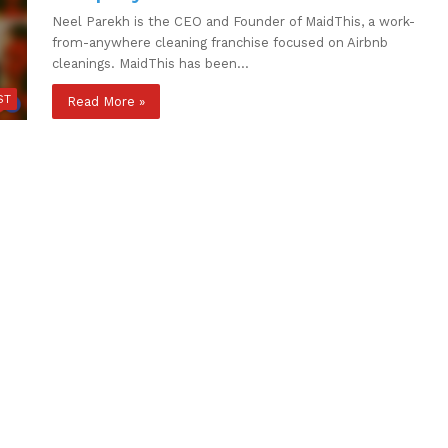
Neel Parekh is the CEO and Founder of MaidThis, a work-
from-anywhere cleaning franchise focused on Airbnb
cleanings. MaidThis has been…
ST
Read More »