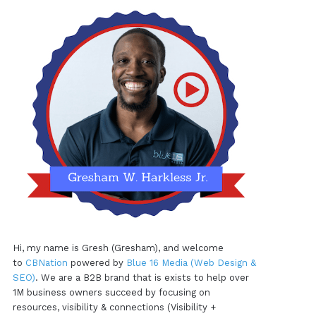
Hi, my name is Gresh (Gresham), and welcome
to
CBNation
powered by
Blue 16 Media (Web Design &
SEO)
. We are a B2B brand that is exists to help over
1M business owners succeed by focusing on
resources, visibility & connections (Visibility +