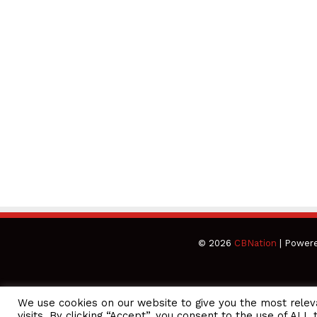
© 2026
CBNation
| Power
We use cookies on our website to give you the most rele
CEO Podcasts Hosted by Gresham Harkless
visits. By clicking “Accept”, you consent to the use of ALL 