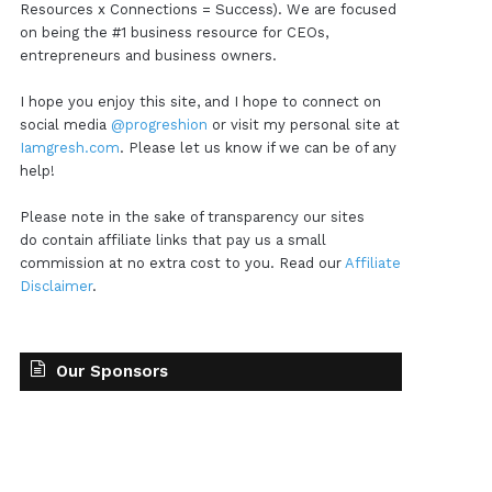
Resources x Connections = Success). We are focused
on being the #1 business resource for CEOs,
entrepreneurs and business owners.
I hope you enjoy this site, and I hope to connect on
social media
@progreshion
or visit my personal site at
Iamgresh.com
. Please let us know if we can be of any
help!
Please note in the sake of transparency our sites
do contain affiliate links that pay us a small
commission at no extra cost to you. Read our
Affiliate
Disclaimer
.
Our Sponsors