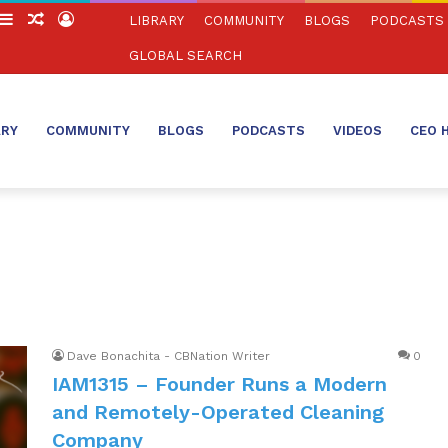
witch
Sidebar
Random
Log
LIBRARY
COMMUNITY
BLOGS
PODCASTS
in
Article
In
GLOBAL SEARCH
ARY
COMMUNITY
BLOGS
PODCASTS
VIDEOS
CEO 
Dave Bonachita - CBNation Writer
0
IAM1315 – Founder Runs a Modern
and Remotely-Operated Cleaning
Company