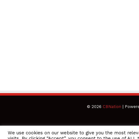
© 2026
CBNation
| Power
We use cookies on our website to give you the most rele
CEO Podcasts Hosted by Gresham Harkless
visits. By clicking “Accept”, you consent to the use of ALL 