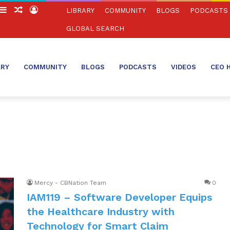
witch
Sidebar
Random
Log
LIBRARY
COMMUNITY
BLOGS
PODCASTS
in
Article
In
GLOBAL SEARCH
ARY
COMMUNITY
BLOGS
PODCASTS
VIDEOS
CEO 
Mercy - CBNation Team
0
IAM119 – Software Developer Equips
the Healthcare Industry with
Technology for Smart Claim