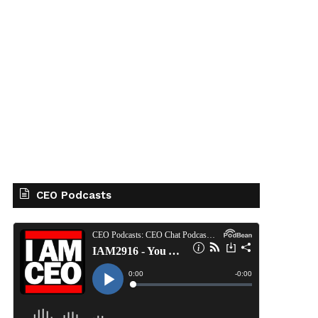
CEO Podcasts