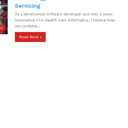
Servicing
As a determined software developer and over 5 years
experience of in Health Care Informatics, I believe how
we combine…
ST
Read More »