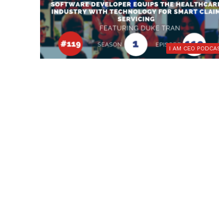
I AM CEO PODCA