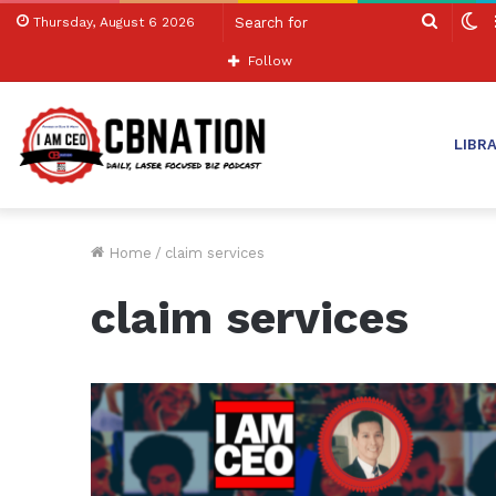
Search
S
Thursday, August 6 2026
for
sk
Follow
LIBR
Home
/
claim services
claim services