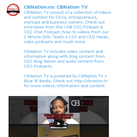
CBNation.co: CBNation TV
CBNation TV consist of a collection of videos
and content for CEOs, entrepreneurs,
startups and business owners. Check out
interviews from the I AM CEO Podcast &
CEO Chat Podcast, how-to videos from our
2 Minute Drill, Teach a CEO and CEO Hacks,
video podcasts and much more.
CBNation TV includes video content and
information along with blog content from
CEO Blog Nation and audio content from
CEO Podcasts.
CBNation TV is powered by CBNation TV +
Blue 16 Media. Check out http://cbnation.tv
for more videos, information and content.