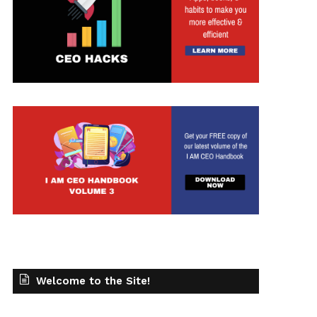
Welcome to the Site!