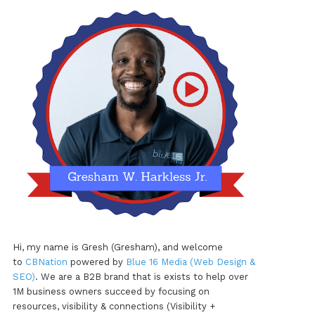
Hi, my name is Gresh (Gresham), and welcome
to
CBNation
powered by
Blue 16 Media (Web Design &
SEO)
. We are a B2B brand that is exists to help over
1M business owners succeed by focusing on
resources, visibility & connections (Visibility +