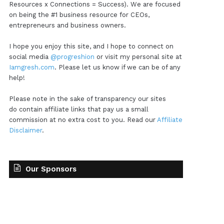
Resources x Connections = Success). We are focused
on being the #1 business resource for CEOs,
entrepreneurs and business owners.
I hope you enjoy this site, and I hope to connect on
social media
@progreshion
or visit my personal site at
Iamgresh.com
. Please let us know if we can be of any
help!
Please note in the sake of transparency our sites
do contain affiliate links that pay us a small
commission at no extra cost to you. Read our
Affiliate
Disclaimer
.
Our Sponsors