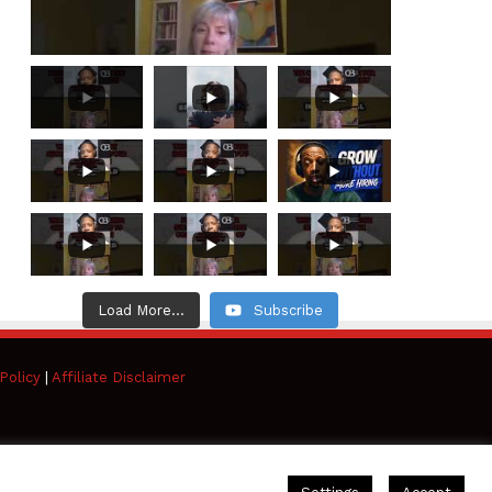
Load More...
Subscribe
Policy
|
Affiliate Disclaimer