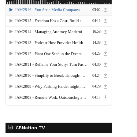
CBNation TV