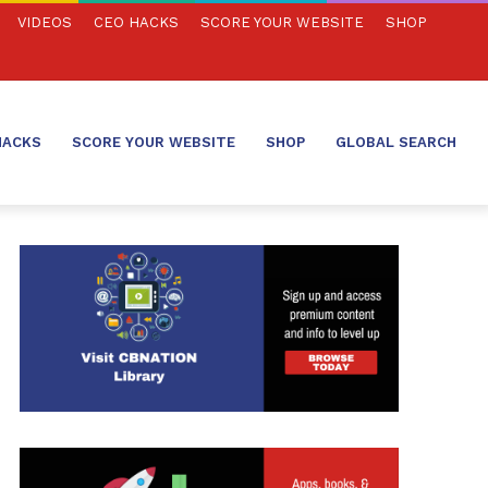
VIDEOS
CEO HACKS
SCORE YOUR WEBSITE
SHOP
HACKS
SCORE YOUR WEBSITE
SHOP
GLOBAL SEARCH