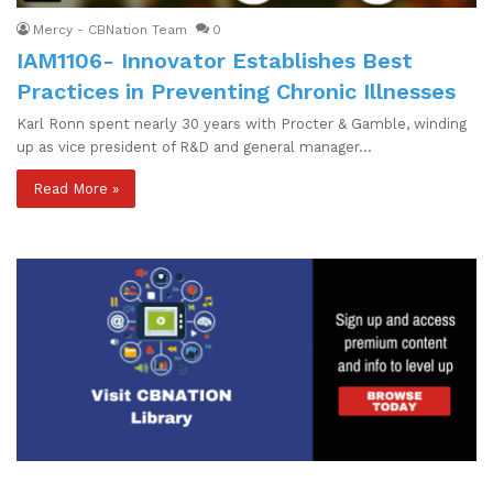
Mercy - CBNation Team
0
IAM1106- Innovator Establishes Best
Practices in Preventing Chronic Illnesses
Karl Ronn spent nearly 30 years with Procter & Gamble, winding
up as vice president of R&D and general manager…
Read More »