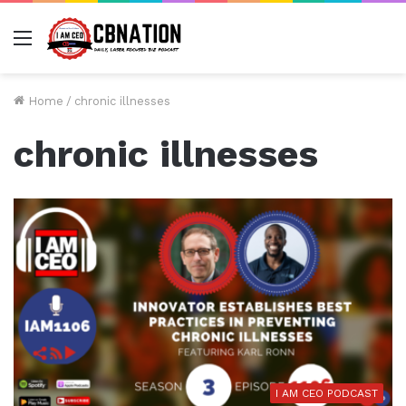
Menu
Home
/
chronic illnesses
chronic illnesses
I AM CEO PODCAST