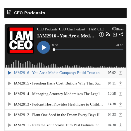
CEO Podcasts