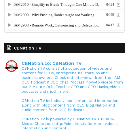
CBNation TV
CBNation.co: CBNation TV
CBNation TV consist of a collection of videos and
content for CEOs, entrepreneurs, startups and
business owners. Check out interviews from the I AM
CEO Podcast & CEO Chat Podcast, how-to videos from
our 2 Minute Drill, Teach a CEO and CEO Hacks, video
podcasts and much more.
CBNation TV includes video content and information
along with blog content from CEO Blog Nation and
audio content from CEO Podcasts.
CBNation TV is powered by CBNation TV + Blue 16
Media. Check out http://cbnation.tv for more videos,
information and content.