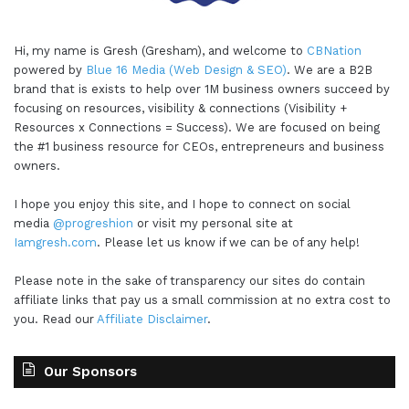
Hi, my name is Gresh (Gresham), and welcome to
CBNation
powered by
Blue 16 Media (Web Design & SEO)
. We are a B2B
brand that is exists to help over 1M business owners succeed by
focusing on resources, visibility & connections (Visibility +
Resources x Connections = Success). We are focused on being
the #1 business resource for CEOs, entrepreneurs and business
owners.
I hope you enjoy this site, and I hope to connect on social
media
@progreshion
or visit my personal site at
Iamgresh.com
. Please let us know if we can be of any help!
Please note in the sake of transparency our sites do contain
affiliate links that pay us a small commission at no extra cost to
you. Read our
Affiliate Disclaimer
.
Our Sponsors