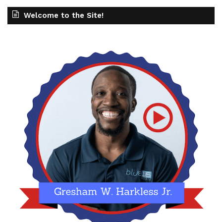
Welcome to the Site!