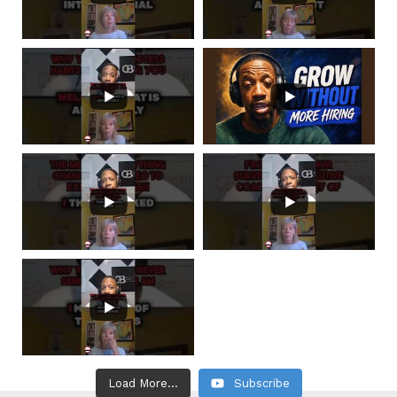
Load More...
Subscribe