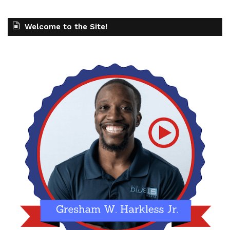
Welcome to the Site!