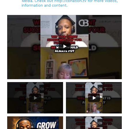
Media. Check out http://cbnation.tv for more videos,
information and content.