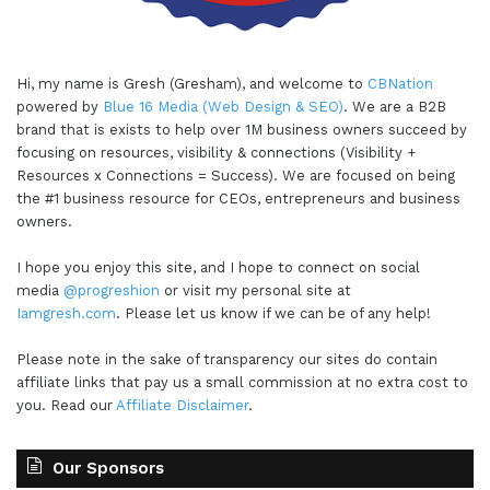
Hi, my name is Gresh (Gresham), and welcome to
CBNation
powered by
Blue 16 Media (Web Design & SEO)
. We are a B2B
brand that is exists to help over 1M business owners succeed by
focusing on resources, visibility & connections (Visibility +
Resources x Connections = Success). We are focused on being
the #1 business resource for CEOs, entrepreneurs and business
owners.
I hope you enjoy this site, and I hope to connect on social
media
@progreshion
or visit my personal site at
Iamgresh.com
. Please let us know if we can be of any help!
Please note in the sake of transparency our sites do contain
affiliate links that pay us a small commission at no extra cost to
you. Read our
Affiliate Disclaimer
.
Our Sponsors