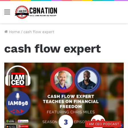
Menu
Home
/
cash flow expert
cash flow expert
I AM CEO PODCAST