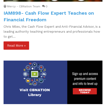
Mercy - CBNation Team
0
IAM898- Cash Flow Expert Teaches on
Financial Freedom
Chris Miles, the Cash Flow Expert and Anti-Financial Advisor, is a
leading authority teaching entrepreneurs and professionals how
to get…
Read More »