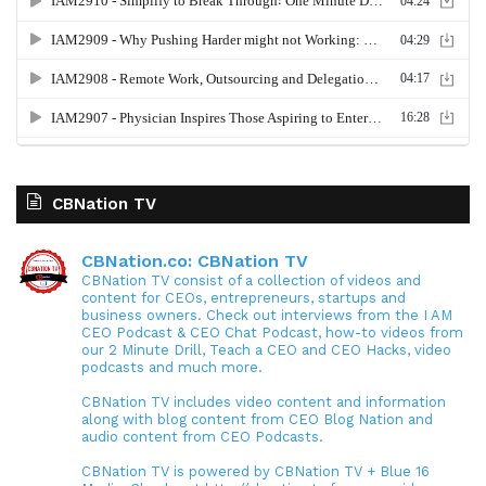
CBNation TV
CBNation.co: CBNation TV
CBNation TV consist of a collection of videos and
content for CEOs, entrepreneurs, startups and
business owners. Check out interviews from the I AM
CEO Podcast & CEO Chat Podcast, how-to videos from
our 2 Minute Drill, Teach a CEO and CEO Hacks, video
podcasts and much more.
CBNation TV includes video content and information
along with blog content from CEO Blog Nation and
audio content from CEO Podcasts.
CBNation TV is powered by CBNation TV + Blue 16