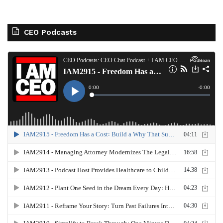
CEO Podcasts