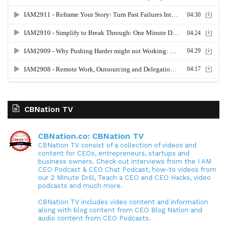
CBNation TV
CBNation.co: CBNation TV
CBNation TV consist of a collection of videos and
content for CEOs, entrepreneurs, startups and
business owners. Check out interviews from the I AM
CEO Podcast & CEO Chat Podcast, how-to videos from
our 2 Minute Drill, Teach a CEO and CEO Hacks, video
podcasts and much more.
CBNation TV includes video content and information
along with blog content from CEO Blog Nation and
audio content from CEO Podcasts.