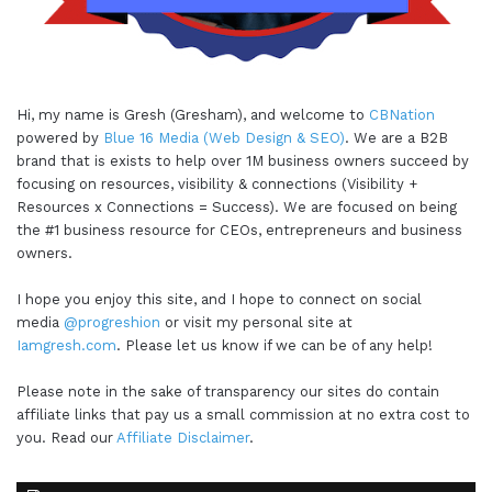
Hi, my name is Gresh (Gresham), and welcome to
CBNation
powered by
Blue 16 Media (Web Design & SEO)
. We are a B2B
brand that is exists to help over 1M business owners succeed by
focusing on resources, visibility & connections (Visibility +
Resources x Connections = Success). We are focused on being
the #1 business resource for CEOs, entrepreneurs and business
owners.
I hope you enjoy this site, and I hope to connect on social
media
@progreshion
or visit my personal site at
Iamgresh.com
. Please let us know if we can be of any help!
Please note in the sake of transparency our sites do contain
affiliate links that pay us a small commission at no extra cost to
you. Read our
Affiliate Disclaimer
.