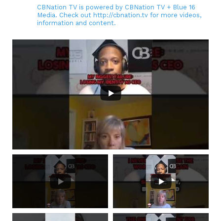
CBNation TV is powered by CBNation TV + Blue 16
Media. Check out http://cbnation.tv for more videos,
information and content.