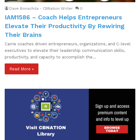
Dave Bonachita - CBNation Writer
0
IAM1586 – Coach Helps Entrepreneurs
Elevate Their Productivity By Rewiring
Their Brains
Carrie coaches driven entrepreneurs, organizations, and C-level
executives to elevate their leadership communication skills,
productivity, and capacity to accomplish the…
Read More »