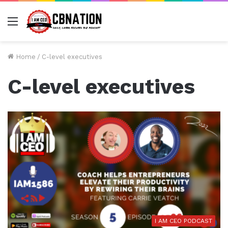
Menu
Home
/
C-level executives
C-level executives
I AM CEO PODCAST