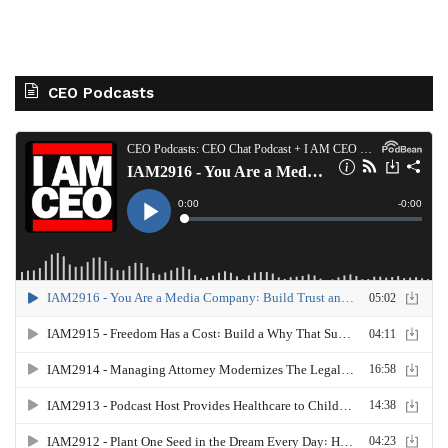
CEO Podcasts