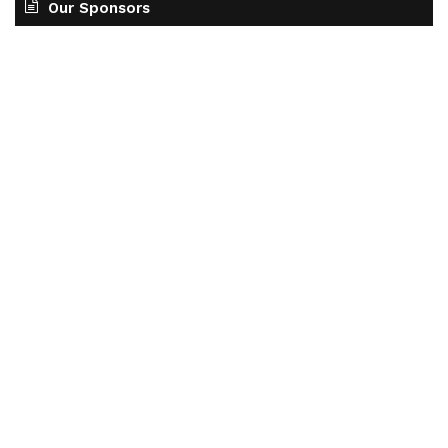
Our Sponsors