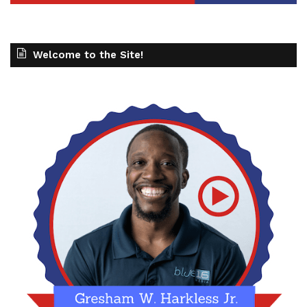
Welcome to the Site!