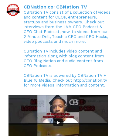
CBNation.co: CBNation TV
CBNation TV consist of a collection of videos
and content for CEOs, entrepreneurs,
startups and business owners. Check out
interviews from the I AM CEO Podcast &
CEO Chat Podcast, how-to videos from our
2 Minute Drill, Teach a CEO and CEO Hacks,
video podcasts and much more.
CBNation TV includes video content and
information along with blog content from
CEO Blog Nation and audio content from
CEO Podcasts.
CBNation TV is powered by CBNation TV +
Blue 16 Media. Check out http://cbnation.tv
for more videos, information and content.