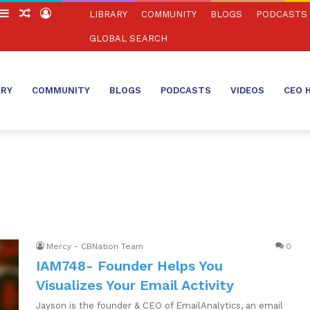
witch
Sidebar
Random
Log
LIBRARY
COMMUNITY
BLOGS
PODCASTS
in
Article
In
GLOBAL SEARCH
ARY
COMMUNITY
BLOGS
PODCASTS
VIDEOS
CEO 
Mercy - CBNation Team
0
IAM748- Founder Helps You
Visualizes Your Email Activity
Jayson is the founder & CEO of EmailAnalytics, an email