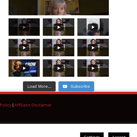
Load More...
Subscribe
Policy
|
Affiliate Disclaimer