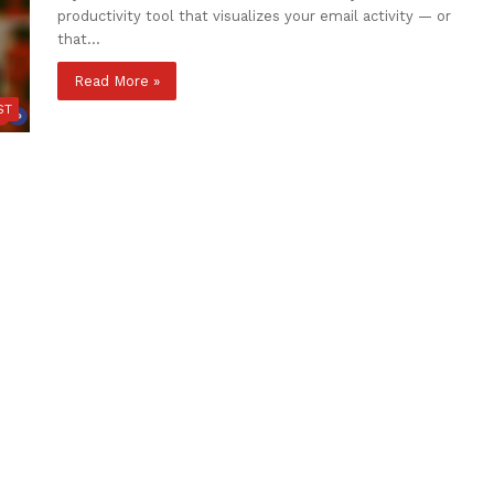
productivity tool that visualizes your email activity — or
that…
Read More »
ST