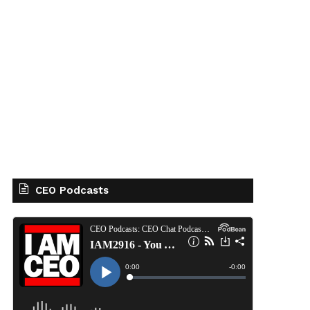
CEO Podcasts