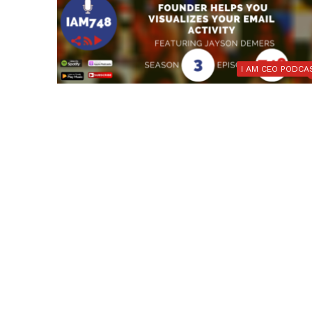
I AM CEO PODCA