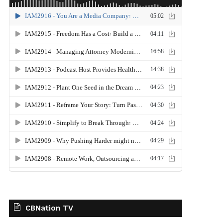
CBNation TV