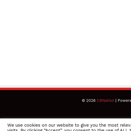
© 2026
CBNation
| Power
We use cookies on our website to give you the most rele
CEO Podcasts Hosted by Gresham Harkless
visits. By clicking “Accept”, you consent to the use of ALL 