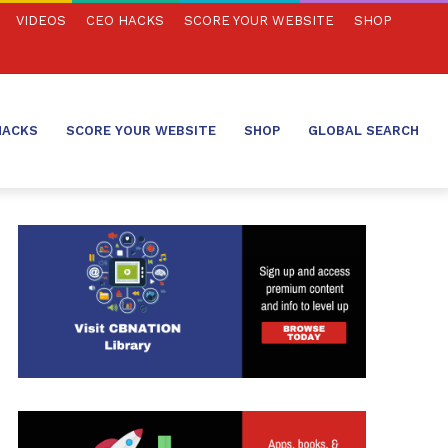
VIDEOS
CEO HACKS
SCORE YOUR WEBSITE
SHOP
HACKS
SCORE YOUR WEBSITE
SHOP
GLOBAL SEARCH