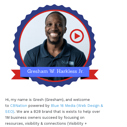
Hi, my name is Gresh (Gresham), and welcome
to
CBNation
powered by
Blue 16 Media (Web Design &
SEO)
. We are a B2B brand that is exists to help over
1M business owners succeed by focusing on
resources, visibility & connections (Visibility +