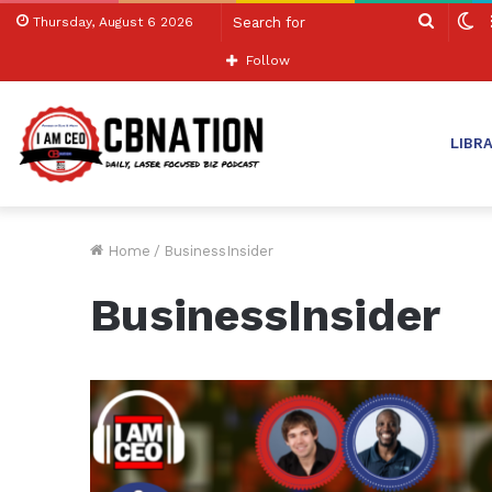
Search
S
Thursday, August 6 2026
for
sk
Follow
LIBR
Home
/
BusinessInsider
BusinessInsider