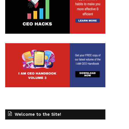
Welcome to the Site!