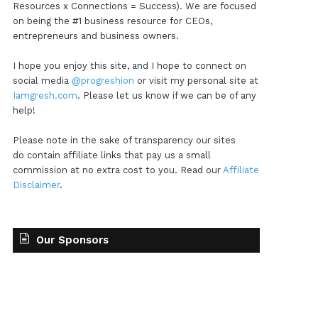
Resources x Connections = Success). We are focused
on being the #1 business resource for CEOs,
entrepreneurs and business owners.
I hope you enjoy this site, and I hope to connect on
social media
@progreshion
or visit my personal site at
Iamgresh.com
. Please let us know if we can be of any
help!
Please note in the sake of transparency our sites
do contain affiliate links that pay us a small
commission at no extra cost to you. Read our
Affiliate
Disclaimer
.
Our Sponsors