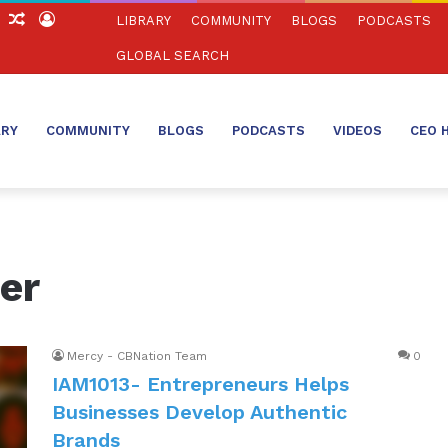
ch
Sidebar
Random
Log
LIBRARY
COMMUNITY
BLOGS
PODCASTS
Article
In
GLOBAL SEARCH
ARY
COMMUNITY
BLOGS
PODCASTS
VIDEOS
CEO 
er
Mercy - CBNation Team
0
IAM1013- Entrepreneurs Helps
Businesses Develop Authentic
Brands