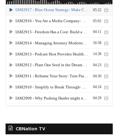
CBNation TV