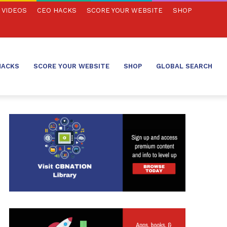
VIDEOS
CEO HACKS
SCORE YOUR WEBSITE
SHOP
HACKS
SCORE YOUR WEBSITE
SHOP
GLOBAL SEARCH