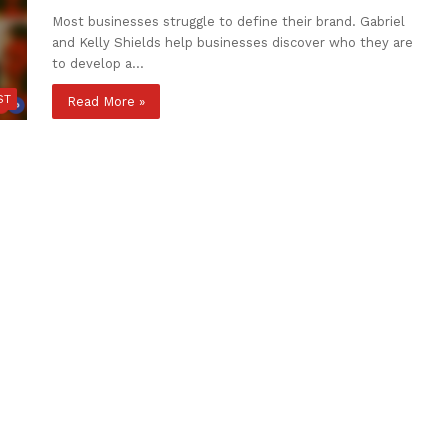
Most businesses struggle to define their brand. Gabriel
and Kelly Shields help businesses discover who they are
to develop a…
ST
Read More »