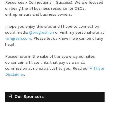
Resources x Connections = Success). We are focused
on being the #1 business resource for CEOs,
entrepreneurs and business owners.
I hope you enjoy this site, and I hope to connect on
social media
@progreshion
or visit my personal site at
Iamgresh.com
. Please let us know if we can be of any
help!
Please note in the sake of transparency our sites
do contain affiliate links that pay us a small
commission at no extra cost to you. Read our
Affiliate
Disclaimer
.
Our Sponsors