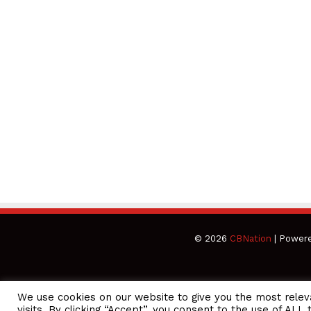
© 2026
CBNation
| Power
We use cookies on our website to give you the most rele
CEO Podcasts Hosted by Gresham Harkless
visits. By clicking “Accept”, you consent to the use of ALL 