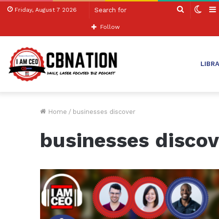
Search
Swit
Friday, August 7 2026
for
skin
Follow
LIBR
Home
/
businesses discover
businesses discov