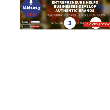
I AM CEO PODCA