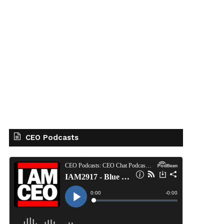
CEO Podcasts