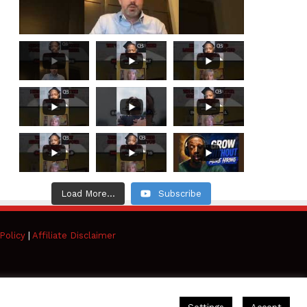
Load More...
Subscribe
Policy
|
Affiliate Disclaimer