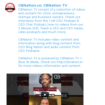
CBNation.co: CBNation TV
CBNation TV consist of a collection of videos
and content for CEOs, entrepreneurs,
startups and business owners. Check out
interviews from the I AM CEO Podcast &
CEO Chat Podcast, how-to videos from our
2 Minute Drill, Teach a CEO and CEO Hacks,
video podcasts and much more.
CBNation TV includes video content and
information along with blog content from
CEO Blog Nation and audio content from
CEO Podcasts.
CBNation TV is powered by CBNation TV +
Blue 16 Media. Check out http://cbnation.tv
for more videos, information and content.