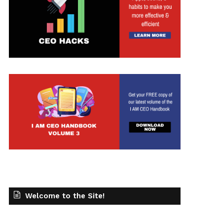
Welcome to the Site!