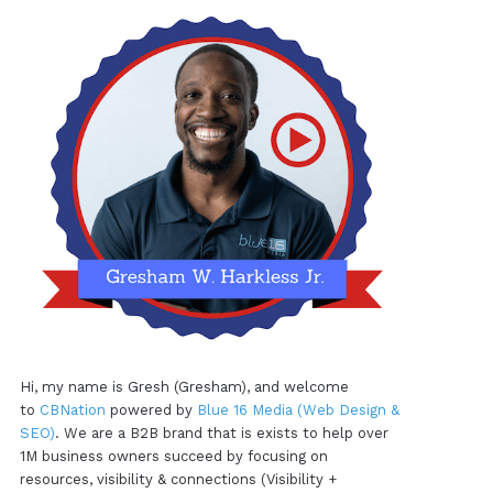
Hi, my name is Gresh (Gresham), and welcome
to
CBNation
powered by
Blue 16 Media (Web Design &
SEO)
. We are a B2B brand that is exists to help over
1M business owners succeed by focusing on
resources, visibility & connections (Visibility +