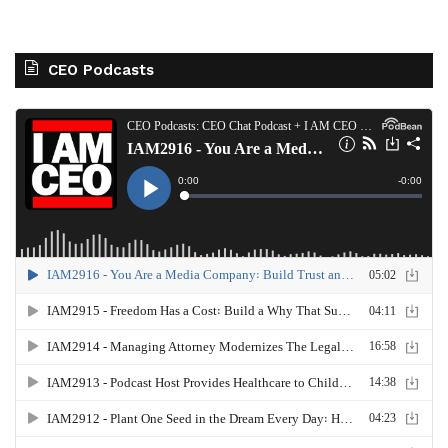
CEO Podcasts