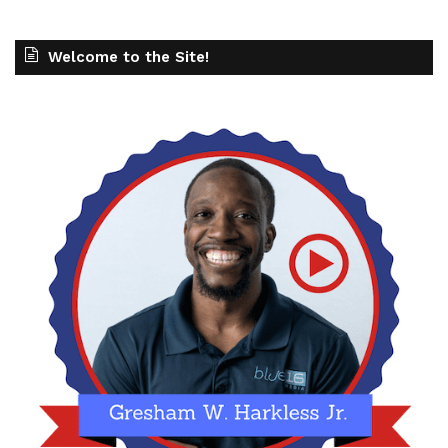
Welcome to the Site!