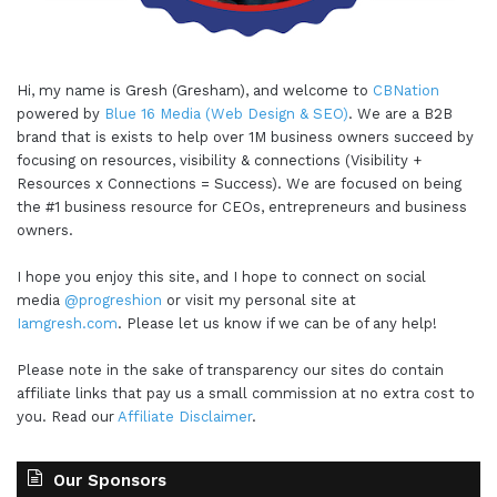
Hi, my name is Gresh (Gresham), and welcome to
CBNation
powered by
Blue 16 Media (Web Design & SEO)
. We are a B2B
brand that is exists to help over 1M business owners succeed by
focusing on resources, visibility & connections (Visibility +
Resources x Connections = Success). We are focused on being
the #1 business resource for CEOs, entrepreneurs and business
owners.
I hope you enjoy this site, and I hope to connect on social
media
@progreshion
or visit my personal site at
Iamgresh.com
. Please let us know if we can be of any help!
Please note in the sake of transparency our sites do contain
affiliate links that pay us a small commission at no extra cost to
you. Read our
Affiliate Disclaimer
.
Our Sponsors