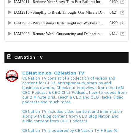
CBNation TV
CBNation.co: CBNation TV
CBNation TV consist of a collection of videos and
content for CEOs, entrepreneurs, startups and
business owners. Check out interviews from the I AM
CEO Podcast & CEO Chat Podcast, how-to videos from
our 2 Minute Drill, Teach a CEO and CEO Hacks, video
podcasts and much more.
CBNation TV includes video content and information
along with blog content from CEO Blog Nation and
audio content from CEO Podcasts.
CBNation TV is powered by CBNation TV + Blue 16