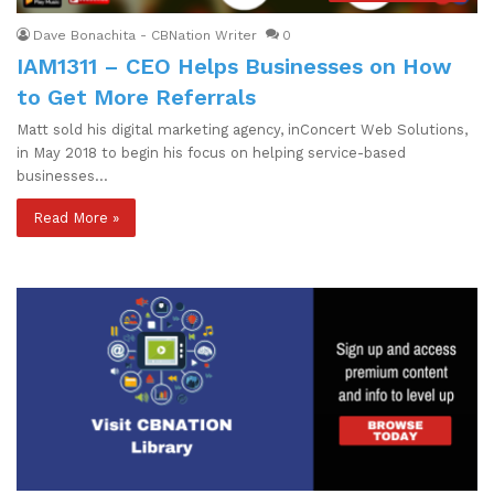
Dave Bonachita - CBNation Writer
0
IAM1311 – CEO Helps Businesses on How
to Get More Referrals
Matt sold his digital marketing agency, inConcert Web Solutions,
in May 2018 to begin his focus on helping service-based
businesses…
Read More »