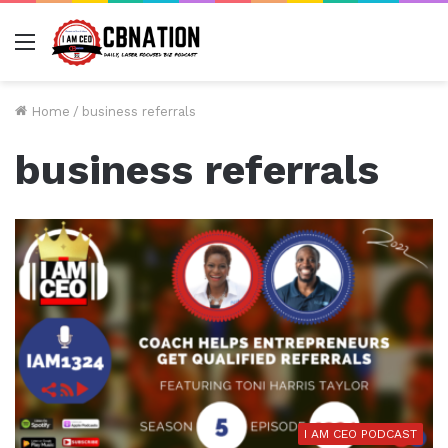
Menu
Home
/
business referrals
business referrals
I AM CEO PODCAST