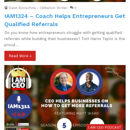
Dave Bonachita - CBNation Writer
0
IAM1324 – Coach Helps Entrepreneurs Get
Qualified Referrals
Do you know how entrepreneurs struggle with getting qualified
referrals while building their businesses? Toni Harris Taylor is the
proud…
Read More »
I AM CEO PODCAST