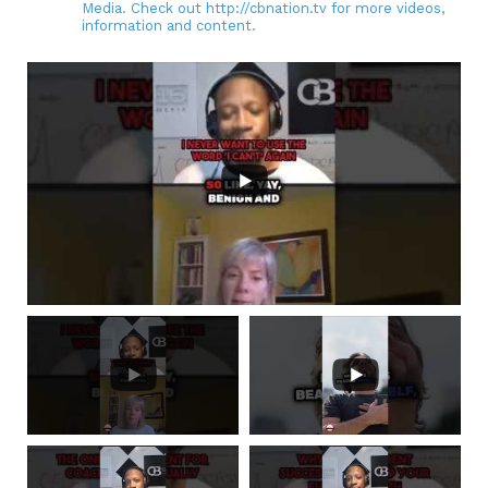
Media. Check out http://cbnation.tv for more videos,
information and content.