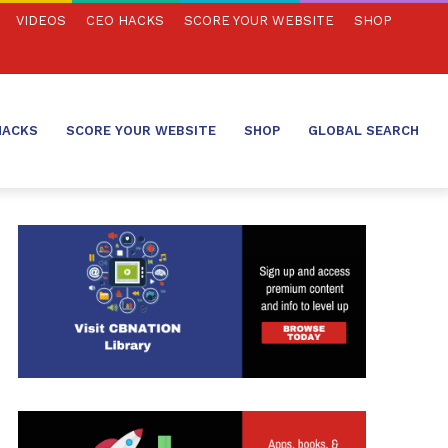
VIDEOS
CEO HACKS
SCORE YOUR WEBSITE
SHOP
HACKS
SCORE YOUR WEBSITE
SHOP
GLOBAL SEARCH