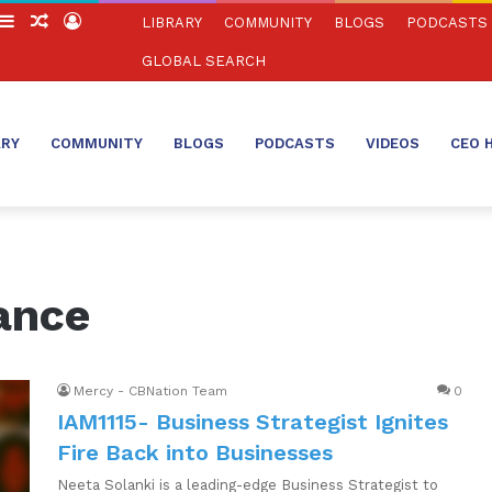
witch
Sidebar
Random
Log
LIBRARY
COMMUNITY
BLOGS
PODCASTS
in
Article
In
GLOBAL SEARCH
ARY
COMMUNITY
BLOGS
PODCASTS
VIDEOS
CEO 
ance
Mercy - CBNation Team
0
IAM1115- Business Strategist Ignites
Fire Back into Businesses
Neeta Solanki is a leading-edge Business Strategist to