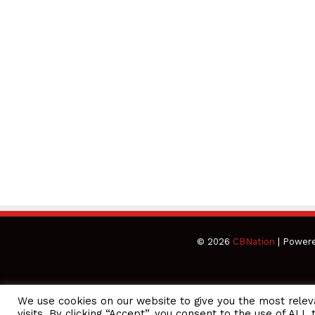
© 2026
CBNation
| Power
We use cookies on our website to give you the most rele
CEO Podcasts Hosted by Gresham Harkless
visits. By clicking “Accept”, you consent to the use of ALL 