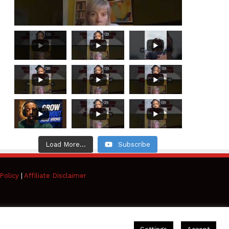
Load More...
Subscribe
Policy
|
Affiliate Disclaimer