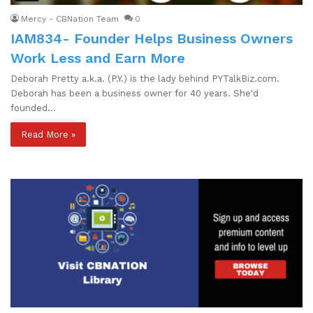
Mercy - CBNation Team
0
IAM834- Founder Helps Business Owners
Work Less and Earn More
Deborah Pretty a.k.a. (P.Y.) is the lady behind PYTalkBiz.com.
Deborah has been a business owner for 40 years. She'd
founded…
Read More »