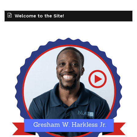
Welcome to the Site!