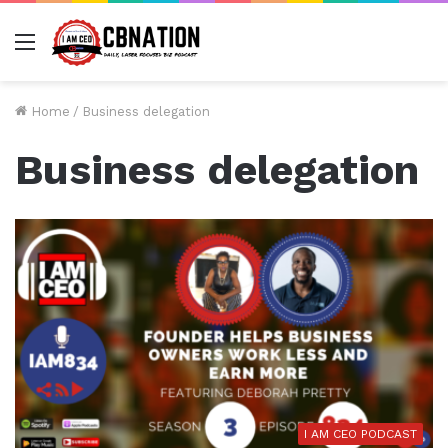
Menu
Home
/
Business delegation
Business delegation
I AM CEO PODCAST