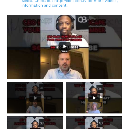
Media. Check out http://cbnation.tv for more videos,
information and content.