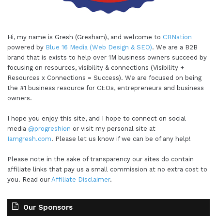
Hi, my name is Gresh (Gresham), and welcome to
CBNation
powered by
Blue 16 Media (Web Design & SEO)
. We are a B2B
brand that is exists to help over 1M business owners succeed by
focusing on resources, visibility & connections (Visibility +
Resources x Connections = Success). We are focused on being
the #1 business resource for CEOs, entrepreneurs and business
owners.
I hope you enjoy this site, and I hope to connect on social
media
@progreshion
or visit my personal site at
Iamgresh.com
. Please let us know if we can be of any help!
Please note in the sake of transparency our sites do contain
affiliate links that pay us a small commission at no extra cost to
you. Read our
Affiliate Disclaimer
.
Our Sponsors