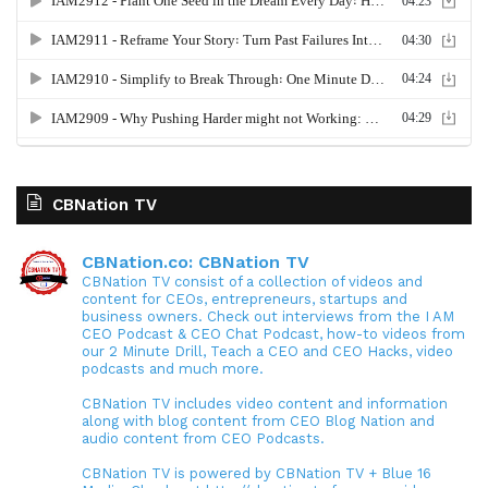
CBNation TV
CBNation.co: CBNation TV
CBNation TV consist of a collection of videos and
content for CEOs, entrepreneurs, startups and
business owners. Check out interviews from the I AM
CEO Podcast & CEO Chat Podcast, how-to videos from
our 2 Minute Drill, Teach a CEO and CEO Hacks, video
podcasts and much more.
CBNation TV includes video content and information
along with blog content from CEO Blog Nation and
audio content from CEO Podcasts.
CBNation TV is powered by CBNation TV + Blue 16