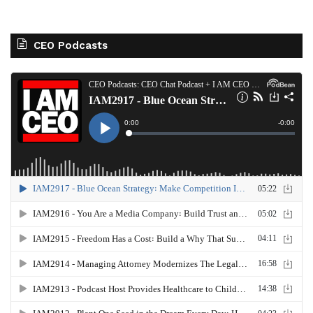
CEO Podcasts