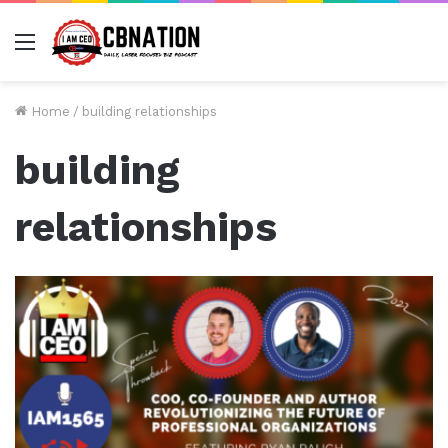
Menu
Home
/
building relationships
building
relationships