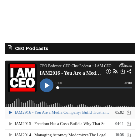
CEO Podcasts