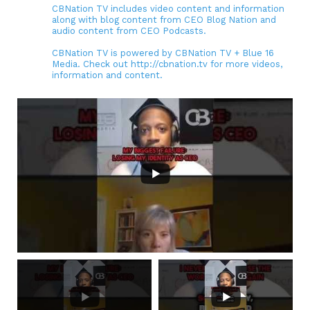
CBNation TV includes video content and information
along with blog content from CEO Blog Nation and
audio content from CEO Podcasts.
CBNation TV is powered by CBNation TV + Blue 16
Media. Check out http://cbnation.tv for more videos,
information and content.