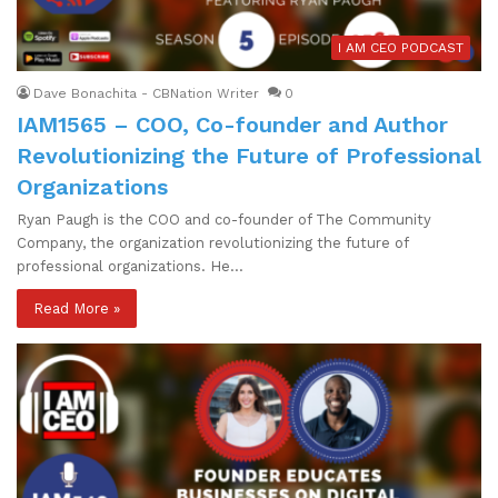
I AM CEO PODCAST
Dave Bonachita - CBNation Writer
0
IAM1565 – COO, Co-founder and Author
Revolutionizing the Future of Professional
Organizations
Ryan Paugh is the COO and co-founder of The Community
Company, the organization revolutionizing the future of
professional organizations. He…
Read More »