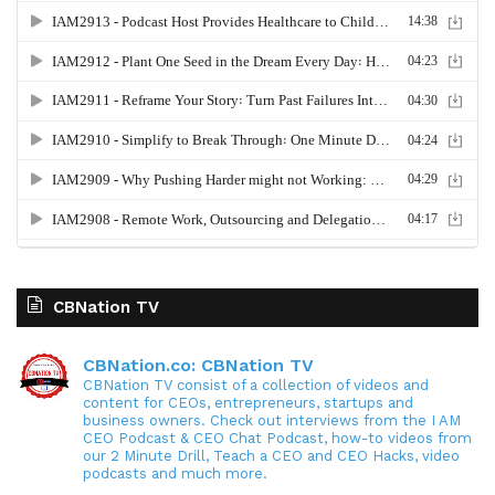
CBNation TV
CBNation.co: CBNation TV
CBNation TV consist of a collection of videos and
content for CEOs, entrepreneurs, startups and
business owners. Check out interviews from the I AM
CEO Podcast & CEO Chat Podcast, how-to videos from
our 2 Minute Drill, Teach a CEO and CEO Hacks, video
podcasts and much more.