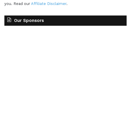
you. Read our
Affiliate Disclaimer
.
Our Sponsors