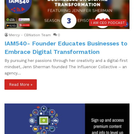
I AM CEO PODCAST
Mercy - CBNation Team
0
IAM540- Founder Educates Businesses to
Embrace Digital Transformation
By pursuing her passions through her creativity and a digital-first
mindset, Jenn Sherman founded The Influencer Collective – an
agency…
Read More »