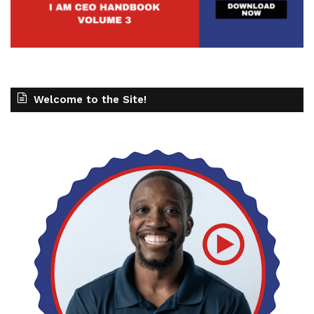
Welcome to the Site!