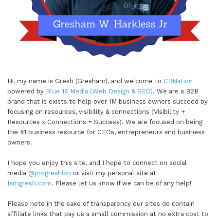
Hi, my name is Gresh (Gresham), and welcome to
CBNation
powered by
Blue 16 Media (Web Design & SEO)
. We are a B2B
brand that is exists to help over 1M business owners succeed by
focusing on resources, visibility & connections (Visibility +
Resources x Connections = Success). We are focused on being
the #1 business resource for CEOs, entrepreneurs and business
owners.
I hope you enjoy this site, and I hope to connect on social
media
@progreshion
or visit my personal site at
Iamgresh.com
. Please let us know if we can be of any help!
Please note in the sake of transparency our sites do contain
affiliate links that pay us a small commission at no extra cost to