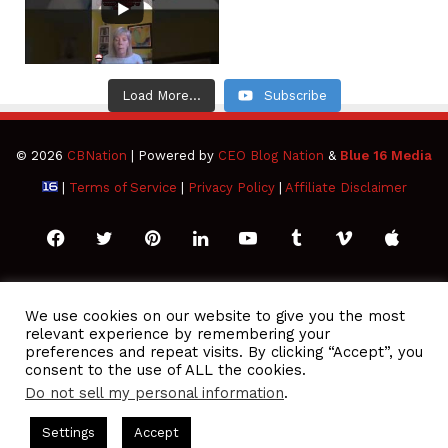
Load More...
Subscribe
© 2026
CBNation
| Powered by
CEO Blog Nation
&
Blue 16 Media
|
Terms of Service
|
Privacy Policy
|
Affiliate Disclaimer
Facebook
Twitter
Pinterest
LinkedIn
YouTube
Tumblr
Vimeo
Apple
SoundCloud
Instagram
Paypal
Spotify
Google
Medium
Snapchat
TikTo
We use cookies on our website to give you the most
relevant experience by remembering your
Play
RSS
preferences and repeat visits. By clicking “Accept”, you
consent to the use of ALL the cookies.
Do not sell my personal information
.
 Podcasts Hosted by Gresham Harkless
CEO Podcasts Hosted 
Settings
Accept