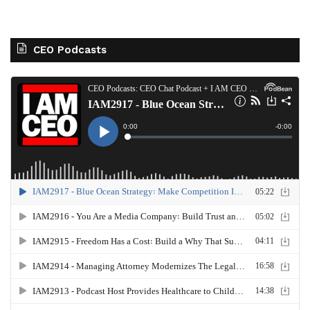
CEO Podcasts