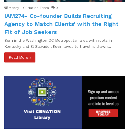
Mercy - CBNation Team
0
IAM274- Co-founder Builds Recruiting
Agency to Match Clients’ with the Right
Fit of Job Seekers
Born in the Washington DC Metropolitan area with roots in
Kentucky and El Salvador, Kevin loves to travel, is drawn…
Read More »