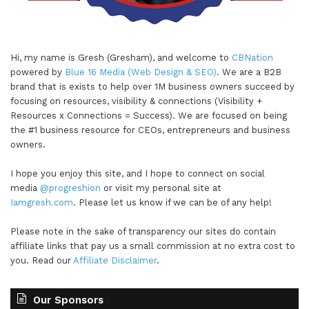
Hi, my name is Gresh (Gresham), and welcome to
CBNation
powered by
Blue 16 Media (Web Design & SEO)
. We are a B2B
brand that is exists to help over 1M business owners succeed by
focusing on resources, visibility & connections (Visibility +
Resources x Connections = Success). We are focused on being
the #1 business resource for CEOs, entrepreneurs and business
owners.
I hope you enjoy this site, and I hope to connect on social
media
@progreshion
or visit my personal site at
Iamgresh.com
. Please let us know if we can be of any help!
Please note in the sake of transparency our sites do contain
affiliate links that pay us a small commission at no extra cost to
you. Read our
Affiliate Disclaimer
.
Our Sponsors