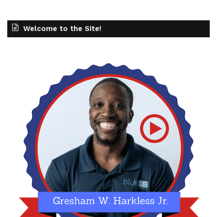
Welcome to the Site!