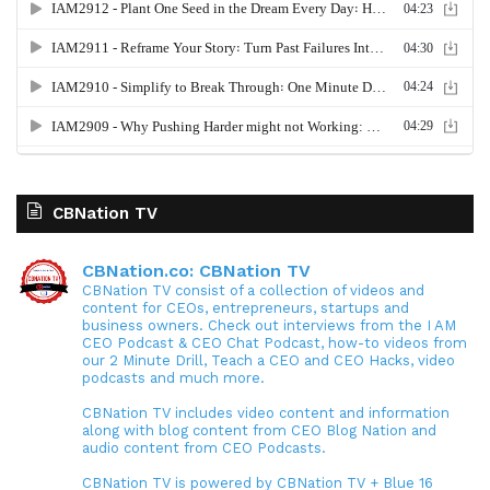
CBNation TV
CBNation.co: CBNation TV
CBNation TV consist of a collection of videos and
content for CEOs, entrepreneurs, startups and
business owners. Check out interviews from the I AM
CEO Podcast & CEO Chat Podcast, how-to videos from
our 2 Minute Drill, Teach a CEO and CEO Hacks, video
podcasts and much more.
CBNation TV includes video content and information
along with blog content from CEO Blog Nation and
audio content from CEO Podcasts.
CBNation TV is powered by CBNation TV + Blue 16