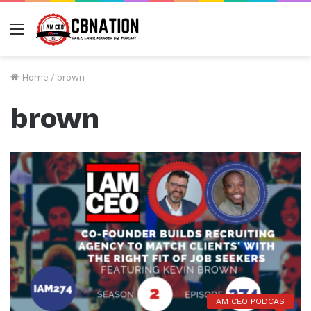
Menu
Home
/
brown
brown
I AM CEO PODCAST