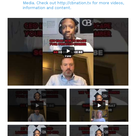
Media. Check out http://cbnation.tv for more videos,
information and content.