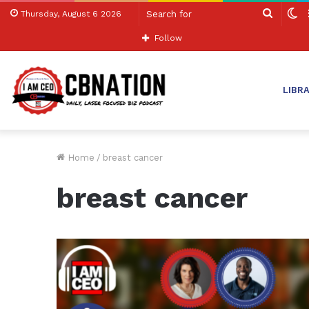
Search
S
Thursday, August 6 2026
for
sk
Follow
LIBR
Home
/
breast cancer
breast cancer