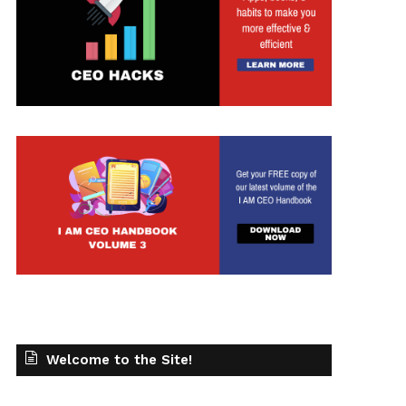
Welcome to the Site!