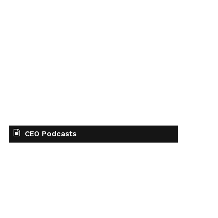
CEO Podcasts