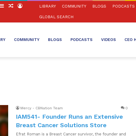
witch
Sidebar
Random
Log
LIBRARY
COMMUNITY
BLOGS
PODCASTS
in
Article
In
GLOBAL SEARCH
ARY
COMMUNITY
BLOGS
PODCASTS
VIDEOS
CEO 
Mercy - CBNation Team
0
IAM541- Founder Runs an Extensive
Breast Cancer Solutions Store
Efrat Roman is a Breast Cancer survivor, the founder and