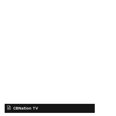
CBNation TV