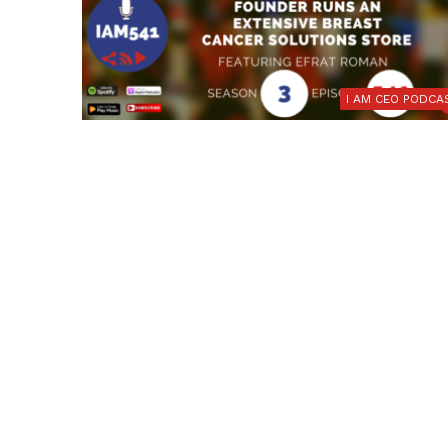
I AM CEO PODCA