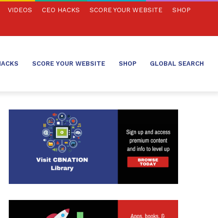
VIDEOS
CEO HACKS
SCORE YOUR WEBSITE
SHOP
HACKS
SCORE YOUR WEBSITE
SHOP
GLOBAL SEARCH