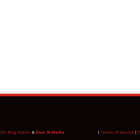
EO Blog Nation
&
Blue 16 Media
|
Terms of Service
|
P