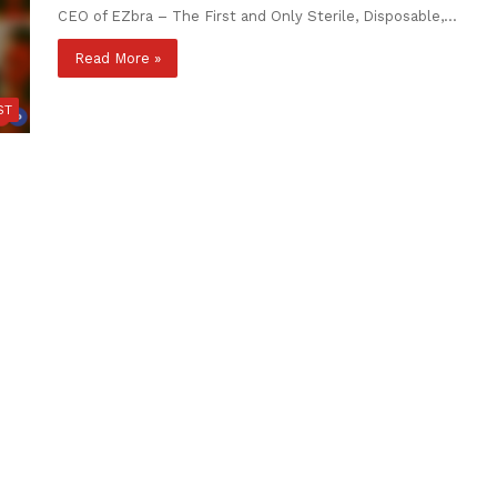
CEO of EZbra – The First and Only Sterile, Disposable,…
Read More »
ST