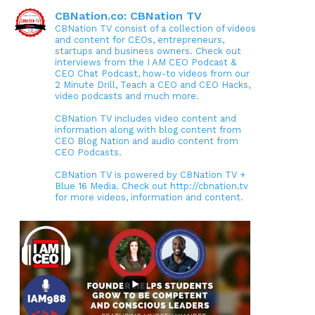
CBNation.co: CBNation TV
CBNation TV consist of a collection of videos
and content for CEOs, entrepreneurs,
startups and business owners. Check out
interviews from the I AM CEO Podcast &
CEO Chat Podcast, how-to videos from our
2 Minute Drill, Teach a CEO and CEO Hacks,
video podcasts and much more.
CBNation TV includes video content and
information along with blog content from
CEO Blog Nation and audio content from
CEO Podcasts.
CBNation TV is powered by CBNation TV +
Blue 16 Media. Check out http://cbnation.tv
for more videos, information and content.