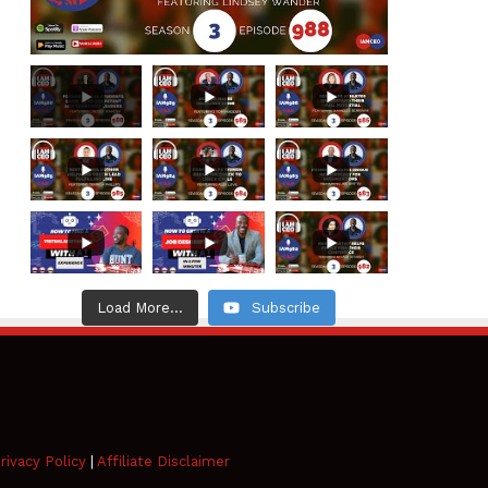
Load More...
Subscribe
rivacy Policy
|
Affiliate Disclaimer