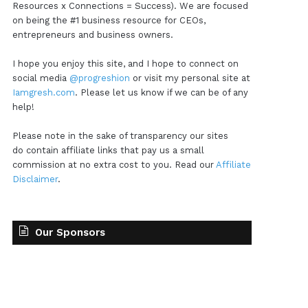
Resources x Connections = Success). We are focused
on being the #1 business resource for CEOs,
entrepreneurs and business owners.
I hope you enjoy this site, and I hope to connect on
social media
@progreshion
or visit my personal site at
Iamgresh.com
. Please let us know if we can be of any
help!
Please note in the sake of transparency our sites
do contain affiliate links that pay us a small
commission at no extra cost to you. Read our
Affiliate
Disclaimer
.
Our Sponsors