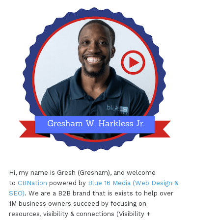
Hi, my name is Gresh (Gresham), and welcome
to
CBNation
powered by
Blue 16 Media (Web Design &
SEO)
. We are a B2B brand that is exists to help over
1M business owners succeed by focusing on
resources, visibility & connections (Visibility +