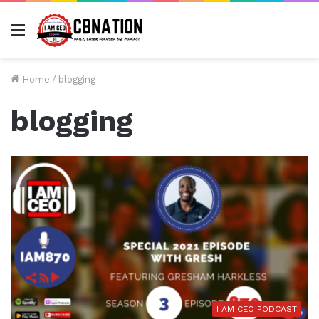
Menu
Home
/
blogging
blogging
I AM CEO PODCAST