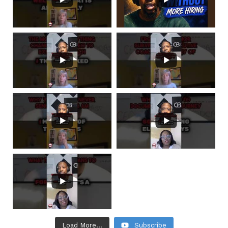
Load More...
Subscribe