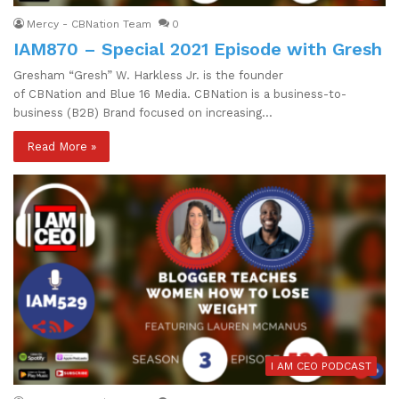
Mercy - CBNation Team
0
IAM870 – Special 2021 Episode with Gresh
Gresham “Gresh” W. Harkless Jr. is the founder
of CBNation and Blue 16 Media. CBNation is a business-to-
business (B2B) Brand focused on increasing…
Read More »
I AM CEO PODCAST