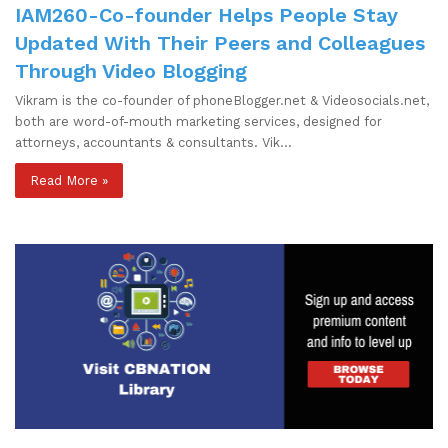
IAM260-Co-founder Helps People Stay
Updated With Their Peers and Colleagues
Through Video Blogging
Vikram is the co-founder of phoneBlogger.net & Videosocials.net,
both are word-of-mouth marketing services, designed for
attorneys, accountants & consultants. Vik…
Read More »