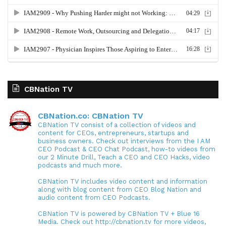
CBNation TV
CBNation.co: CBNation TV
CBNation TV consist of a collection of videos and
content for CEOs, entrepreneurs, startups and
business owners. Check out interviews from the I AM
CEO Podcast & CEO Chat Podcast, how-to videos from
our 2 Minute Drill, Teach a CEO and CEO Hacks, video
podcasts and much more.
CBNation TV includes video content and information
along with blog content from CEO Blog Nation and
audio content from CEO Podcasts.
CBNation TV is powered by CBNation TV + Blue 16
Media. Check out http://cbnation.tv for more videos,