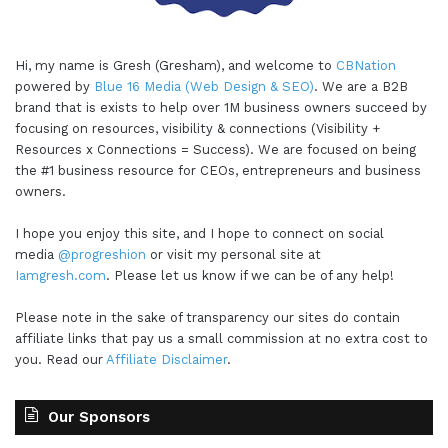
Hi, my name is Gresh (Gresham), and welcome to
CBNation
powered by
Blue 16 Media (Web Design & SEO)
. We are a B2B
brand that is exists to help over 1M business owners succeed by
focusing on resources, visibility & connections (Visibility +
Resources x Connections = Success). We are focused on being
the #1 business resource for CEOs, entrepreneurs and business
owners.
I hope you enjoy this site, and I hope to connect on social
media
@progreshion
or visit my personal site at
Iamgresh.com
. Please let us know if we can be of any help!
Please note in the sake of transparency our sites do contain
affiliate links that pay us a small commission at no extra cost to
you. Read our
Affiliate Disclaimer
.
Our Sponsors