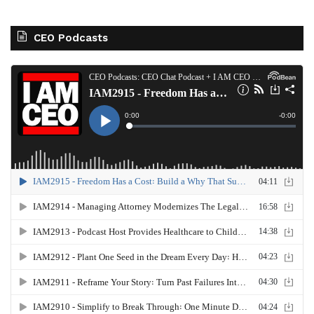
CEO Podcasts