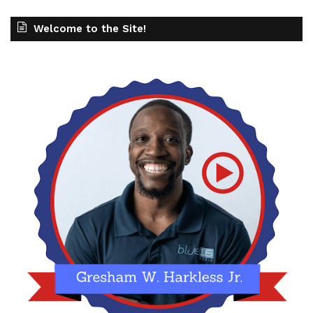
Welcome to the Site!