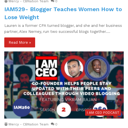
Mercy - CBNation Team
0
IAM529- Blogger Teaches Women How to
Lose Weight
Lauren is a former CPA turned blogger, and she and her business
partner, Alex Nerney, run two successful blogs together.…
Read More »
I AM CEO PODCAST
Mercy - CBNation Team
0