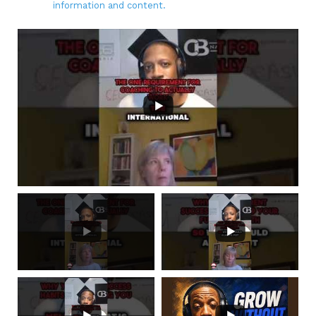
information and content.