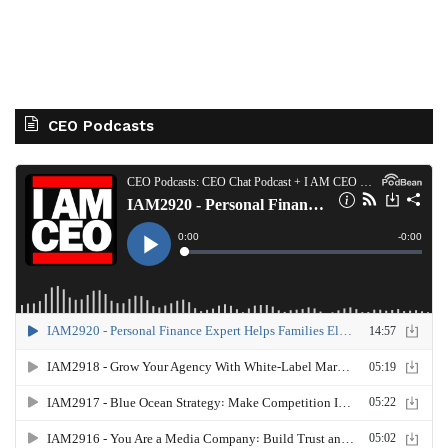
CEO Podcasts