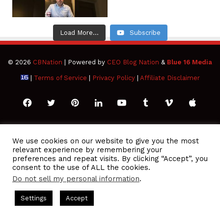
Load More...
Subscribe
© 2026
CBNation
| Powered by
CEO Blog Nation
&
Blue 16 Media
|
Terms of Service
|
Privacy Policy
|
Affiliate Disclaimer
Facebook
Twitter
Pinterest
LinkedIn
YouTube
Tumblr
Vimeo
Apple
SoundCloud
Instagram
Paypal
Spotify
Google
Medium
Snapchat
TikTo
We use cookies on our website to give you the most
relevant experience by remembering your
Play
RSS
preferences and repeat visits. By clicking “Accept”, you
consent to the use of ALL the cookies.
Do not sell my personal information
.
 Podcasts Hosted by Gresham Harkless
CEO Podcasts Hosted 
Settings
Accept
sonal Finance Expert Helps Families Eliminate Debts