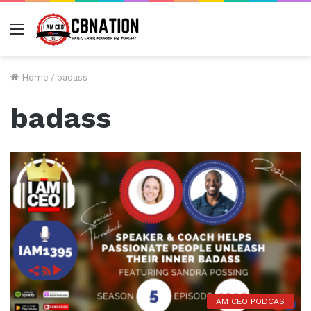
Menu
Home
/
badass
badass
I AM CEO PODCAST