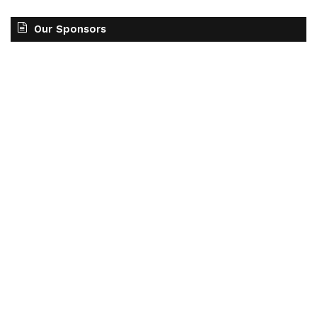
Our Sponsors