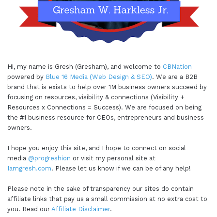
Hi, my name is Gresh (Gresham), and welcome to
CBNation
powered by
Blue 16 Media (Web Design & SEO)
. We are a B2B
brand that is exists to help over 1M business owners succeed by
focusing on resources, visibility & connections (Visibility +
Resources x Connections = Success). We are focused on being
the #1 business resource for CEOs, entrepreneurs and business
owners.
I hope you enjoy this site, and I hope to connect on social
media
@progreshion
or visit my personal site at
Iamgresh.com
. Please let us know if we can be of any help!
Please note in the sake of transparency our sites do contain
affiliate links that pay us a small commission at no extra cost to
you. Read our
Affiliate Disclaimer
.