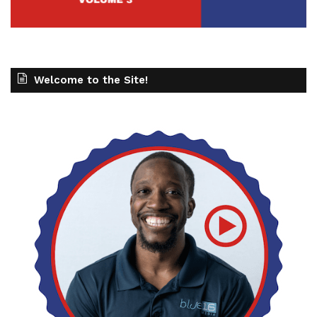
Welcome to the Site!