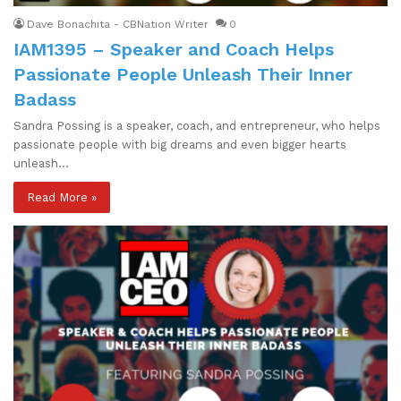
Dave Bonachita - CBNation Writer
0
IAM1395 – Speaker and Coach Helps
Passionate People Unleash Their Inner
Badass
Sandra Possing is a speaker, coach, and entrepreneur, who helps
passionate people with big dreams and even bigger hearts
unleash…
Read More »