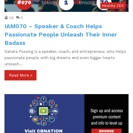
Healthy CEO
CB
0
IAM070 – Speaker & Coach Helps
Passionate People Unleash Their Inner
Badass
Sandra Possing is a speaker, coach, and entrepreneur, who helps
passionate people with big dreams and even bigger hearts
unleash…
Read More »