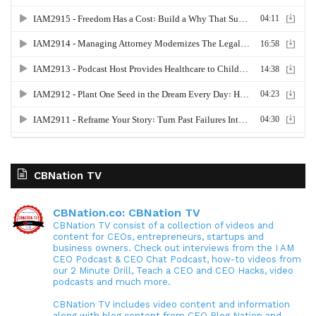
CBNation TV
CBNation.co: CBNation TV
CBNation TV consist of a collection of videos and
content for CEOs, entrepreneurs, startups and
business owners. Check out interviews from the I AM
CEO Podcast & CEO Chat Podcast, how-to videos from
our 2 Minute Drill, Teach a CEO and CEO Hacks, video
podcasts and much more.
CBNation TV includes video content and information
along with blog content from CEO Blog Nation and