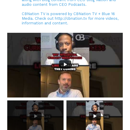
audio content from CEO Podcasts.
CBNation TV is powered by CBNation TV + Blue 16
Media. Check out http://cbnation.tv for more videos,
information and content.