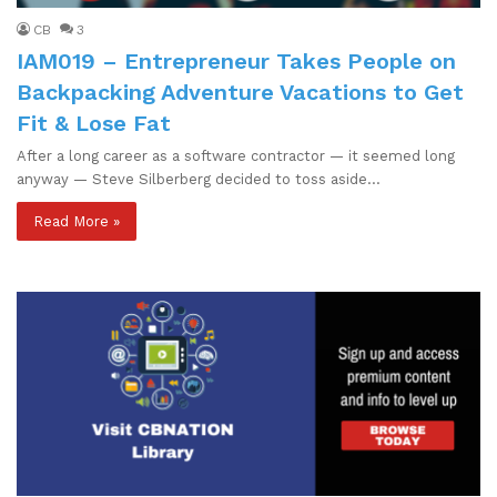
CB
3
IAM019 – Entrepreneur Takes People on
Backpacking Adventure Vacations to Get
Fit & Lose Fat
After a long career as a software contractor — it seemed long
anyway — Steve Silberberg decided to toss aside…
Read More »