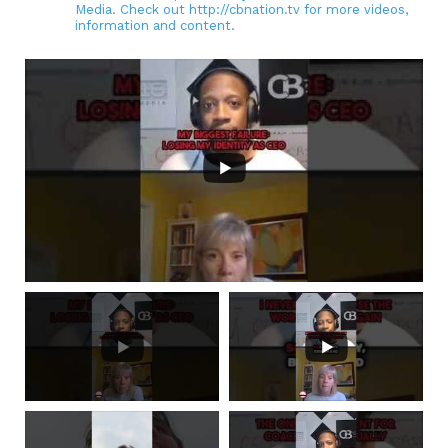
Media. Check out http://cbnation.tv for more videos,
information and content.