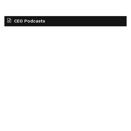
CEO Podcasts