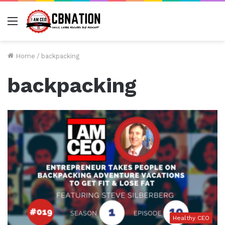
Menu
Home
/
backpacking
backpacking
Healthy CEO