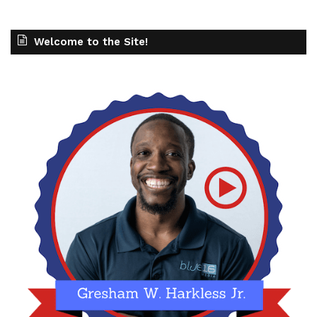
Welcome to the Site!