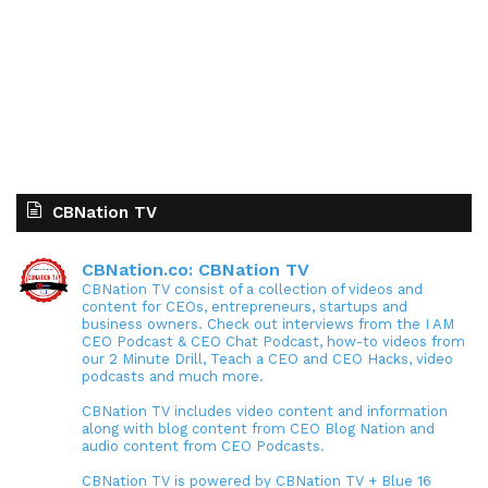
CBNation TV
CBNation.co: CBNation TV
CBNation TV consist of a collection of videos and
content for CEOs, entrepreneurs, startups and
business owners. Check out interviews from the I AM
CEO Podcast & CEO Chat Podcast, how-to videos from
our 2 Minute Drill, Teach a CEO and CEO Hacks, video
podcasts and much more.
CBNation TV includes video content and information
along with blog content from CEO Blog Nation and
audio content from CEO Podcasts.
CBNation TV is powered by CBNation TV + Blue 16