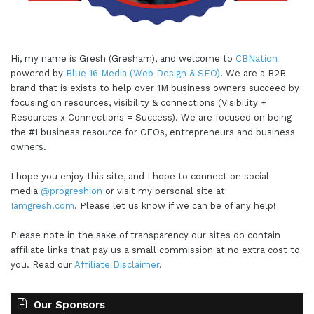
Hi, my name is Gresh (Gresham), and welcome to
CBNation
powered by
Blue 16 Media (Web Design & SEO)
. We are a B2B
brand that is exists to help over 1M business owners succeed by
focusing on resources, visibility & connections (Visibility +
Resources x Connections = Success). We are focused on being
the #1 business resource for CEOs, entrepreneurs and business
owners.
I hope you enjoy this site, and I hope to connect on social
media
@progreshion
or visit my personal site at
Iamgresh.com
. Please let us know if we can be of any help!
Please note in the sake of transparency our sites do contain
affiliate links that pay us a small commission at no extra cost to
you. Read our
Affiliate Disclaimer
.
Our Sponsors