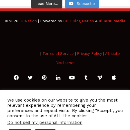
Load More...
Subscribe
© 2026
CBNation
| Powered by
CEO Blog Nation
&
Blue 16 Media
|
Terms of Service
|
Privacy Policy
|
Affiliate
Disclaimer
Facebook
Twitter
Pinterest
LinkedIn
YouTube
Tumblr
Vimeo
Apple
SoundCloud
Instagram
Paypal
Spotify
Google
Medium
Snapchat
TikTo
We use cookies on our website to give you the most
relevant experience by remembering your
Play
RSS
preferences and repeat visits. By clicking “Accept”, you
consent to the use of ALL the cookies.
Do not sell my personal information
.