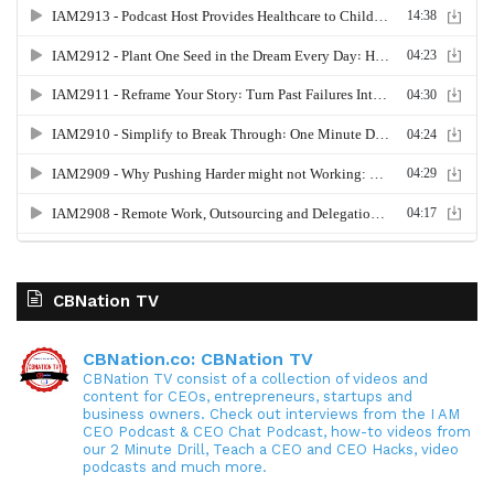
CBNation TV
CBNation.co: CBNation TV
CBNation TV consist of a collection of videos and
content for CEOs, entrepreneurs, startups and
business owners. Check out interviews from the I AM
CEO Podcast & CEO Chat Podcast, how-to videos from
our 2 Minute Drill, Teach a CEO and CEO Hacks, video
podcasts and much more.