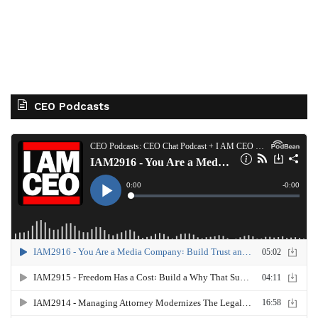
CEO Podcasts