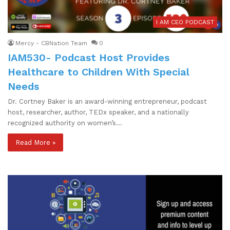
I AM CEO PODCAST
Mercy - CBNation Team
0
IAM530- Podcast Host Provides
Healthcare to Children With Special
Needs
Dr. Cortney Baker is an award-winning entrepreneur, podcast
host, researcher, author, TEDx speaker, and a nationally
recognized authority on women’s…
Read More »