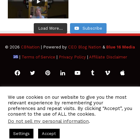
Load More...
Subscribe
© 2026
CBNation
| Powered by
CEO Blog Nation
&
Blue 16 Media
|
Terms of Service
|
Privacy Policy
|
Affiliate Disclaimer
Facebook
Twitter
Pinterest
LinkedIn
YouTube
Tumblr
Vimeo
Apple
SoundCloud
Instagram
Paypal
Spotify
Google
Medium
Snapchat
TikTo
We use cookies on our website to give you the most
relevant experience by remembering your
Play
RSS
preferences and repeat visits. By clicking “Accept”, you
consent to the use of ALL the cookies.
Do not sell my personal information
.
O Podcasts Hosted by Gresham Harkless
CEO Podcasts Hosted
Settings
Accept
You Are a Media Company꞉ Build Trust and Visibility
IAM