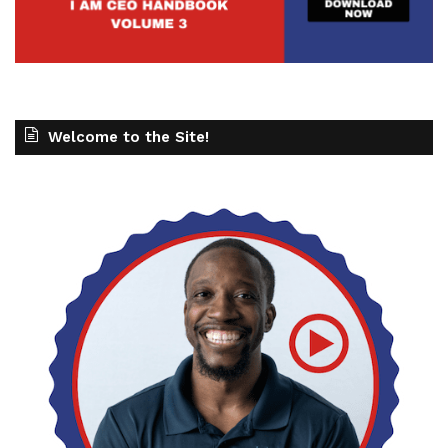
Welcome to the Site!