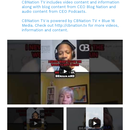
CBNation TV includes video content and information
along with blog content from CEO Blog Nation and
audio content from CEO Podcasts.
CBNation TV is powered by CBNation TV + Blue 16
Media. Check out http://cbnation.tv for more videos,
information and content.