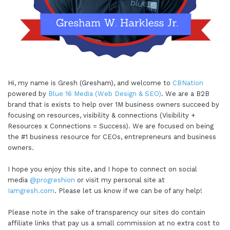
Hi, my name is Gresh (Gresham), and welcome to
CBNation
powered by
Blue 16 Media (Web Design & SEO)
. We are a B2B
brand that is exists to help over 1M business owners succeed by
focusing on resources, visibility & connections (Visibility +
Resources x Connections = Success). We are focused on being
the #1 business resource for CEOs, entrepreneurs and business
owners.
I hope you enjoy this site, and I hope to connect on social
media
@progreshion
or visit my personal site at
Iamgresh.com
. Please let us know if we can be of any help!
Please note in the sake of transparency our sites do contain
affiliate links that pay us a small commission at no extra cost to