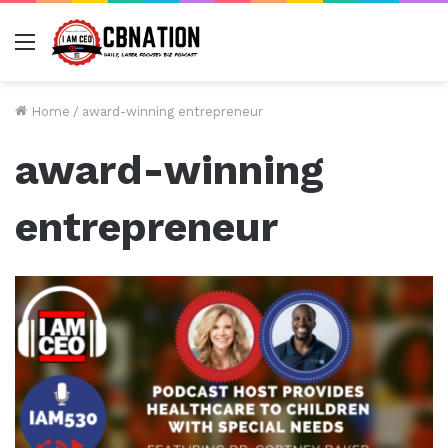
Menu
Home
/
award-winning entrepreneur
award-winning
entrepreneur