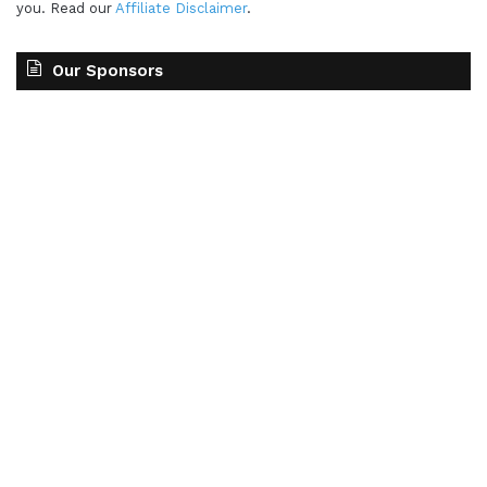
you. Read our
Affiliate Disclaimer
.
Our Sponsors