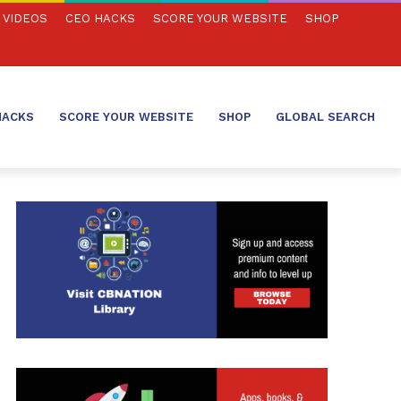
VIDEOS
CEO HACKS
SCORE YOUR WEBSITE
SHOP
HACKS
SCORE YOUR WEBSITE
SHOP
GLOBAL SEARCH