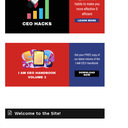
Welcome to the Site!