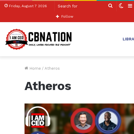
Search
Swit
Friday, August 7 2026
for
skin
Follow
LIBR
Home
/
Atheros
Atheros