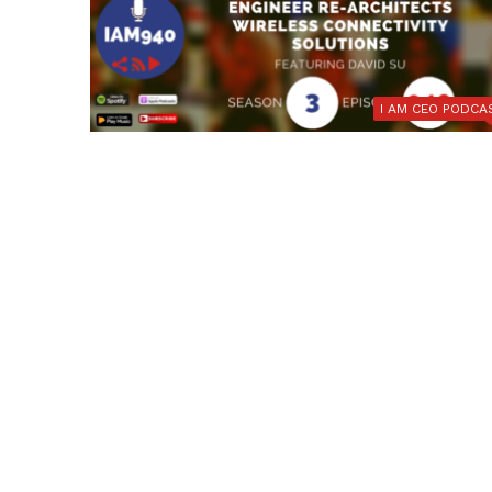
I AM CEO PODCA