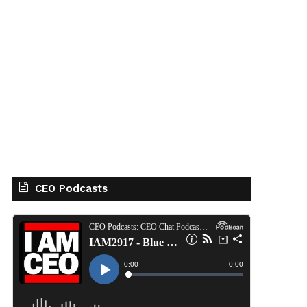
CEO Podcasts