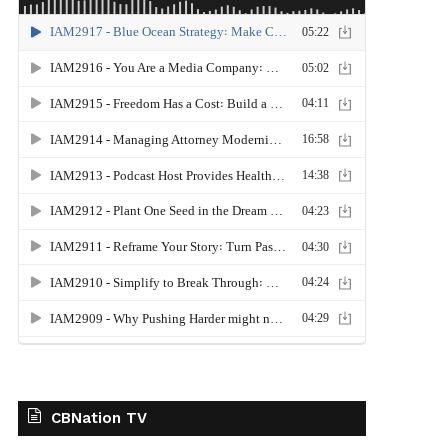
CBNation TV