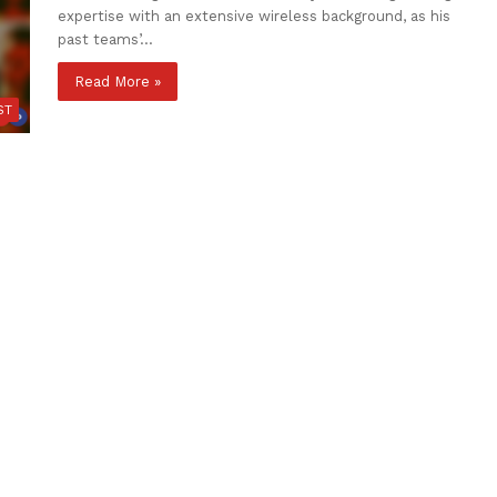
expertise with an extensive wireless background, as his
past teams’…
Read More »
ST