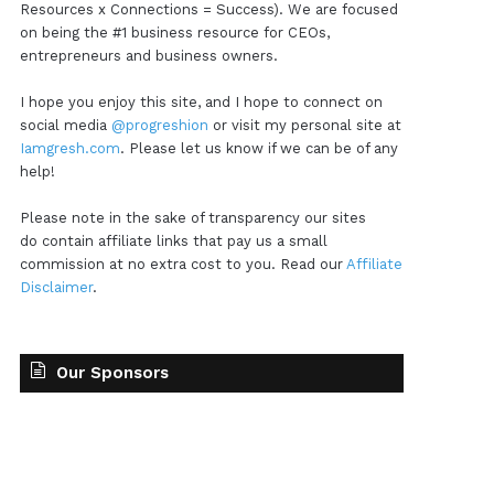
Resources x Connections = Success). We are focused
on being the #1 business resource for CEOs,
entrepreneurs and business owners.
I hope you enjoy this site, and I hope to connect on
social media
@progreshion
or visit my personal site at
Iamgresh.com
. Please let us know if we can be of any
help!
Please note in the sake of transparency our sites
do contain affiliate links that pay us a small
commission at no extra cost to you. Read our
Affiliate
Disclaimer
.
Our Sponsors