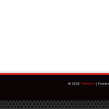
© 2026
CBNation
| Power