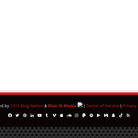
ed by
CEO Blog Nation
&
Blue 16 Media
|
Terms of Service
|
Privacy 
Facebook
Twitter
Pinterest
LinkedIn
YouTube
Tumblr
Vimeo
Apple
SoundCloud
Instagram
Paypal
Spotify
Google
Medium
Snapchat
TikTok
RSS
Play