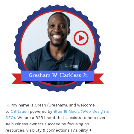
Hi, my name is Gresh (Gresham), and welcome
to
CBNation
powered by
Blue 16 Media (Web Design &
SEO)
. We are a B2B brand that is exists to help over
1M business owners succeed by focusing on
resources, visibility & connections (Visibility +