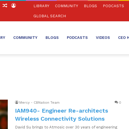
ch
Sidebar
Random
Log
LIBRARY
COMMUNITY
BLOGS
PODCASTS
Article
In
GLOBAL SEARCH
ARY
COMMUNITY
BLOGS
PODCASTS
VIDEOS
CEO 
Mercy - CBNation Team
0
IAM940- Engineer Re-architects
Wireless Connectivity Solutions
David Su brings to Atmosic over 30 years of engineering