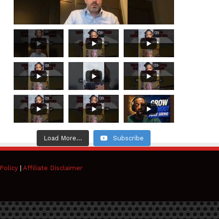
Load More...
Subscribe
Policy
|
Affiliate Disclaimer