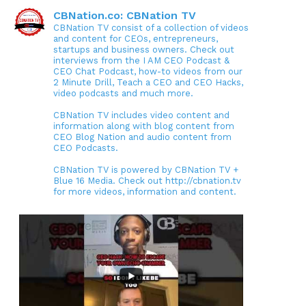
CBNation.co: CBNation TV
CBNation TV consist of a collection of videos
and content for CEOs, entrepreneurs,
startups and business owners. Check out
interviews from the I AM CEO Podcast &
CEO Chat Podcast, how-to videos from our
2 Minute Drill, Teach a CEO and CEO Hacks,
video podcasts and much more.
CBNation TV includes video content and
information along with blog content from
CEO Blog Nation and audio content from
CEO Podcasts.
CBNation TV is powered by CBNation TV +
Blue 16 Media. Check out http://cbnation.tv
for more videos, information and content.