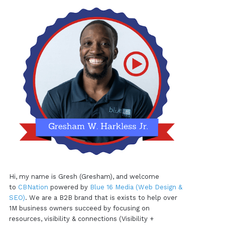
Hi, my name is Gresh (Gresham), and welcome
to
CBNation
powered by
Blue 16 Media (Web Design &
SEO)
. We are a B2B brand that is exists to help over
1M business owners succeed by focusing on
resources, visibility & connections (Visibility +