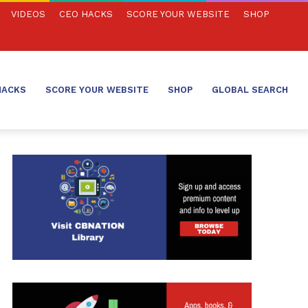
VIDEOS
CEO HACKS
SCORE YOUR WEBSITE
SHOP
HACKS
SCORE YOUR WEBSITE
SHOP
GLOBAL SEARCH