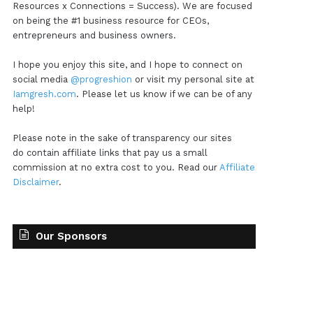
Resources x Connections = Success). We are focused
on being the #1 business resource for CEOs,
entrepreneurs and business owners.
I hope you enjoy this site, and I hope to connect on
social media
@progreshion
or visit my personal site at
Iamgresh.com
. Please let us know if we can be of any
help!
Please note in the sake of transparency our sites
do contain affiliate links that pay us a small
commission at no extra cost to you. Read our
Affiliate
Disclaimer
.
Our Sponsors