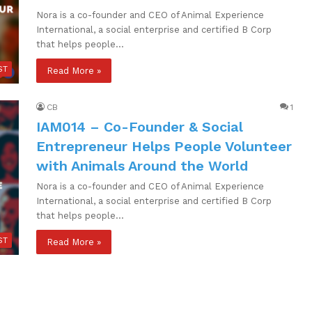
Nora is a co-founder and CEO of Animal Experience
International, a social enterprise and certified B Corp
that helps people…
ST
Read More »
CB
1
IAM014 – Co-Founder & Social
Entrepreneur Helps People Volunteer
with Animals Around the World
Nora is a co-founder and CEO of Animal Experience
International, a social enterprise and certified B Corp
that helps people…
ST
Read More »