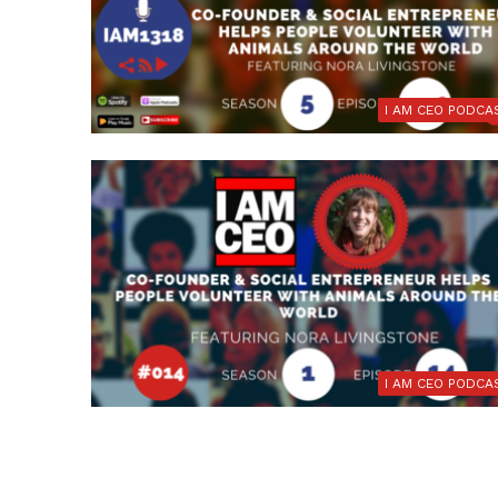
I AM CEO PODCA
I AM CEO PODCA