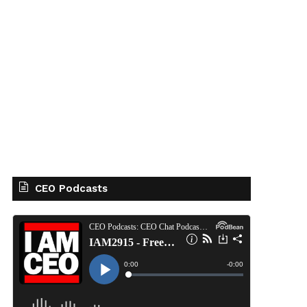
CEO Podcasts