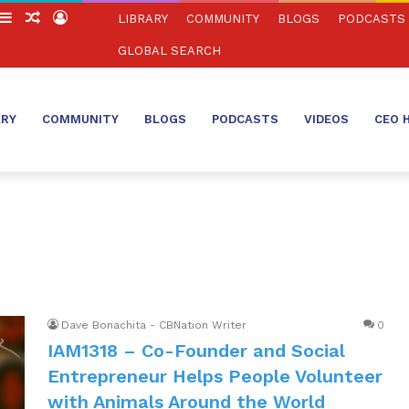
witch
Sidebar
Random
Log
LIBRARY
COMMUNITY
BLOGS
PODCASTS
in
Article
In
GLOBAL SEARCH
ARY
COMMUNITY
BLOGS
PODCASTS
VIDEOS
CEO 
Dave Bonachita - CBNation Writer
0
IAM1318 – Co-Founder and Social
Entrepreneur Helps People Volunteer
with Animals Around the World