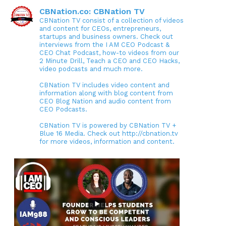
CBNation.co: CBNation TV
CBNation TV consist of a collection of videos
and content for CEOs, entrepreneurs,
startups and business owners. Check out
interviews from the I AM CEO Podcast &
CEO Chat Podcast, how-to videos from our
2 Minute Drill, Teach a CEO and CEO Hacks,
video podcasts and much more.
CBNation TV includes video content and
information along with blog content from
CEO Blog Nation and audio content from
CEO Podcasts.
CBNation TV is powered by CBNation TV +
Blue 16 Media. Check out http://cbnation.tv
for more videos, information and content.