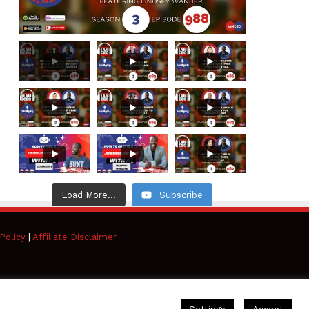
Load More...
Subscribe
Policy
|
Affiliate Disclaimer