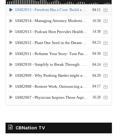
CBNation TV