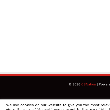
© 2026
CBNation
| Power
We use cookies on our website to give you the most rele
CEO Podcasts Hosted by Gresham Harkless
visits. By clicking “Accept”, you consent to the use of ALL 