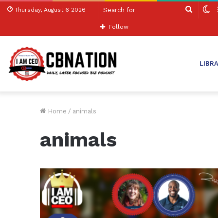
Search
S
Thursday, August 6 2026
for
sk
Follow
LIBR
Home
/
animals
animals