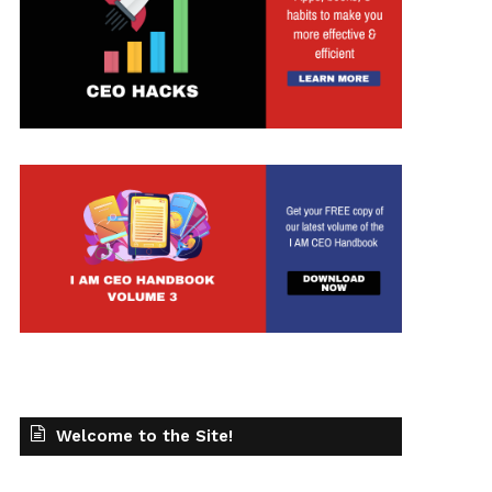
Welcome to the Site!