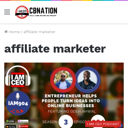
Menu
Home
/
affiliate marketer
affiliate marketer
I AM CEO PODCAST