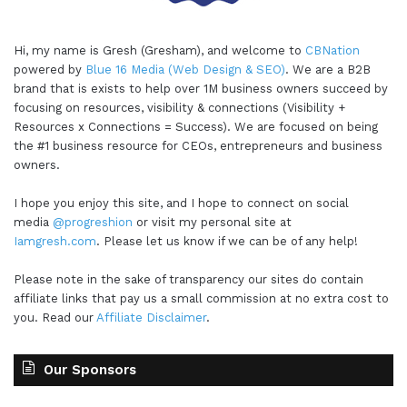
Hi, my name is Gresh (Gresham), and welcome to
CBNation
powered by
Blue 16 Media (Web Design & SEO)
. We are a B2B
brand that is exists to help over 1M business owners succeed by
focusing on resources, visibility & connections (Visibility +
Resources x Connections = Success). We are focused on being
the #1 business resource for CEOs, entrepreneurs and business
owners.
I hope you enjoy this site, and I hope to connect on social
media
@progreshion
or visit my personal site at
Iamgresh.com
. Please let us know if we can be of any help!
Please note in the sake of transparency our sites do contain
affiliate links that pay us a small commission at no extra cost to
you. Read our
Affiliate Disclaimer
.
Our Sponsors