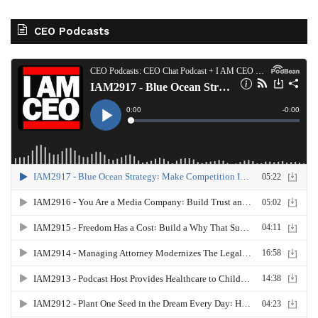
CEO Podcasts