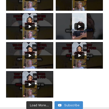
Load More...
Subscribe