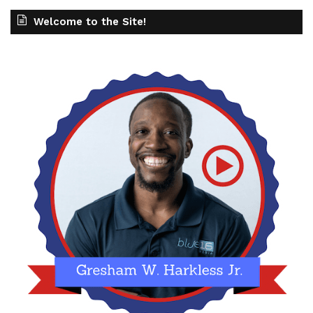
Welcome to the Site!