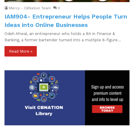
Mercy - CBNation Team
0
IAM904- Entrepreneur Helps People Turn
Ideas into Online Businesses
Odeh Ahwal, an entrepreneur who holds a BA in Finance &
Banking, a former bartender turned into a multiple 6-figure…
Read More »