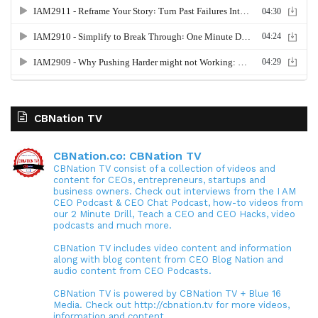
CBNation TV
CBNation.co: CBNation TV
CBNation TV consist of a collection of videos and
content for CEOs, entrepreneurs, startups and
business owners. Check out interviews from the I AM
CEO Podcast & CEO Chat Podcast, how-to videos from
our 2 Minute Drill, Teach a CEO and CEO Hacks, video
podcasts and much more.
CBNation TV includes video content and information
along with blog content from CEO Blog Nation and
audio content from CEO Podcasts.
CBNation TV is powered by CBNation TV + Blue 16
Media. Check out http://cbnation.tv for more videos,
information and content.