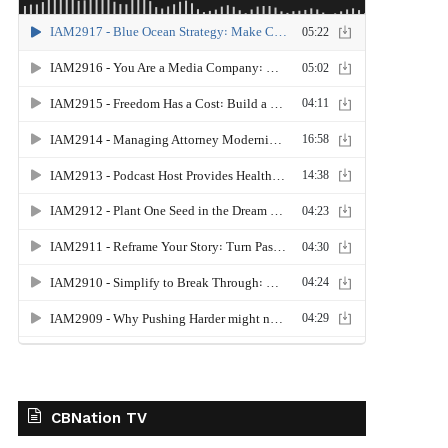
CBNation TV