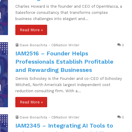
Charles Howard is the founder and CEO of OpenWacca, a
Salesforce consultancy that transforms complex
business challenges into elegant and…
Read More »
Dave Bonachita - CBNation Writer
0
IAM2516 – Founder Helps
Professionals Establish Profitable
and Rewarding Businesses
Dennis Schooley is the Founder and co-CEO of Schooley
Mitchell, North America’s largest independent cost
reduction consulting firm. With a…
Read More »
Dave Bonachita - CBNation Writer
0
IAM2345 – Integrating AI Tools to