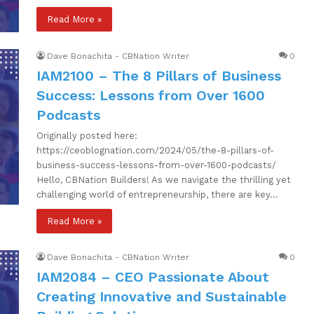
Read More »
Dave Bonachita - CBNation Writer
0
IAM2100 – The 8 Pillars of Business
Success: Lessons from Over 1600
Podcasts
Originally posted here:
https://ceoblognation.com/2024/05/the-8-pillars-of-
business-success-lessons-from-over-1600-podcasts/
Hello, CBNation Builders! As we navigate the thrilling yet
challenging world of entrepreneurship, there are key…
Read More »
Dave Bonachita - CBNation Writer
0
IAM2084 – CEO Passionate About
Creating Innovative and Sustainable