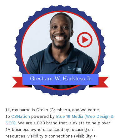
Hi, my name is Gresh (Gresham), and welcome
to
CBNation
powered by
Blue 16 Media (Web Design &
SEO)
. We are a B2B brand that is exists to help over
1M business owners succeed by focusing on
resources, visibility & connections (Visibility +