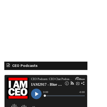
CEO Podcasts