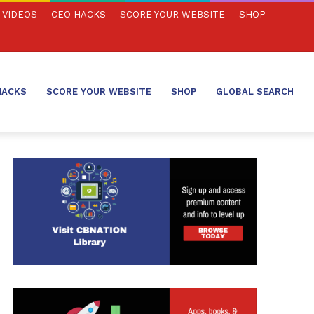
VIDEOS
CEO HACKS
SCORE YOUR WEBSITE
SHOP
HACKS
SCORE YOUR WEBSITE
SHOP
GLOBAL SEARCH