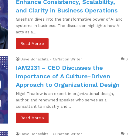
Enhance Consistency, Scalability,
and Clarity in Business Operations
Gresham dives into the transformative power of AI and
systems in business. The discussion highlights how AI
acts as a…
Read More »
Dave Bonachita - CBNation Writer
0
IAM2231 – CEO Discusses the
Importance of A Culture-Driven
Approach to Organizational Design
Nigel Thurlow is an expert in organizational design,
author, and renowned speaker who serves as a
consultant to industry and…
Read More »
Dave Bonachita - CBNation Writer
0