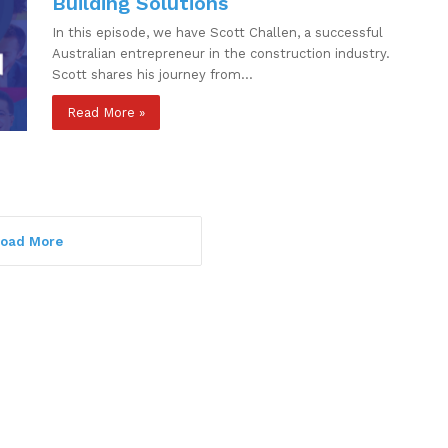
Building Solutions
In this episode, we have Scott Challen, a successful
Australian entrepreneur in the construction industry.
Scott shares his journey from…
Read More »
oad More