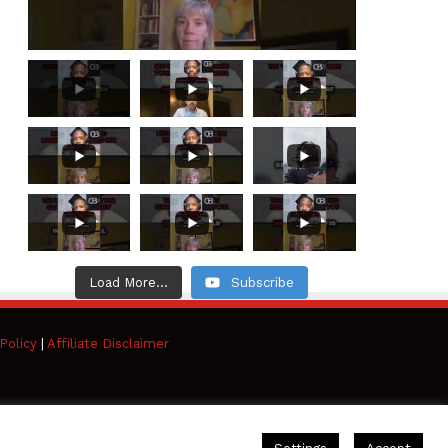
Load More...
Subscribe
Policy
|
Affiliate Disclaimer