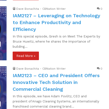
Dave Bonachita - CBNation Writer
0
IAM2127 – Leveraging on Technology
to Enhance Productivity and
Efficiency
In this special episode, Gresh is on Meet The Experts by
Bruce Huwitz, where he shares the importance of
building…
Read More »
Dave Bonachita - CBNation Writer
0
IAM2123 – CEO and President Offers
Innovative Tech Solution in
Commercial Cleaning
In this episode, we have Adam Povlitz, CEO and
president of Anago Cleaning Systems, an internationally
franchised commercial cleaning brand…