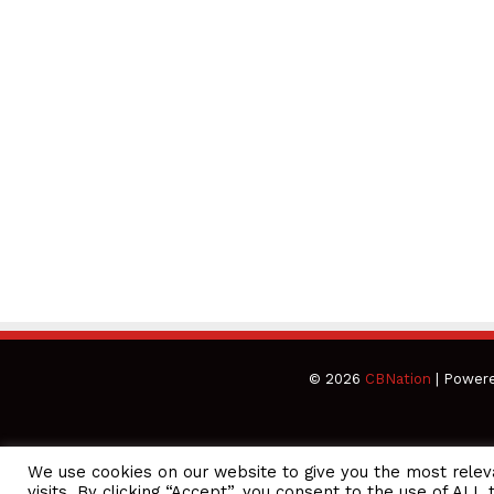
© 2026
CBNation
| Power
We use cookies on our website to give you the most rele
CEO Podcasts Hosted by Gresham Harkless
visits. By clicking “Accept”, you consent to the use of ALL 