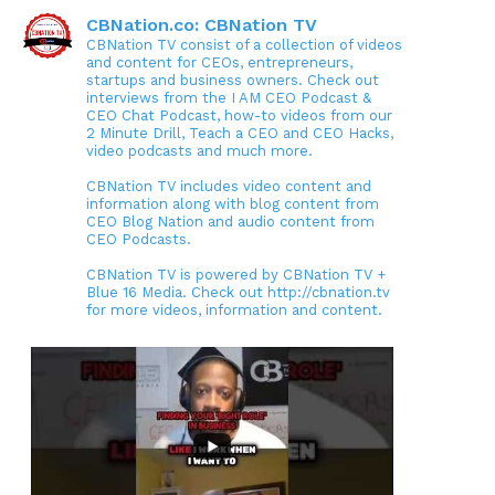
CBNation.co: CBNation TV
CBNation TV consist of a collection of videos
and content for CEOs, entrepreneurs,
startups and business owners. Check out
interviews from the I AM CEO Podcast &
CEO Chat Podcast, how-to videos from our
2 Minute Drill, Teach a CEO and CEO Hacks,
video podcasts and much more.
CBNation TV includes video content and
information along with blog content from
CEO Blog Nation and audio content from
CEO Podcasts.
CBNation TV is powered by CBNation TV +
Blue 16 Media. Check out http://cbnation.tv
for more videos, information and content.