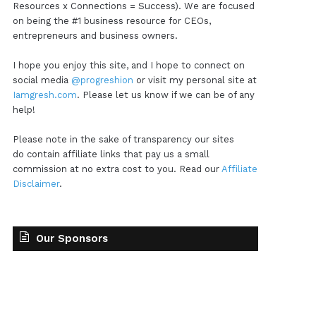
Resources x Connections = Success). We are focused
on being the #1 business resource for CEOs,
entrepreneurs and business owners.
I hope you enjoy this site, and I hope to connect on
social media
@progreshion
or visit my personal site at
Iamgresh.com
. Please let us know if we can be of any
help!
Please note in the sake of transparency our sites
do contain affiliate links that pay us a small
commission at no extra cost to you. Read our
Affiliate
Disclaimer
.
Our Sponsors