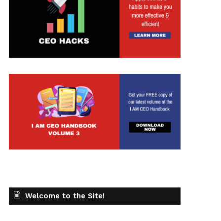
Welcome to the Site!