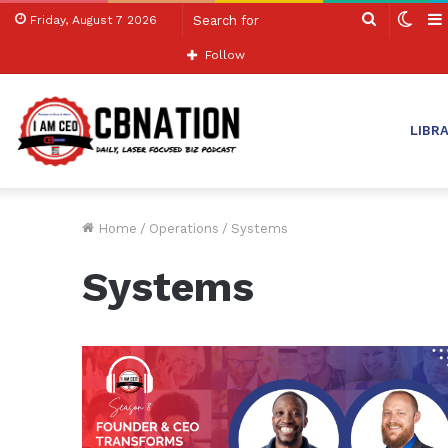
Search
Swit
Friday, August 7 2026
for
skin
Follow
LIBR
Home
/
Operations
/
Systems
Systems