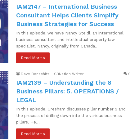
IAM2147 – International Business
Consultant Helps Clients Simplify
Business Strategies for Success
In this episode, we have Nancy Steidl, an international
business consultant and intellectual property law
specialist. Nancy, originally from Canada…
Read More »
Dave Bonachita - CBNation Writer
0
IAM2139 – Understanding the 8
Business Pillars: 5. OPERATIONS /
LEGAL
In this episode, Gresham discusses pillar number 5 and
the process of drilling down into the various business
pillars. He…
Read More »