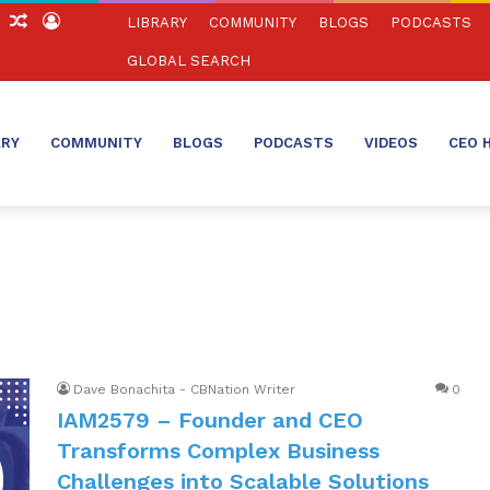
ch
Sidebar
Random
Log
LIBRARY
COMMUNITY
BLOGS
PODCASTS
Article
In
GLOBAL SEARCH
ARY
COMMUNITY
BLOGS
PODCASTS
VIDEOS
CEO 
Dave Bonachita - CBNation Writer
0
IAM2579 – Founder and CEO
Transforms Complex Business
Challenges into Scalable Solutions