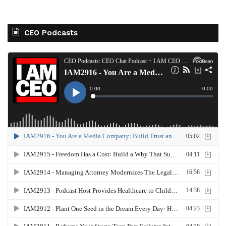
CEO Podcasts