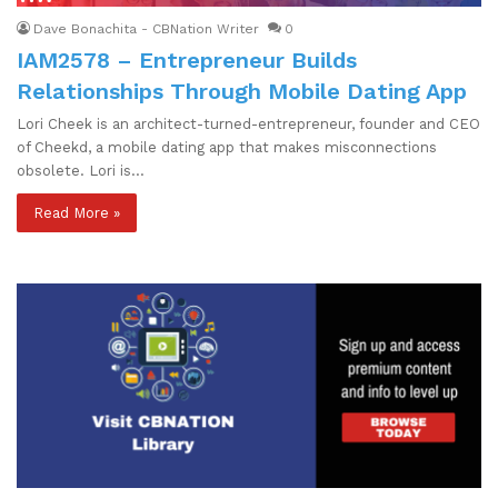
Dave Bonachita - CBNation Writer
0
IAM2578 – Entrepreneur Builds
Relationships Through Mobile Dating App
Lori Cheek is an architect-turned-entrepreneur, founder and CEO
of Cheekd, a mobile dating app that makes misconnections
obsolete. Lori is…
Read More »