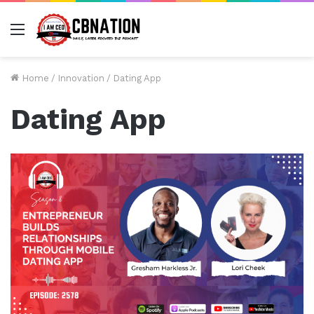
Menu
Home
/
Innovation
/
Dating App
Dating App