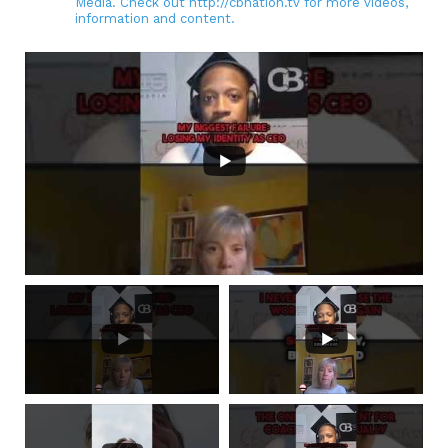
Media. Check out http://cbnation.tv for more videos,
information and content.