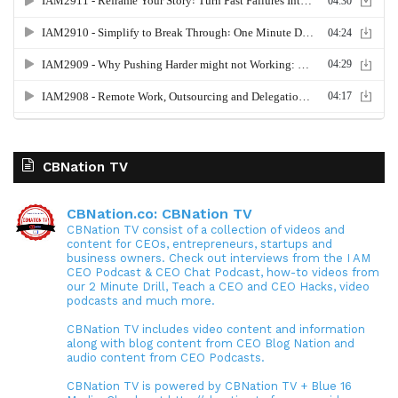
CBNation TV
CBNation.co: CBNation TV
CBNation TV consist of a collection of videos and
content for CEOs, entrepreneurs, startups and
business owners. Check out interviews from the I AM
CEO Podcast & CEO Chat Podcast, how-to videos from
our 2 Minute Drill, Teach a CEO and CEO Hacks, video
podcasts and much more.
CBNation TV includes video content and information
along with blog content from CEO Blog Nation and
audio content from CEO Podcasts.
CBNation TV is powered by CBNation TV + Blue 16