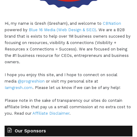
Hi, my name is Gresh (Gresham), and welcome to
CBNation
powered by
Blue 16 Media (Web Design & SEO)
. We are a B2B
brand that is exists to help over 1M business owners succeed by
focusing on resources, visibility & connections (Visibility +
Resources x Connections = Success). We are focused on being
the #1 business resource for CEOs, entrepreneurs and business
owners.
I hope you enjoy this site, and I hope to connect on social
media
@progreshion
or visit my personal site at
Iamgresh.com
. Please let us know if we can be of any help!
Please note in the sake of transparency our sites do contain
affiliate links that pay us a small commission at no extra cost to
you. Read our
Affiliate Disclaimer
.
Our Sponsors