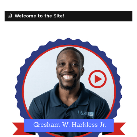
Welcome to the Site!