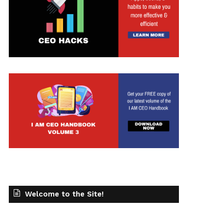
Welcome to the Site!