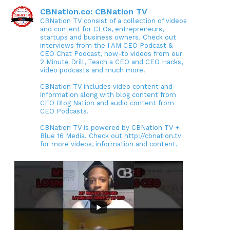
CBNation.co: CBNation TV
CBNation TV consist of a collection of videos
and content for CEOs, entrepreneurs,
startups and business owners. Check out
interviews from the I AM CEO Podcast &
CEO Chat Podcast, how-to videos from our
2 Minute Drill, Teach a CEO and CEO Hacks,
video podcasts and much more.
CBNation TV includes video content and
information along with blog content from
CEO Blog Nation and audio content from
CEO Podcasts.
CBNation TV is powered by CBNation TV +
Blue 16 Media. Check out http://cbnation.tv
for more videos, information and content.