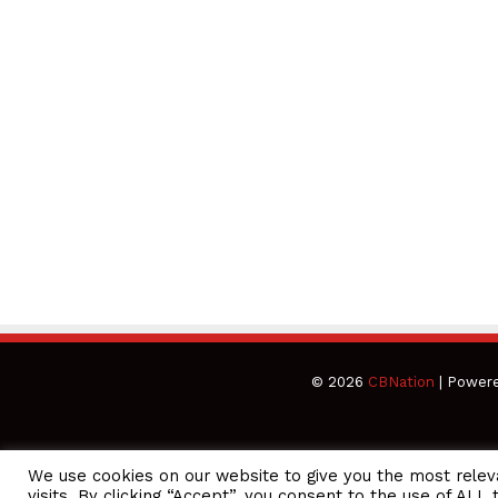
© 2026
CBNation
| Power
We use cookies on our website to give you the most rele
CEO Podcasts Hosted by Gresham Harkless
visits. By clicking “Accept”, you consent to the use of ALL 