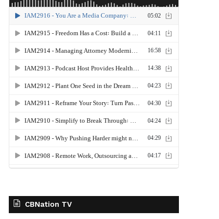
CBNation TV