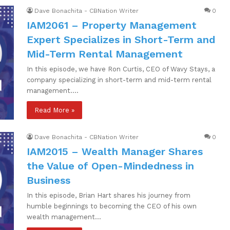
Dave Bonachita - CBNation Writer
0
IAM2061 – Property Management
Expert Specializes in Short-Term and
Mid-Term Rental Management
In this episode, we have Ron Curtis, CEO of Wavy Stays, a
company specializing in short-term and mid-term rental
management.…
Read More »
Dave Bonachita - CBNation Writer
0
IAM2015 – Wealth Manager Shares
the Value of Open-Mindedness in
Business
In this episode, Brian Hart shares his journey from
humble beginnings to becoming the CEO of his own
wealth management…