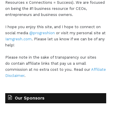
Resources x Connections = Success). We are focused
on being the #1 business resource for CEOs,
entrepreneurs and business owners.
I hope you enjoy this site, and I hope to connect on
social media
@progreshion
or visit my personal site at
Iamgresh.com
. Please let us know if we can be of any
help!
Please note in the sake of transparency our sites
do contain affiliate links that pay us a small
commission at no extra cost to you. Read our
Affiliate
Disclaimer
.
Our Sponsors