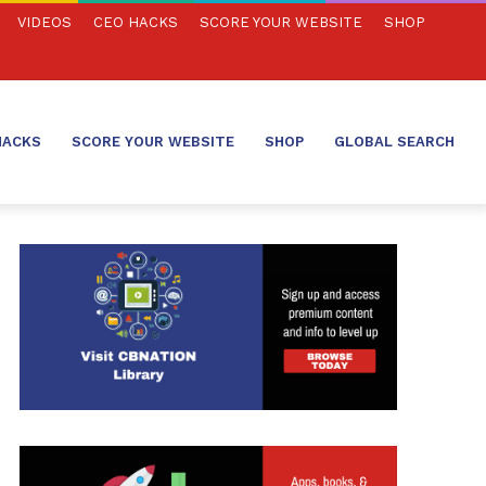
VIDEOS
CEO HACKS
SCORE YOUR WEBSITE
SHOP
HACKS
SCORE YOUR WEBSITE
SHOP
GLOBAL SEARCH