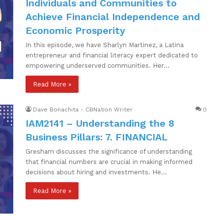
Individuals and Communities to
Achieve Financial Independence and
Economic Prosperity
In this episode, we have Sharlyn Martinez, a Latina
entrepreneur and financial literacy expert dedicated to
empowering underserved communities. Her…
Read More »
Dave Bonachita - CBNation Writer
0
IAM2141 – Understanding the 8
Business Pillars: 7. FINANCIAL
Gresham discusses the significance of understanding
that financial numbers are crucial in making informed
decisions about hiring and investments. He…
Read More »