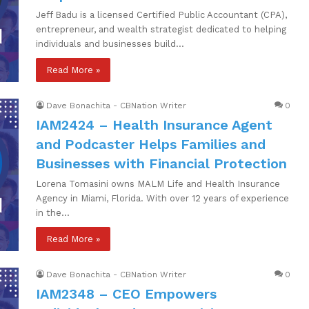
Jeff Badu is a licensed Certified Public Accountant (CPA),
entrepreneur, and wealth strategist dedicated to helping
individuals and businesses build…
Read More »
Dave Bonachita - CBNation Writer
0
IAM2424 – Health Insurance Agent
and Podcaster Helps Families and
Businesses with Financial Protection
Lorena Tomasini owns MALM Life and Health Insurance
Agency in Miami, Florida. With over 12 years of experience
in the…
Read More »
Dave Bonachita - CBNation Writer
0
IAM2348 – CEO Empowers