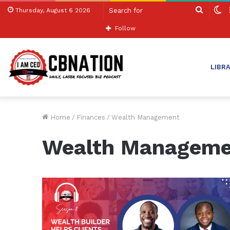
Search
S
Thursday, August 6 2026
for
sk
Follow
LIBR
Home
/
Finances
/
Wealth Management
Wealth Manageme