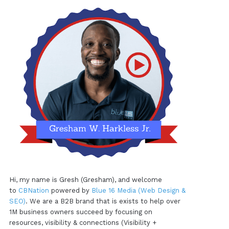
Hi, my name is Gresh (Gresham), and welcome
to
CBNation
powered by
Blue 16 Media (Web Design &
SEO)
. We are a B2B brand that is exists to help over
1M business owners succeed by focusing on
resources, visibility & connections (Visibility +