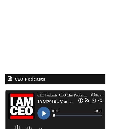
CEO Podcasts