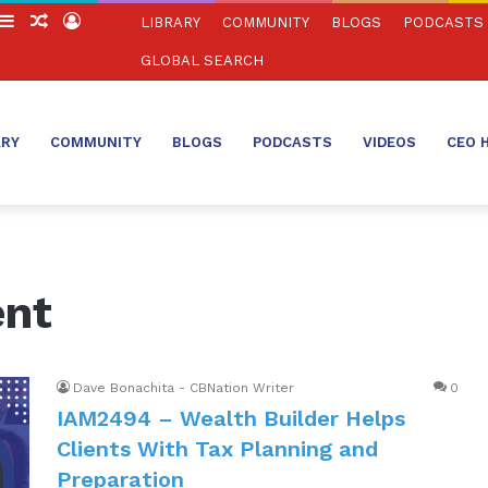
witch
Sidebar
Random
Log
LIBRARY
COMMUNITY
BLOGS
PODCASTS
in
Article
In
GLOBAL SEARCH
ARY
COMMUNITY
BLOGS
PODCASTS
VIDEOS
CEO 
nt
Dave Bonachita - CBNation Writer
0
IAM2494 – Wealth Builder Helps
Clients With Tax Planning and
Preparation