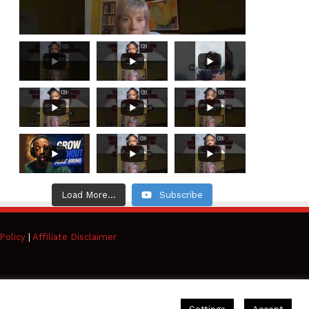
Load More...
Subscribe
Policy
|
Affiliate Disclaimer