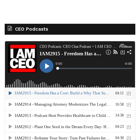
CEO Podcasts