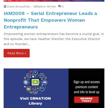
Dave Bonachita - CBNation Writer
0
IAM2009 – Serial Entrepreneur Leads a
Nonprofit That Empowers Women
Entrepreneurs
Empowering women entrepreneurs has become a crucial goal. In
this episode, we have Heather Wentler, the Executive Director
and co-founder…
Read More »