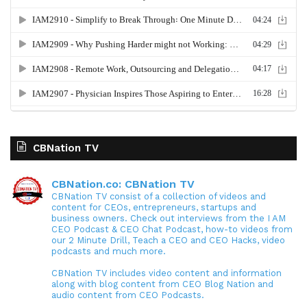
CBNation TV
CBNation.co: CBNation TV
CBNation TV consist of a collection of videos and
content for CEOs, entrepreneurs, startups and
business owners. Check out interviews from the I AM
CEO Podcast & CEO Chat Podcast, how-to videos from
our 2 Minute Drill, Teach a CEO and CEO Hacks, video
podcasts and much more.
CBNation TV includes video content and information
along with blog content from CEO Blog Nation and
audio content from CEO Podcasts.