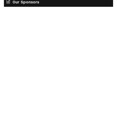
Our Sponsors