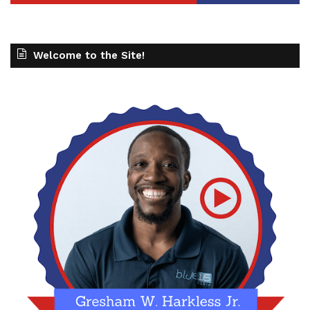
Welcome to the Site!