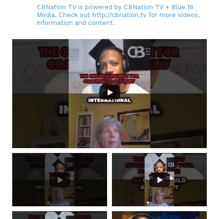
CBNation TV is powered by CBNation TV + Blue 16
Media. Check out http://cbnation.tv for more videos,
information and content.