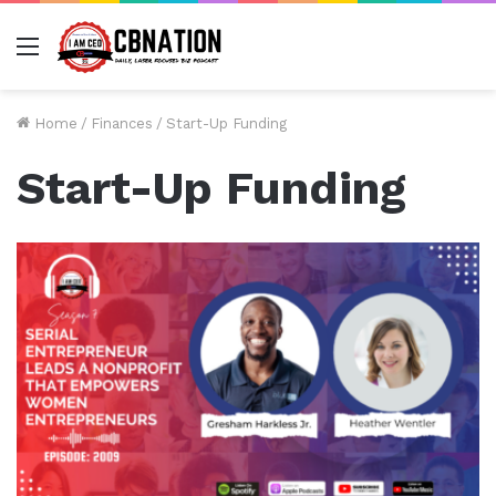
Menu
Home
/
Finances
/
Start-Up Funding
Start-Up Funding