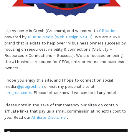
Hi, my name is Gresh (Gresham), and welcome to
CBNation
powered by
Blue 16 Media (Web Design & SEO)
. We are a B2B
brand that is exists to help over 1M business owners succeed by
focusing on resources, visibility & connections (Visibility +
Resources x Connections = Success). We are focused on being
the #1 business resource for CEOs, entrepreneurs and business
owners.
I hope you enjoy this site, and I hope to connect on social
media
@progreshion
or visit my personal site at
Iamgresh.com
. Please let us know if we can be of any help!
Please note in the sake of transparency our sites do contain
affiliate links that pay us a small commission at no extra cost to
you. Read our
Affiliate Disclaimer
.