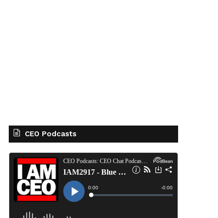
CEO Podcasts