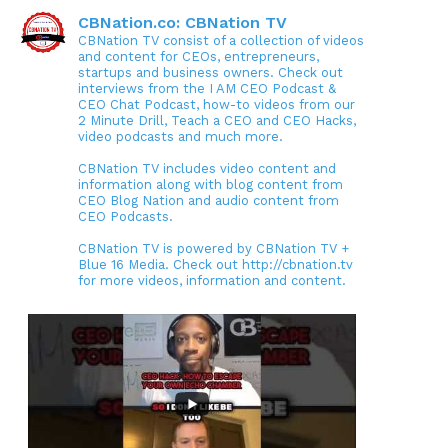
CBNation.co: CBNation TV
CBNation TV consist of a collection of videos
and content for CEOs, entrepreneurs,
startups and business owners. Check out
interviews from the I AM CEO Podcast &
CEO Chat Podcast, how-to videos from our
2 Minute Drill, Teach a CEO and CEO Hacks,
video podcasts and much more.
CBNation TV includes video content and
information along with blog content from
CEO Blog Nation and audio content from
CEO Podcasts.
CBNation TV is powered by CBNation TV +
Blue 16 Media. Check out http://cbnation.tv
for more videos, information and content.