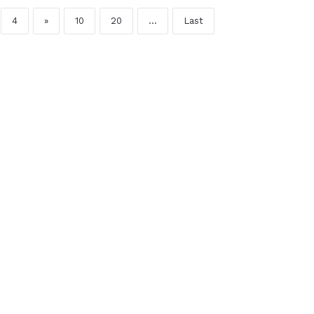
4
»
10
20
...
Last