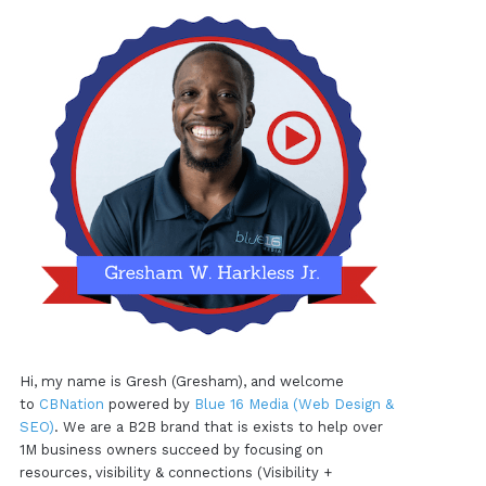
Hi, my name is Gresh (Gresham), and welcome
to
CBNation
powered by
Blue 16 Media (Web Design &
SEO)
. We are a B2B brand that is exists to help over
1M business owners succeed by focusing on
resources, visibility & connections (Visibility +