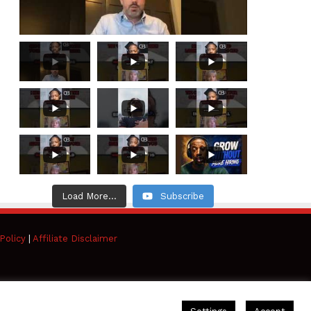
Load More...
Subscribe
Policy
|
Affiliate Disclaimer