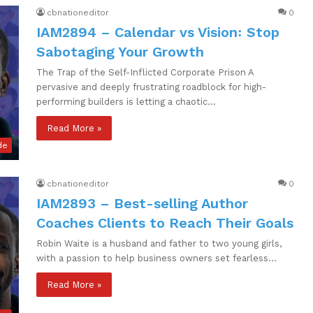
cbnationeditor
0
IAM2894 – Calendar vs Vision꞉ Stop
Sabotaging Your Growth
The Trap of the Self-Inflicted Corporate Prison A
pervasive and deeply frustrating roadblock for high-
performing builders is letting a chaotic…
Read More »
de
cbnationeditor
0
IAM2893 – Best-selling Author
Coaches Clients to Reach Their Goals
Robin Waite is a husband and father to two young girls,
with a passion to help business owners set fearless…
Read More »