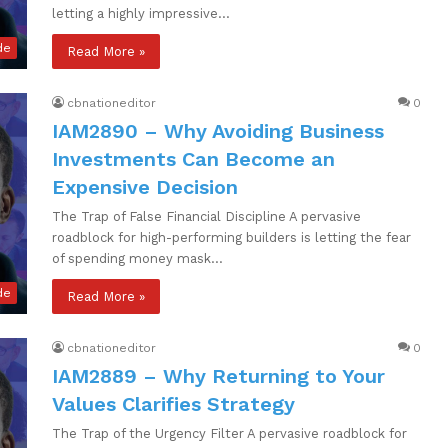
letting a highly impressive…
de
Read More »
cbnationeditor
0
IAM2890 – Why Avoiding Business
Investments Can Become an
Expensive Decision
The Trap of False Financial Discipline A pervasive
roadblock for high-performing builders is letting the fear
of spending money mask…
de
Read More »
cbnationeditor
0
IAM2889 – Why Returning to Your
Values Clarifies Strategy
The Trap of the Urgency Filter A pervasive roadblock for