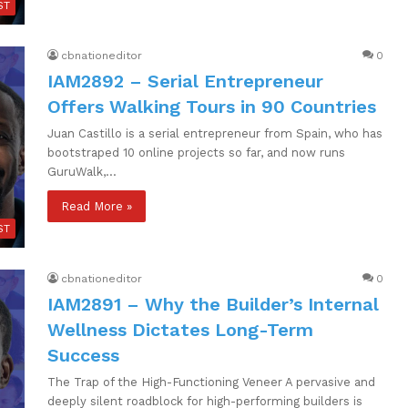
ST
cbnationeditor
0
IAM2892 – Serial Entrepreneur
Offers Walking Tours in 90 Countries
Juan Castillo is a serial entrepreneur from Spain, who has
bootstraped 10 online projects so far, and now runs
GuruWalk,…
Read More »
ST
cbnationeditor
0
IAM2891 – Why the Builder’s Internal
Wellness Dictates Long-Term
Success
The Trap of the High-Functioning Veneer A pervasive and
deeply silent roadblock for high-performing builders is