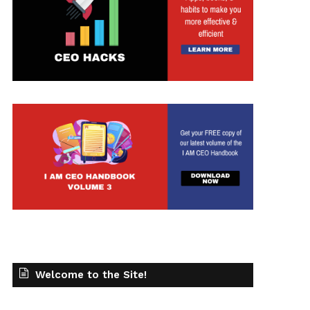
Welcome to the Site!