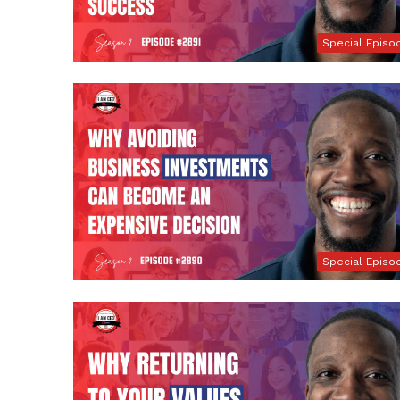
Special Episo
Special Episo