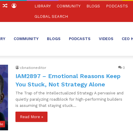
ch
Sidebar
Random
Log
LIBRARY
COMMUNITY
BLOGS
PODCASTS
Article
In
GLOBAL SEARCH
ARY
COMMUNITY
BLOGS
PODCASTS
VIDEOS
CEO 
cbnationeditor
0
IAM2897 – Emotional Reasons Keep
You Stuck, Not Strategy Alone
The Trap of the Intellectualized Strategy A pervasive and
quietly paralyzing roadblock for high-performing builders
is assuming that staying stuck…
Read More »
de