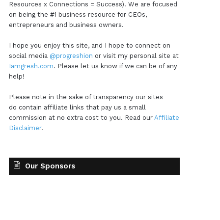
Resources x Connections = Success). We are focused
on being the #1 business resource for CEOs,
entrepreneurs and business owners.
I hope you enjoy this site, and I hope to connect on
social media
@progreshion
or visit my personal site at
Iamgresh.com
. Please let us know if we can be of any
help!
Please note in the sake of transparency our sites
do contain affiliate links that pay us a small
commission at no extra cost to you. Read our
Affiliate
Disclaimer
.
Our Sponsors