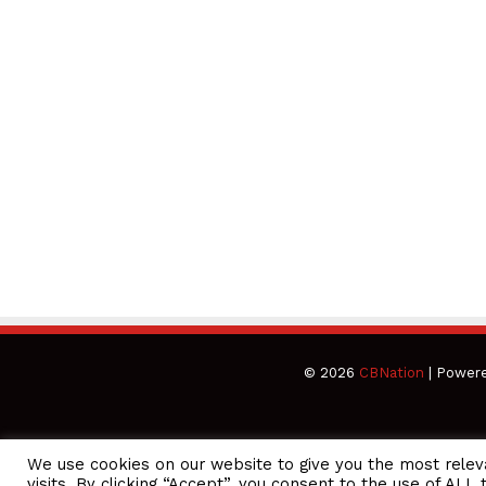
© 2026
CBNation
| Power
We use cookies on our website to give you the most rele
CEO Podcasts Hosted by Gresham Harkless
visits. By clicking “Accept”, you consent to the use of ALL 