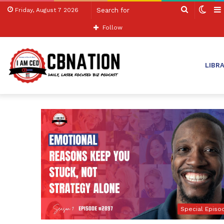
Search
Swit
Friday, August 7 2026
for
skin
Follow
LIBR
Special Episo