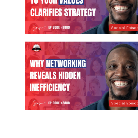
Special Episo
Special Episo