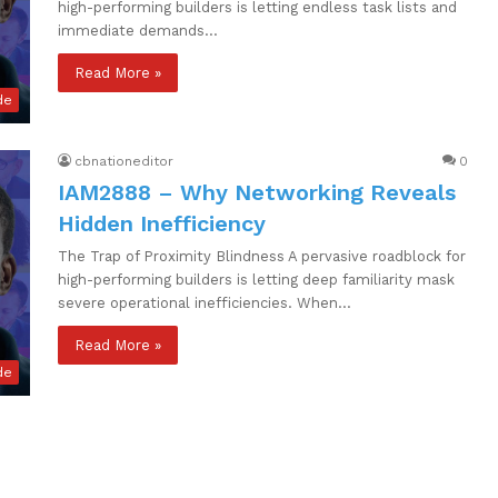
high-performing builders is letting endless task lists and
immediate demands…
Read More »
de
cbnationeditor
0
IAM2888 – Why Networking Reveals
Hidden Inefficiency
The Trap of Proximity Blindness A pervasive roadblock for
high-performing builders is letting deep familiarity mask
severe operational inefficiencies. When…
Read More »
de