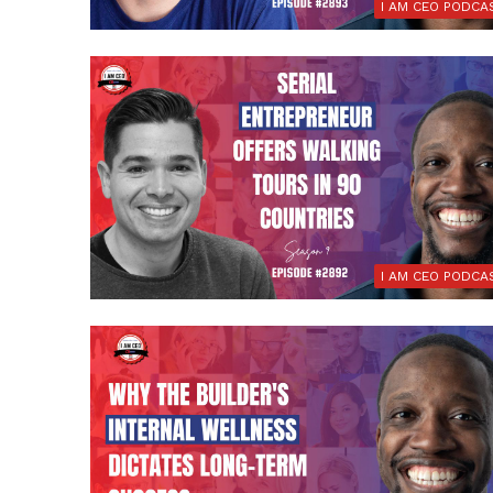
I AM CEO PODCA
I AM CEO PODCA