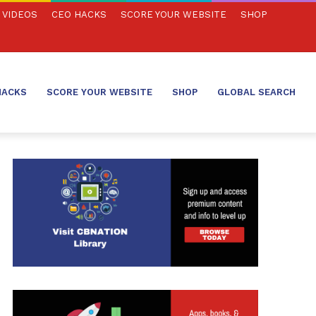
VIDEOS
CEO HACKS
SCORE YOUR WEBSITE
SHOP
HACKS
SCORE YOUR WEBSITE
SHOP
GLOBAL SEARCH