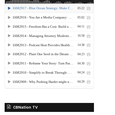
CBNation TV