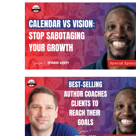
Special Episo