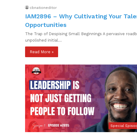
cbnationeditor
IAM2896 – Why Cultivating Your Tale
Opportunities
The Trap of Despising Small Beginnings A pervasive roadblo
unpolished initial…
Read More »
Special Episo