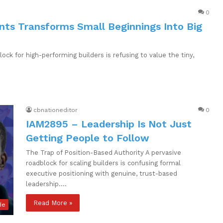
0
nts Transforms Small Beginnings Into Big
ck for high-performing builders is refusing to value the tiny,
cbnationeditor
0
IAM2895 – Leadership Is Not Just
Getting People to Follow
The Trap of Position-Based Authority A pervasive
roadblock for scaling builders is confusing formal
executive positioning with genuine, trust-based
leadership.…
Read More »
de