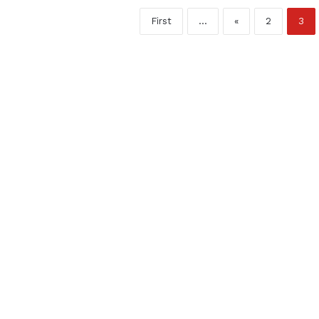
First
...
«
2
3