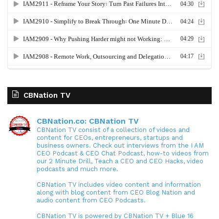
CBNation TV
CBNation.co: CBNation TV
CBNation TV consist of a collection of videos and
content for CEOs, entrepreneurs, startups and
business owners. Check out interviews from the I AM
CEO Podcast & CEO Chat Podcast, how-to videos from
our 2 Minute Drill, Teach a CEO and CEO Hacks, video
podcasts and much more.
CBNation TV includes video content and information
along with blog content from CEO Blog Nation and
audio content from CEO Podcasts.
CBNation TV is powered by CBNation TV + Blue 16