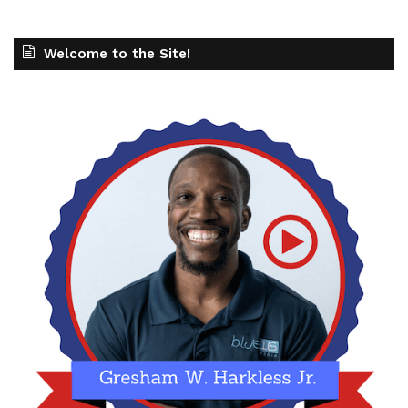
Welcome to the Site!