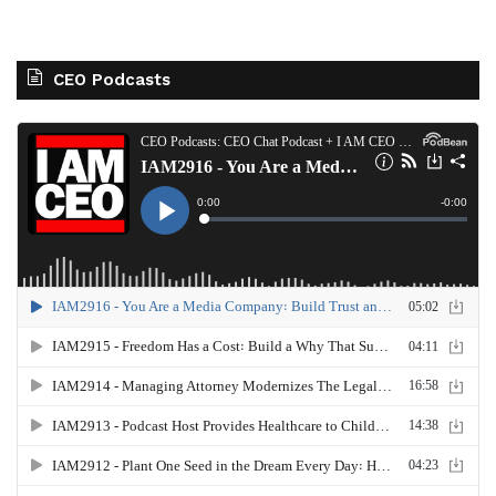
CEO Podcasts