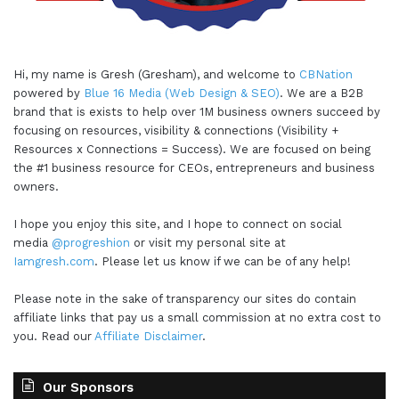
Hi, my name is Gresh (Gresham), and welcome to
CBNation
powered by
Blue 16 Media (Web Design & SEO)
. We are a B2B
brand that is exists to help over 1M business owners succeed by
focusing on resources, visibility & connections (Visibility +
Resources x Connections = Success). We are focused on being
the #1 business resource for CEOs, entrepreneurs and business
owners.
I hope you enjoy this site, and I hope to connect on social
media
@progreshion
or visit my personal site at
Iamgresh.com
. Please let us know if we can be of any help!
Please note in the sake of transparency our sites do contain
affiliate links that pay us a small commission at no extra cost to
you. Read our
Affiliate Disclaimer
.
Our Sponsors