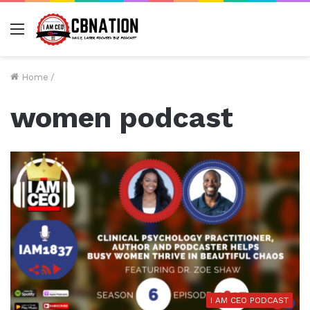
Menu
Home
/
women podcast
I AM CEO PODCAST