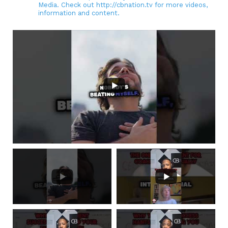
Media. Check out http://cbnation.tv for more videos,
information and content.