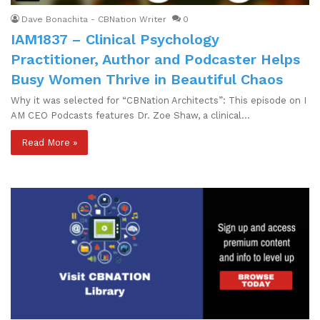
Dave Bonachita - CBNation Writer
0
IAM1837 – Clinical Psychology
Practitioner, Author and Podcaster Helps
Busy Women Thrive in Beautiful Chaos
Why it was selected for “CBNation Architects”: This episode on I
AM CEO Podcasts features Dr. Zoe Shaw, a clinical…
Read More »