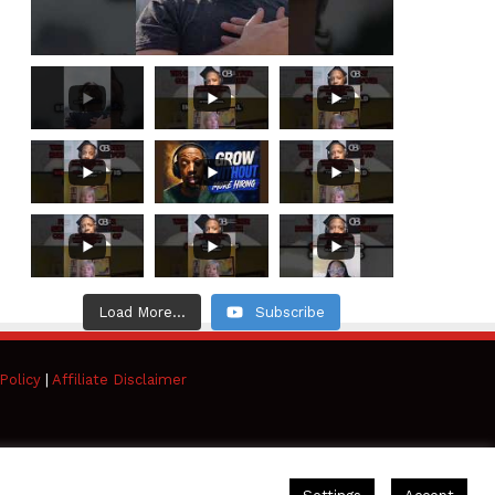
Load More...
Subscribe
Policy
|
Affiliate Disclaimer