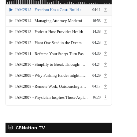
CBNation TV