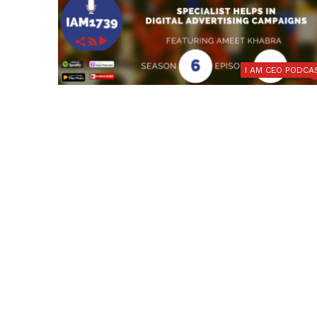
I AM CEO PODCA