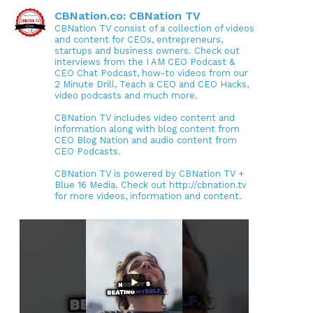
CBNation.co: CBNation TV
CBNation TV consist of a collection of videos
and content for CEOs, entrepreneurs,
startups and business owners. Check out
interviews from the I AM CEO Podcast &
CEO Chat Podcast, how-to videos from our
2 Minute Drill, Teach a CEO and CEO Hacks,
video podcasts and much more.
CBNation TV includes video content and
information along with blog content from
CEO Blog Nation and audio content from
CEO Podcasts.
CBNation TV is powered by CBNation TV +
Blue 16 Media. Check out http://cbnation.tv
for more videos, information and content.