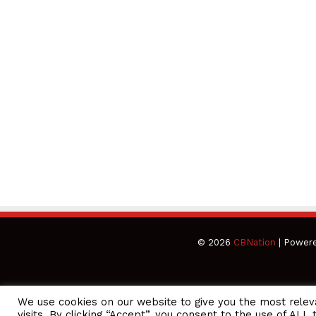
© 2026
CBNation
| Power
We use cookies on our website to give you the most rele
CEO Podcasts Hosted by Gresham Harkless
visits. By clicking “Accept”, you consent to the use of ALL 