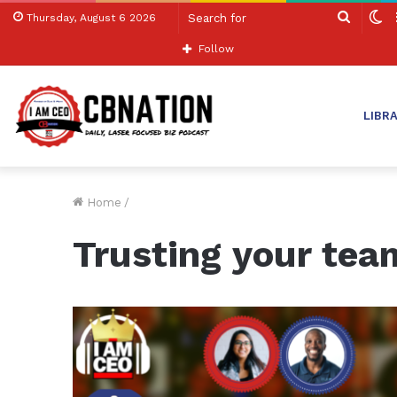
Search
S
Thursday, August 6 2026
for
sk
Follow
LIBR
Home
/
Trusting your tea