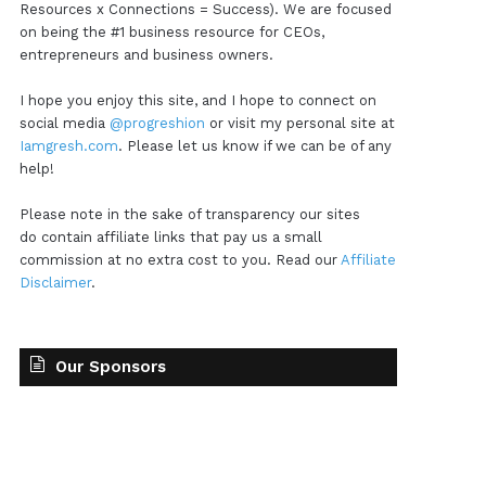
Resources x Connections = Success). We are focused
on being the #1 business resource for CEOs,
entrepreneurs and business owners.
I hope you enjoy this site, and I hope to connect on
social media
@progreshion
or visit my personal site at
Iamgresh.com
. Please let us know if we can be of any
help!
Please note in the sake of transparency our sites
do contain affiliate links that pay us a small
commission at no extra cost to you. Read our
Affiliate
Disclaimer
.
Our Sponsors