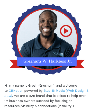
Hi, my name is Gresh (Gresham), and welcome
to
CBNation
powered by
Blue 16 Media (Web Design &
SEO)
. We are a B2B brand that is exists to help over
1M business owners succeed by focusing on
resources, visibility & connections (Visibility +