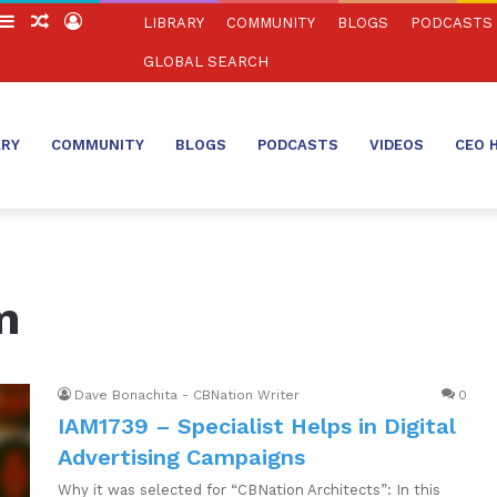
witch
Sidebar
Random
Log
LIBRARY
COMMUNITY
BLOGS
PODCASTS
in
Article
In
GLOBAL SEARCH
ARY
COMMUNITY
BLOGS
PODCASTS
VIDEOS
CEO 
m
Dave Bonachita - CBNation Writer
0
IAM1739 – Specialist Helps in Digital
Advertising Campaigns
Why it was selected for “CBNation Architects”: In this