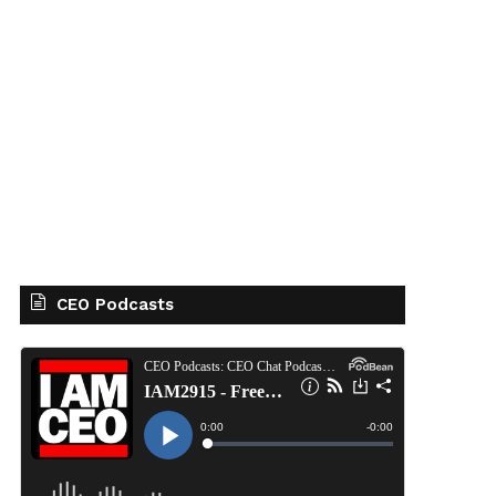
CEO Podcasts