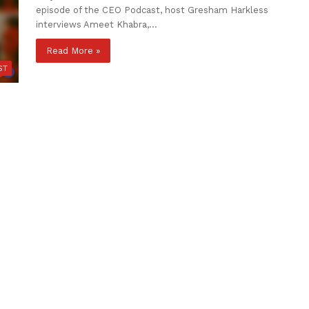
episode of the CEO Podcast, host Gresham Harkless
interviews Ameet Khabra,…
Read More »
ST