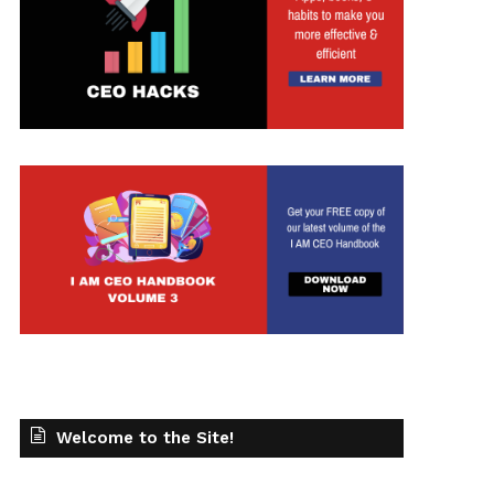
Welcome to the Site!