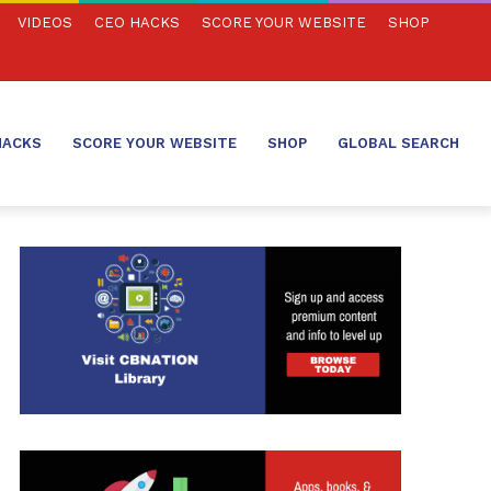
VIDEOS
CEO HACKS
SCORE YOUR WEBSITE
SHOP
HACKS
SCORE YOUR WEBSITE
SHOP
GLOBAL SEARCH