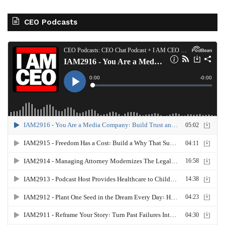
CEO Podcasts