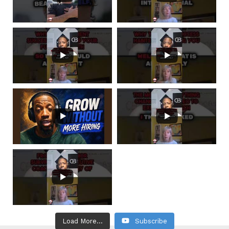
Load More...
Subscribe