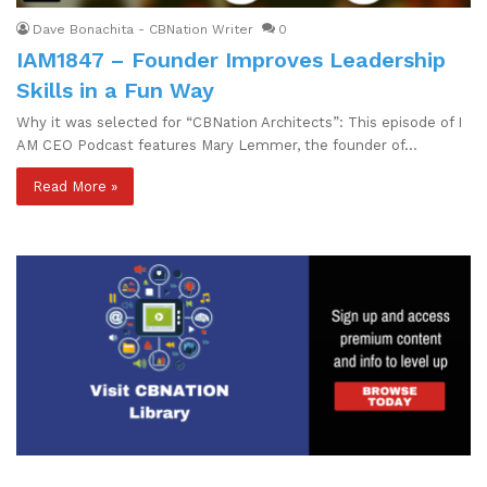
Dave Bonachita - CBNation Writer
0
IAM1847 – Founder Improves Leadership
Skills in a Fun Way
Why it was selected for “CBNation Architects”: This episode of I
AM CEO Podcast features Mary Lemmer, the founder of…
Read More »