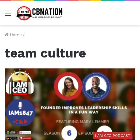
Menu
Home
/
team culture
I AM CEO PODCAST