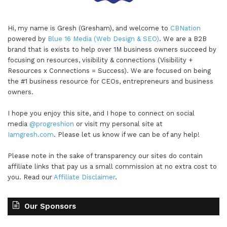
Hi, my name is Gresh (Gresham), and welcome to
CBNation
powered by
Blue 16 Media (Web Design & SEO)
. We are a B2B
brand that is exists to help over 1M business owners succeed by
focusing on resources, visibility & connections (Visibility +
Resources x Connections = Success). We are focused on being
the #1 business resource for CEOs, entrepreneurs and business
owners.
I hope you enjoy this site, and I hope to connect on social
media
@progreshion
or visit my personal site at
Iamgresh.com
. Please let us know if we can be of any help!
Please note in the sake of transparency our sites do contain
affiliate links that pay us a small commission at no extra cost to
you. Read our
Affiliate Disclaimer
.
Our Sponsors