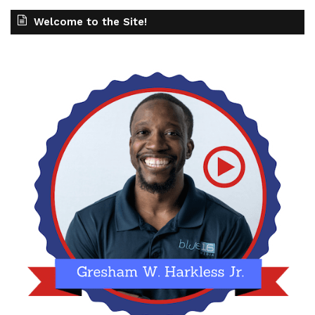
Welcome to the Site!