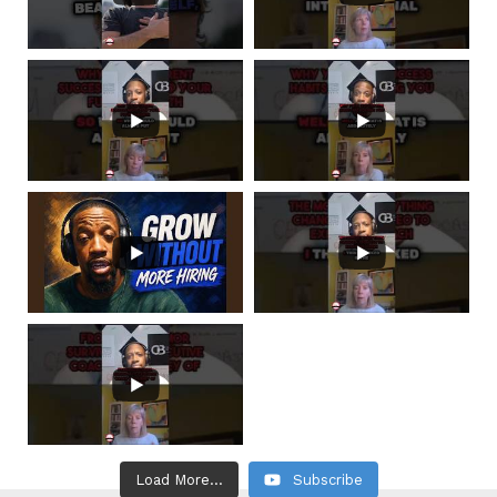
Load More...
Subscribe