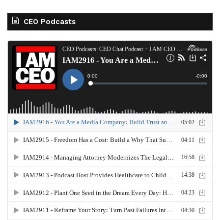
CEO Podcasts