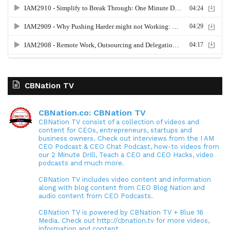
CBNation TV
CBNation.co: CBNation TV
CBNation TV consist of a collection of videos and
content for CEOs, entrepreneurs, startups and
business owners. Check out interviews from the I AM
CEO Podcast & CEO Chat Podcast, how-to videos from
our 2 Minute Drill, Teach a CEO and CEO Hacks, video
podcasts and much more.
CBNation TV includes video content and information
along with blog content from CEO Blog Nation and
audio content from CEO Podcasts.
CBNation TV is powered by CBNation TV + Blue 16
Media. Check out http://cbnation.tv for more videos,
information and content.