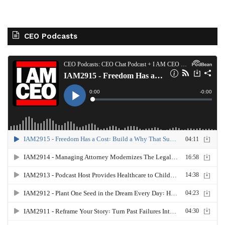
CEO Podcasts