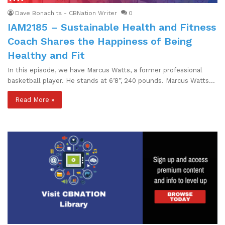
Dave Bonachita - CBNation Writer
0
IAM2185 – Sustainable Health and Fitness
Coach Shares the Happiness of Being
Healthy and Fit
In this episode, we have Marcus Watts, a former professional
basketball player. He stands at 6’8”, 240 pounds. Marcus Watts…
Read More »