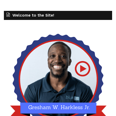
Welcome to the Site!