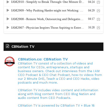
CBNation TV
CBNation.co: CBNation TV
CBNation TV consist of a collection of videos and
content for CEOs, entrepreneurs, startups and
business owners. Check out interviews from the I AM
CEO Podcast & CEO Chat Podcast, how-to videos from
our 2 Minute Drill, Teach a CEO and CEO Hacks, video
podcasts and much more.
CBNation TV includes video content and information
along with blog content from CEO Blog Nation and
audio content from CEO Podcasts.
CBNation TV is powered by CBNation TV + Blue 16