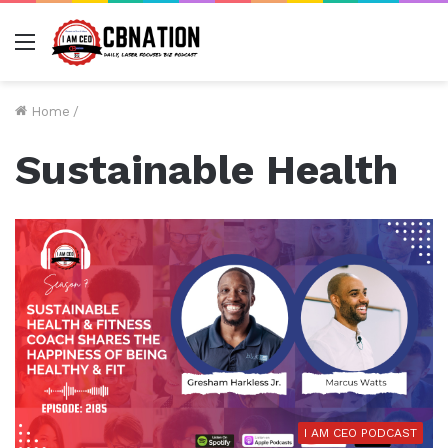
Menu
Home
/
Sustainable Health
I AM CEO PODCAST