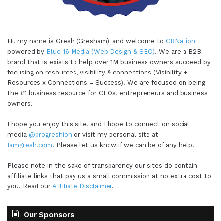
Hi, my name is Gresh (Gresham), and welcome to
CBNation
powered by
Blue 16 Media (Web Design & SEO)
. We are a B2B
brand that is exists to help over 1M business owners succeed by
focusing on resources, visibility & connections (Visibility +
Resources x Connections = Success). We are focused on being
the #1 business resource for CEOs, entrepreneurs and business
owners.
I hope you enjoy this site, and I hope to connect on social
media
@progreshion
or visit my personal site at
Iamgresh.com
. Please let us know if we can be of any help!
Please note in the sake of transparency our sites do contain
affiliate links that pay us a small commission at no extra cost to
you. Read our
Affiliate Disclaimer
.
Our Sponsors