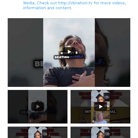
Media. Check out http://cbnation.tv for more videos,
information and content.