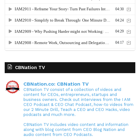
CBNation TV
CBNation.co: CBNation TV
CBNation TV consist of a collection of videos and
content for CEOs, entrepreneurs, startups and
business owners. Check out interviews from the I AM
CEO Podcast & CEO Chat Podcast, how-to videos from
our 2 Minute Drill, Teach a CEO and CEO Hacks, video
podcasts and much more.
CBNation TV includes video content and information
along with blog content from CEO Blog Nation and
audio content from CEO Podcasts.