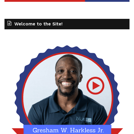
Welcome to the Site!