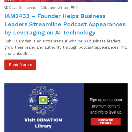
Dave Bonachita - CBNation Writer
0
IAM2433 – Founder Helps Business
Leaders Streamline Podcast Appearances
by Leveraging on AI Technology
Cahill Camden is an entrepreneur who helps business leaders
grow their brand and authority through podcast appearances, PR,
and LinkedIn…
Read More »