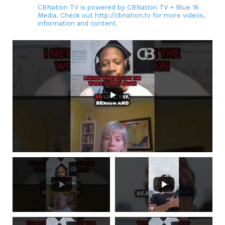
CBNation TV is powered by CBNation TV + Blue 16
Media. Check out http://cbnation.tv for more videos,
information and content.