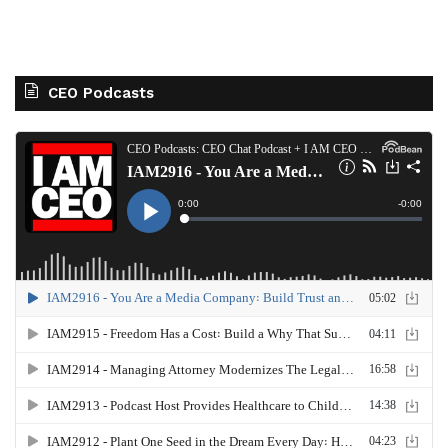
CEO Podcasts