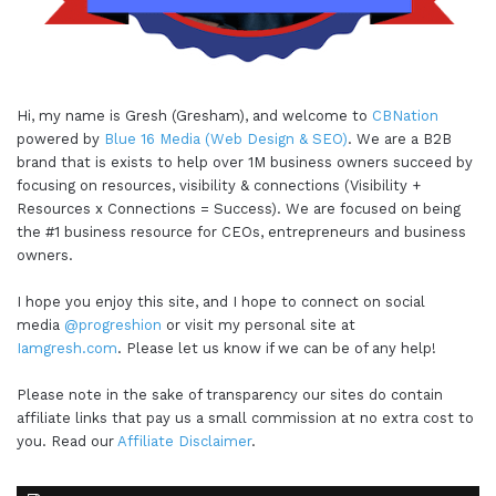
Hi, my name is Gresh (Gresham), and welcome to
CBNation
powered by
Blue 16 Media (Web Design & SEO)
. We are a B2B
brand that is exists to help over 1M business owners succeed by
focusing on resources, visibility & connections (Visibility +
Resources x Connections = Success). We are focused on being
the #1 business resource for CEOs, entrepreneurs and business
owners.
I hope you enjoy this site, and I hope to connect on social
media
@progreshion
or visit my personal site at
Iamgresh.com
. Please let us know if we can be of any help!
Please note in the sake of transparency our sites do contain
affiliate links that pay us a small commission at no extra cost to
you. Read our
Affiliate Disclaimer
.