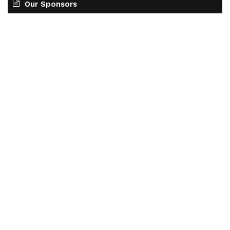
Our Sponsors