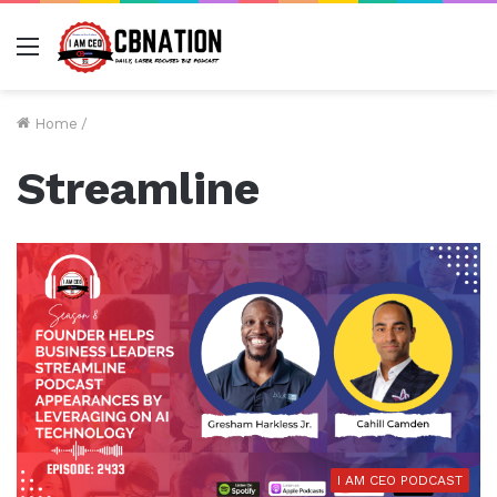
Menu
Home
/
Streamline
I AM CEO PODCAST