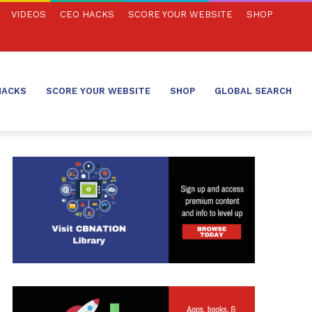
VIDEOS
CEO HACKS
SCORE YOUR WEBSITE
SHOP
HACKS
SCORE YOUR WEBSITE
SHOP
GLOBAL SEARCH