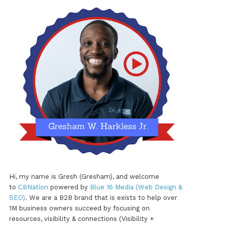
Hi, my name is Gresh (Gresham), and welcome
to
CBNation
powered by
Blue 16 Media (Web Design &
SEO)
. We are a B2B brand that is exists to help over
1M business owners succeed by focusing on
resources, visibility & connections (Visibility +