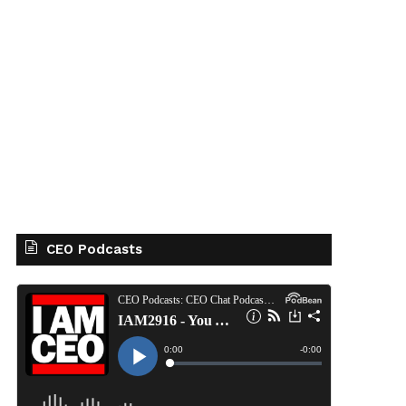
CEO Podcasts