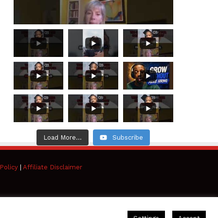
Load More...
Subscribe
Policy
|
Affiliate Disclaimer