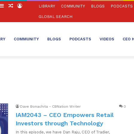
witch
Sidebar
Random
Log
LIBRARY
COMMUNITY
BLOGS
PODCASTS
in
Article
In
GLOBAL SEARCH
ARY
COMMUNITY
BLOGS
PODCASTS
VIDEOS
CEO 
Dave Bonachita - CBNation Writer
0
IAM2043 – CEO Empowers Retail
Investors through Technology
In this episode, we have Dan Raju, CEO of Tradier,