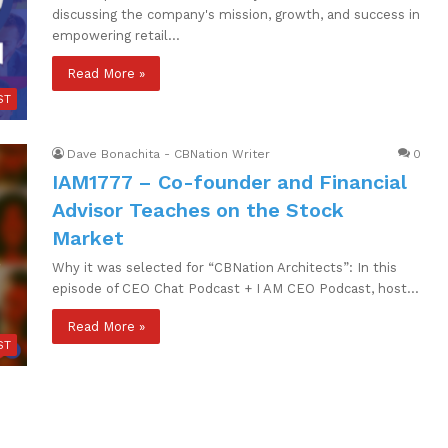
discussing the company's mission, growth, and success in
empowering retail…
Read More »
ST
Dave Bonachita - CBNation Writer
0
IAM1777 – Co-founder and Financial
Advisor Teaches on the Stock
Market
Why it was selected for “CBNation Architects”: In this
episode of CEO Chat Podcast + I AM CEO Podcast, host…
Read More »
ST