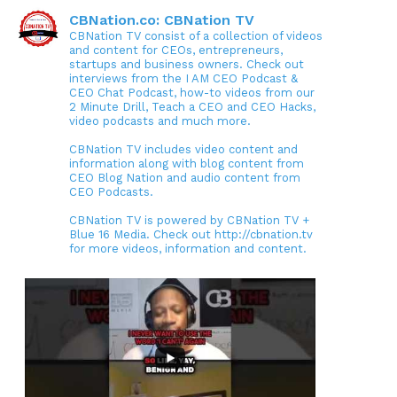
CBNation.co: CBNation TV
CBNation TV consist of a collection of videos
and content for CEOs, entrepreneurs,
startups and business owners. Check out
interviews from the I AM CEO Podcast &
CEO Chat Podcast, how-to videos from our
2 Minute Drill, Teach a CEO and CEO Hacks,
video podcasts and much more.
CBNation TV includes video content and
information along with blog content from
CEO Blog Nation and audio content from
CEO Podcasts.
CBNation TV is powered by CBNation TV +
Blue 16 Media. Check out http://cbnation.tv
for more videos, information and content.