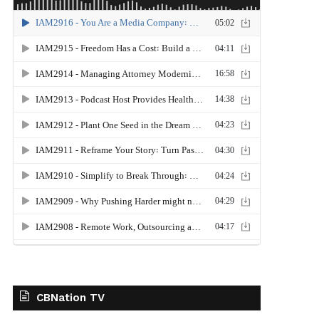
CBNation TV