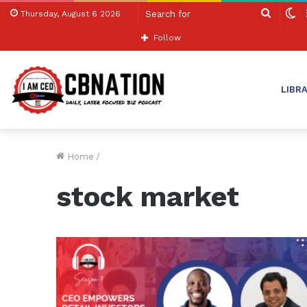
Search
S
Thursday, August 6 2026
for
sk
Follow
LIBR
Home
/
stock market