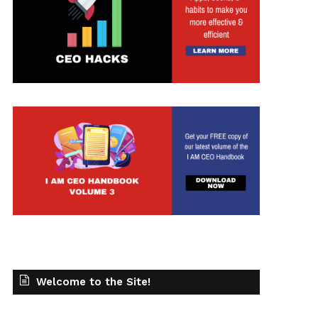
Welcome to the Site!