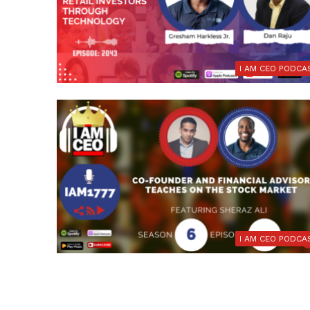
I AM CEO PODCA
I AM CEO PODCA