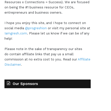
Resources x Connections = Success). We are focused
on being the #1 business resource for CEOs,
entrepreneurs and business owners.
I hope you enjoy this site, and I hope to connect on
social media
@progreshion
or visit my personal site at
Iamgresh.com
. Please let us know if we can be of any
help!
Please note in the sake of transparency our sites
do contain affiliate links that pay us a small
commission at no extra cost to you. Read our
Affiliate
Disclaimer
.
Our Sponsors