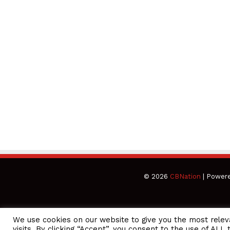
© 2026
CBNation
| Power
We use cookies on our website to give you the most rele
CEO Podcasts Hosted by Gresham Harkless
visits. By clicking “Accept”, you consent to the use of ALL 