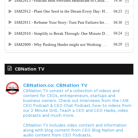
CBNation TV
CBNation.co: CBNation TV
CBNation TV consist of a collection of videos and
content for CEOs, entrepreneurs, startups and
business owners. Check out interviews from the I AM
CEO Podcast & CEO Chat Podcast, how-to videos from
our 2 Minute Drill, Teach a CEO and CEO Hacks, video
podcasts and much more.
CBNation TV includes video content and information
along with blog content from CEO Blog Nation and
audio content from CEO Podcasts.