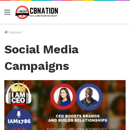
Menu
Home
/
Social Media
Campaigns