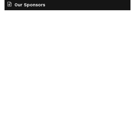
Our Sponsors