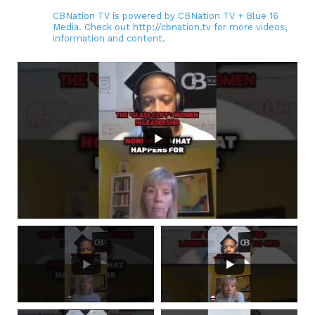
CBNation TV is powered by CBNation TV + Blue 16
Media. Check out http://cbnation.tv for more videos,
information and content.