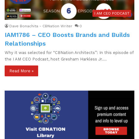
I AM CEO PODCAST
Dave Bonachita - CBNation Writer
0
IAM1786 – CEO Boosts Brands and Builds
Relationships
Why it was selected for “CBNation Architects”: In this episode of
the I AM CEO Podcast, host Gresham Harkless Jr.…
Read More »