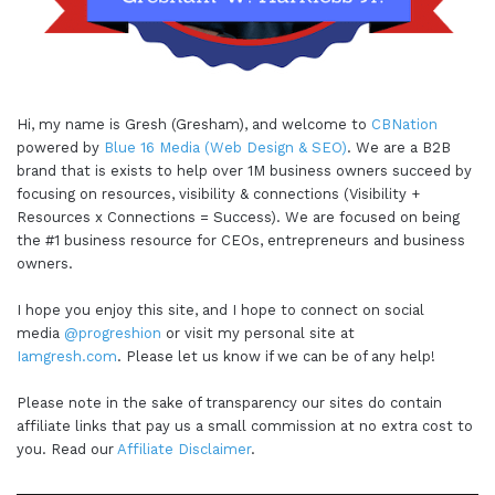
Hi, my name is Gresh (Gresham), and welcome to
CBNation
powered by
Blue 16 Media (Web Design & SEO)
. We are a B2B
brand that is exists to help over 1M business owners succeed by
focusing on resources, visibility & connections (Visibility +
Resources x Connections = Success). We are focused on being
the #1 business resource for CEOs, entrepreneurs and business
owners.
I hope you enjoy this site, and I hope to connect on social
media
@progreshion
or visit my personal site at
Iamgresh.com
. Please let us know if we can be of any help!
Please note in the sake of transparency our sites do contain
affiliate links that pay us a small commission at no extra cost to
you. Read our
Affiliate Disclaimer
.