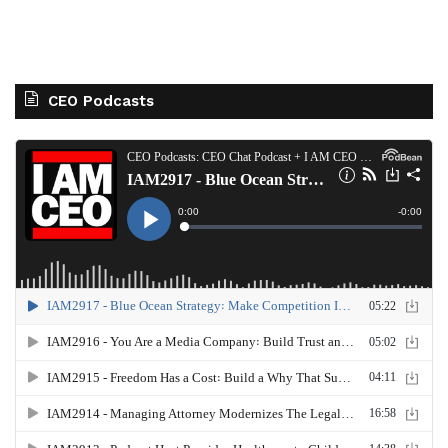
CEO Podcasts