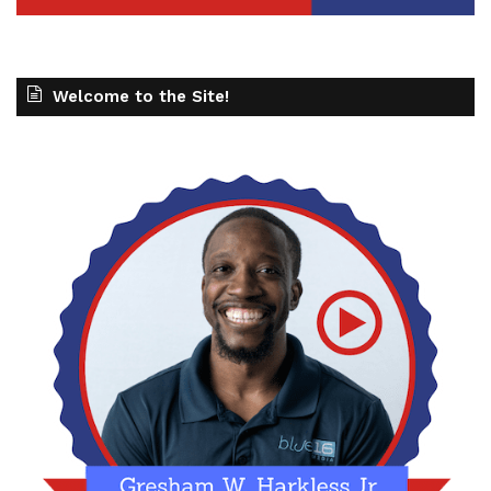
Welcome to the Site!