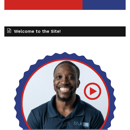
Welcome to the Site!