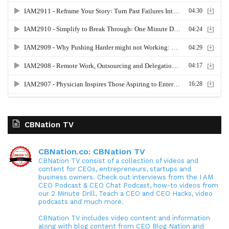
CBNation TV
CBNation.co: CBNation TV
CBNation TV consist of a collection of videos and
content for CEOs, entrepreneurs, startups and
business owners. Check out interviews from the I AM
CEO Podcast & CEO Chat Podcast, how-to videos from
our 2 Minute Drill, Teach a CEO and CEO Hacks, video
podcasts and much more.
CBNation TV includes video content and information
along with blog content from CEO Blog Nation and