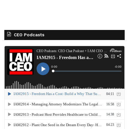
CEO Podcasts