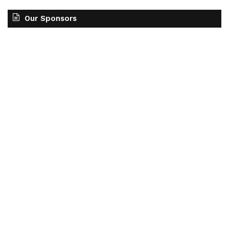
Our Sponsors