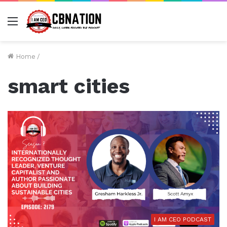
Menu
Home
/
smart cities
I AM CEO PODCAST