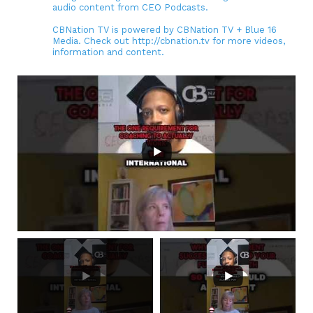
audio content from CEO Podcasts.
CBNation TV is powered by CBNation TV + Blue 16
Media. Check out http://cbnation.tv for more videos,
information and content.