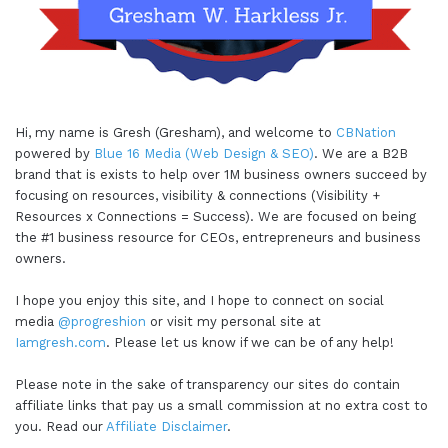
Hi, my name is Gresh (Gresham), and welcome to
CBNation
powered by
Blue 16 Media (Web Design & SEO)
. We are a B2B
brand that is exists to help over 1M business owners succeed by
focusing on resources, visibility & connections (Visibility +
Resources x Connections = Success). We are focused on being
the #1 business resource for CEOs, entrepreneurs and business
owners.
I hope you enjoy this site, and I hope to connect on social
media
@progreshion
or visit my personal site at
Iamgresh.com
. Please let us know if we can be of any help!
Please note in the sake of transparency our sites do contain
affiliate links that pay us a small commission at no extra cost to
you. Read our
Affiliate Disclaimer
.