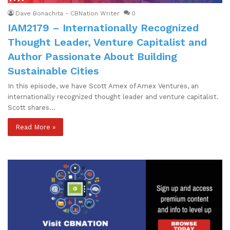
Dave Bonachita - CBNation Writer
0
IAM2179 – Internationally Recognized
Thought Leader, Venture Capitalist and
Author Passionate About Building
Sustainable Cities
In this episode, we have Scott Amex of Amex Ventures, an
internationally recognized thought leader and venture capitalist.
Scott shares…
Read More »