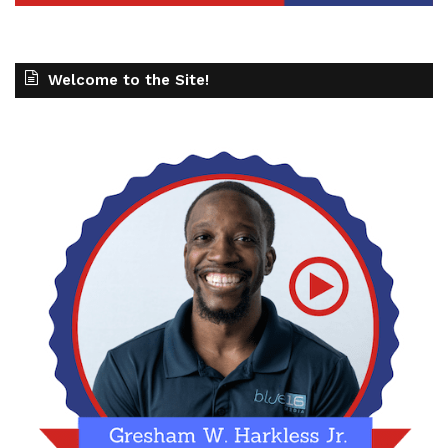
Welcome to the Site!