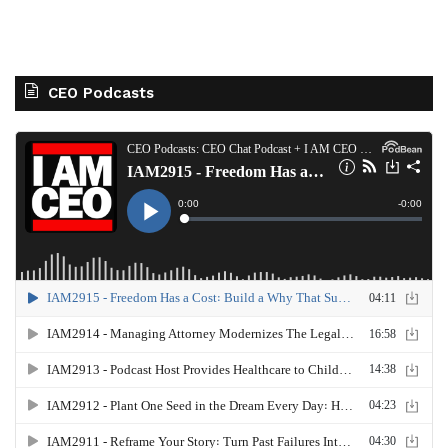
CEO Podcasts