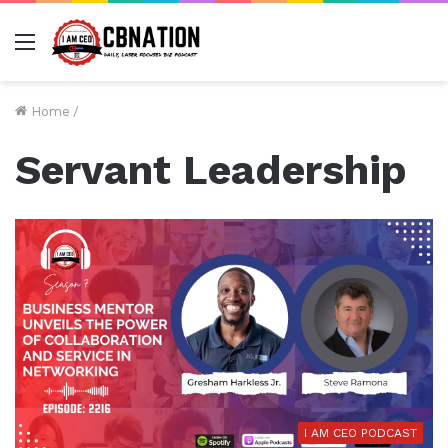
Menu
Home
/
Servant Leadership
I AM CEO PODCAST