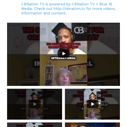
CBNation TV is powered by CBNation TV + Blue 16
Media. Check out http://cbnation.tv for more videos,
information and content.