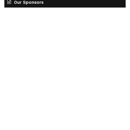
Our Sponsors