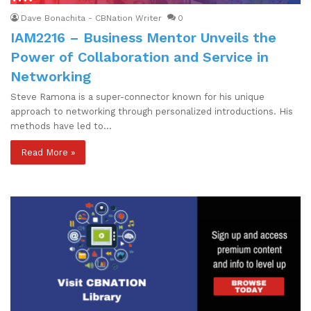
Dave Bonachita - CBNation Writer
0
IAM2216 – Business Mentor Unveils the
Power of Collaboration and Service in
Networking
Steve Ramona is a super-connector known for his unique
approach to networking through personalized introductions. His
methods have led to…
Read More »