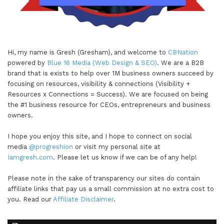
Hi, my name is Gresh (Gresham), and welcome to
CBNation
powered by
Blue 16 Media (Web Design & SEO)
. We are a B2B
brand that is exists to help over 1M business owners succeed by
focusing on resources, visibility & connections (Visibility +
Resources x Connections = Success). We are focused on being
the #1 business resource for CEOs, entrepreneurs and business
owners.
I hope you enjoy this site, and I hope to connect on social
media
@progreshion
or visit my personal site at
Iamgresh.com
. Please let us know if we can be of any help!
Please note in the sake of transparency our sites do contain
affiliate links that pay us a small commission at no extra cost to
you. Read our
Affiliate Disclaimer
.