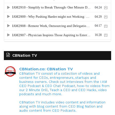
CBNation TV
CBNation.co: CBNation TV
CBNation TV consist of a collection of videos and
content for CEOs, entrepreneurs, startups and
business owners. Check out interviews from the I AM
CEO Podcast & CEO Chat Podcast, how-to videos from
our 2 Minute Drill, Teach a CEO and CEO Hacks, video
podcasts and much more.
CBNation TV includes video content and information
along with blog content from CEO Blog Nation and
audio content from CEO Podcasts.