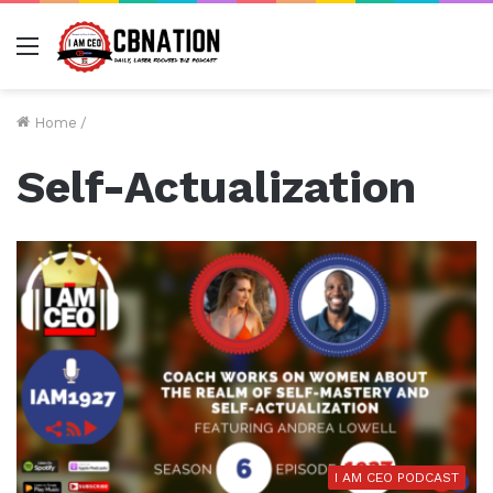
Menu
Home
/
Self-Actualization
I AM CEO PODCAST