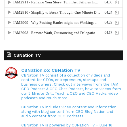
CBNation TV
CBNation.co: CBNation TV
CBNation TV consist of a collection of videos and
content for CEOs, entrepreneurs, startups and
business owners. Check out interviews from the I AM
CEO Podcast & CEO Chat Podcast, how-to videos from
our 2 Minute Drill, Teach a CEO and CEO Hacks, video
podcasts and much more.
CBNation TV includes video content and information
along with blog content from CEO Blog Nation and
audio content from CEO Podcasts.
CBNation TV is powered by CBNation TV + Blue 16