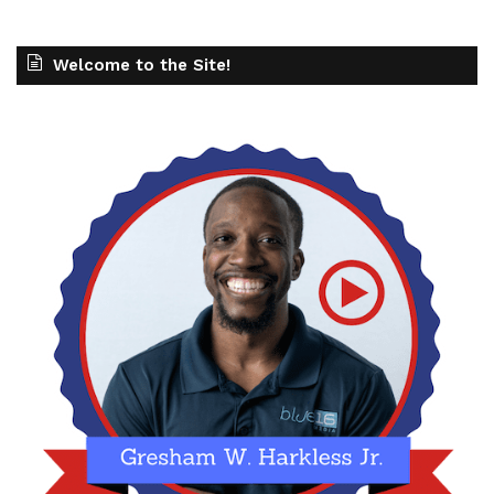
Welcome to the Site!