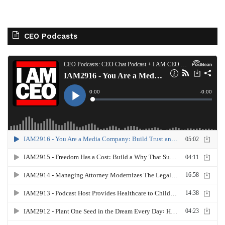
CEO Podcasts