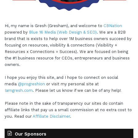
Hi, my name is Gresh (Gresham), and welcome to
CBNation
powered by
Blue 16 Media (Web Design & SEO)
. We are a B2B
brand that is exists to help over 1M business owners succeed by
focusing on resources, visibility & connections (Visibility +
Resources x Connections = Success). We are focused on being
the #1 business resource for CEOs, entrepreneurs and business
owners.
I hope you enjoy this site, and I hope to connect on social
media
@progreshion
or visit my personal site at
Iamgresh.com
. Please let us know if we can be of any help!
Please note in the sake of transparency our sites do contain
affiliate links that pay us a small commission at no extra cost to
you. Read our
Affiliate Disclaimer
.
Our Sponsors