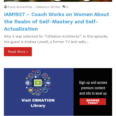
Dave Bonachita - CBNation Writer
0
IAM1927 – Coach Works on Women About
the Realm of Self-Mastery and Self-
Actualization
Why it was selected for “CBNation Architects”: In this episode,
the guest is Andrea Lowell, a former TV and radio…
Read More »