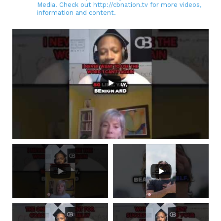
Media. Check out http://cbnation.tv for more videos,
information and content.