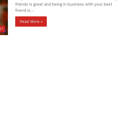
friends is great and being in business with your best
friend is…
Read More »
ST