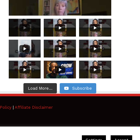
Load More...
Subscribe
Policy
|
Affiliate Disclaimer