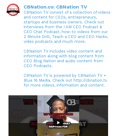
CBNation.co: CBNation TV
CBNation TV consist of a collection of videos
and content for CEOs, entrepreneurs,
startups and business owners. Check out
interviews from the I AM CEO Podcast &
CEO Chat Podcast, how-to videos from our
2 Minute Drill, Teach a CEO and CEO Hacks,
video podcasts and much more.
CBNation TV includes video content and
information along with blog content from
CEO Blog Nation and audio content from
CEO Podcasts.
CBNation TV is powered by CBNation TV +
Blue 16 Media. Check out http://cbnation.tv
for more videos, information and content.