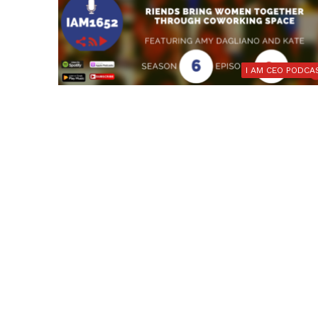
I AM CEO PODCA