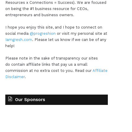
Resources x Connections = Success). We are focused
on being the #1 business resource for CEOs,
entrepreneurs and business owners.
I hope you enjoy this site, and I hope to connect on
social media
@progreshion
or visit my personal site at
Iamgresh.com
. Please let us know if we can be of any
help!
Please note in the sake of transparency our sites
do contain affiliate links that pay us a small
commission at no extra cost to you. Read our
Affiliate
Disclaimer
.
Our Sponsors