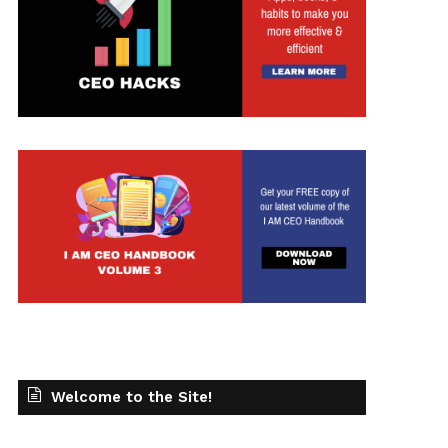
Welcome to the Site!