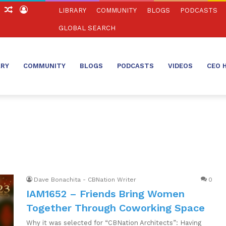
ch
Sidebar
Random
Log
LIBRARY
COMMUNITY
BLOGS
PODCASTS
Article
In
GLOBAL SEARCH
ARY
COMMUNITY
BLOGS
PODCASTS
VIDEOS
CEO 
Dave Bonachita - CBNation Writer
0
IAM1652 – Friends Bring Women
Together Through Coworking Space
Why it was selected for “CBNation Architects”: Having