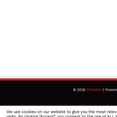
© 2026
CBNation
| Power
We use cookies on our website to give you the most rele
CEO Podcasts = CEO Chat + I AM CEO Podcasts
CEO Podcasts 
visits. By clicking “Accept”, you consent to the use of ALL 