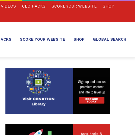
VIDEOS
CEO HACKS
SCORE YOUR WEBSITE
SHOP
HACKS
SCORE YOUR WEBSITE
SHOP
GLOBAL SEARCH