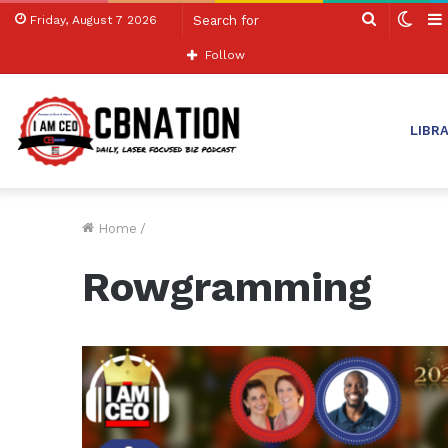
Search
Swit
Friday, August 7 2026
for
skin
Follow
LIBR
Home
/
Rowgramming