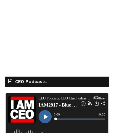
CEO Podcasts