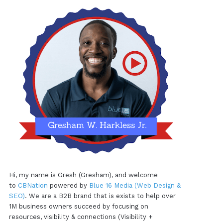
Hi, my name is Gresh (Gresham), and welcome
to
CBNation
powered by
Blue 16 Media (Web Design &
SEO)
. We are a B2B brand that is exists to help over
1M business owners succeed by focusing on
resources, visibility & connections (Visibility +