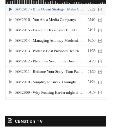
CBNation TV