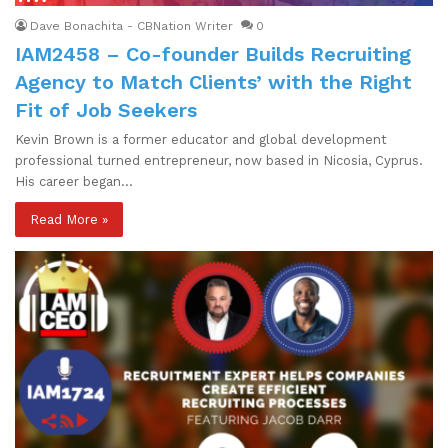
Dave Bonachita - CBNation Writer
0
IAM2458 – Co-founder Builds Recruiting
Agency to Match Clients’ with the Right
Fit of Job Seekers
Kevin Brown is a former educator and global development
professional turned entrepreneur, now based in Nicosia, Cyprus.
His career began…
Read More »