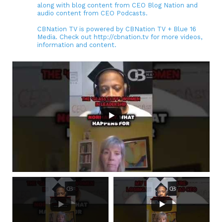
along with blog content from CEO Blog Nation and
audio content from CEO Podcasts.
CBNation TV is powered by CBNation TV + Blue 16
Media. Check out http://cbnation.tv for more videos,
information and content.