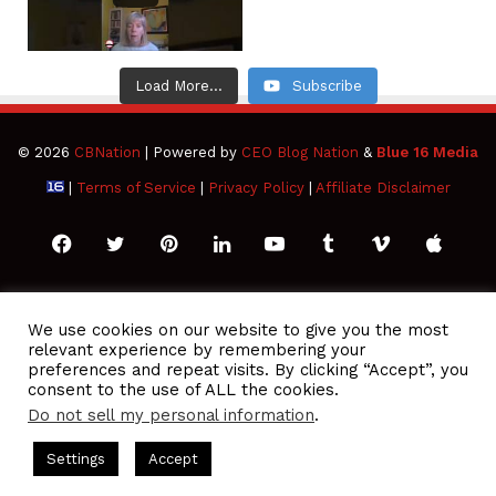
Load More...
Subscribe
© 2026
CBNation
| Powered by
CEO Blog Nation
&
Blue 16 Media
|
Terms of Service
|
Privacy Policy
|
Affiliate Disclaimer
Facebook
Twitter
Pinterest
LinkedIn
YouTube
Tumblr
Vimeo
Apple
SoundCloud
Instagram
Paypal
Spotify
Google
Medium
Snapchat
TikTo
We use cookies on our website to give you the most
relevant experience by remembering your
Play
RSS
preferences and repeat visits. By clicking “Accept”, you
consent to the use of ALL the cookies.
Do not sell my personal information
.
Podcasts Hosted by Gresham Harkless
CEO Podcasts Hosted b
Settings
Accept
e Ocean Strategy꞉ Make Competition Irrelevant Fast
I