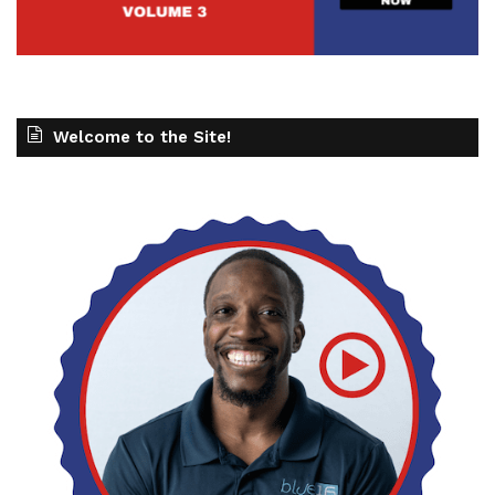
Welcome to the Site!