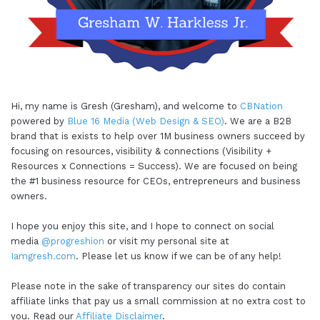
Hi, my name is Gresh (Gresham), and welcome to
CBNation
powered by
Blue 16 Media (Web Design & SEO)
. We are a B2B
brand that is exists to help over 1M business owners succeed by
focusing on resources, visibility & connections (Visibility +
Resources x Connections = Success). We are focused on being
the #1 business resource for CEOs, entrepreneurs and business
owners.
I hope you enjoy this site, and I hope to connect on social
media
@progreshion
or visit my personal site at
Iamgresh.com
. Please let us know if we can be of any help!
Please note in the sake of transparency our sites do contain
affiliate links that pay us a small commission at no extra cost to
you. Read our
Affiliate Disclaimer
.