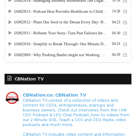
CBNation TV
CBNation.co: CBNation TV
CBNation TV consist of a collection of videos and
content for CEOs, entrepreneurs, startups and
business owners. Check out interviews from the I AM
CEO Podcast & CEO Chat Podcast, how-to videos from
our 2 Minute Drill, Teach a CEO and CEO Hacks, video
podcasts and much more.
CBNation TV includes video content and information