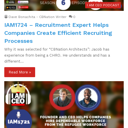
I AM CEO PODCAST
Dave Bonachita - CBNation Writer
0
IAM1724 – Recruitment Expert Helps
Companies Create Efficient Recruiting
Processes
Why it was selected for “CBNation Architects”: Jacob has
experience from being a CHRO. He understands and has a
different…
Read More »