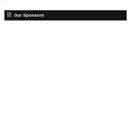
Our Sponsors