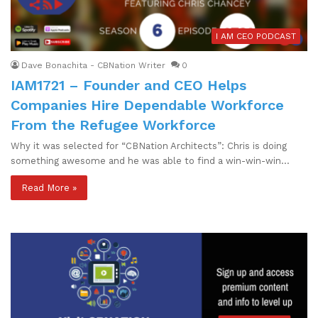
I AM CEO PODCAST
Dave Bonachita - CBNation Writer
0
IAM1721 – Founder and CEO Helps
Companies Hire Dependable Workforce
From the Refugee Workforce
Why it was selected for “CBNation Architects”: Chris is doing
something awesome and he was able to find a win-win-win…
Read More »