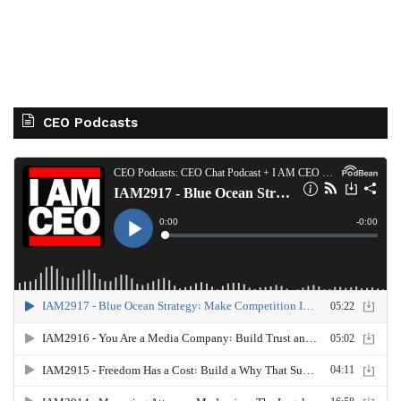
CEO Podcasts