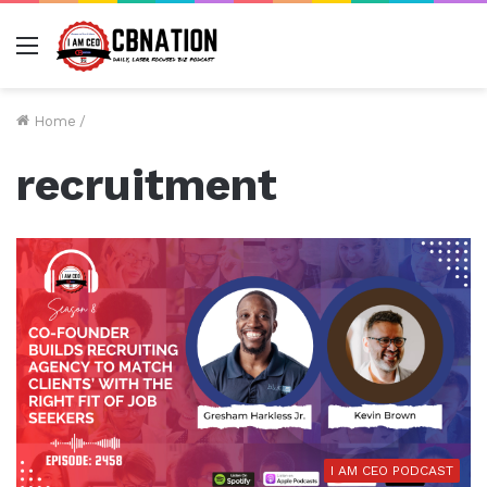
Menu
Home
/
recruitment
I AM CEO PODCAST