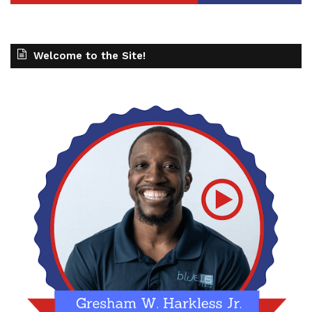
Welcome to the Site!