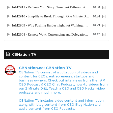
CBNation TV
CBNation.co: CBNation TV
CBNation TV consist of a collection of videos and
content for CEOs, entrepreneurs, startups and
business owners. Check out interviews from the I AM
CEO Podcast & CEO Chat Podcast, how-to videos from
our 2 Minute Drill, Teach a CEO and CEO Hacks, video
podcasts and much more.
CBNation TV includes video content and information
along with blog content from CEO Blog Nation and
audio content from CEO Podcasts.