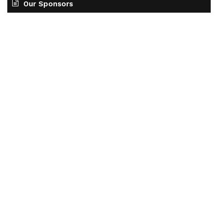
Our Sponsors