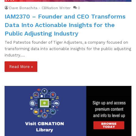
Dave Bonachita - CBNation Writer
0
IAM2370 – Founder and CEO Transforms
Data Into Actionable Insights for the
Public Adjusting Industry
Ted Patestos founder of Tiger Adjusters, a company focused on
transforming data into actionable insights for the public adjusting
industry.…
Read More »