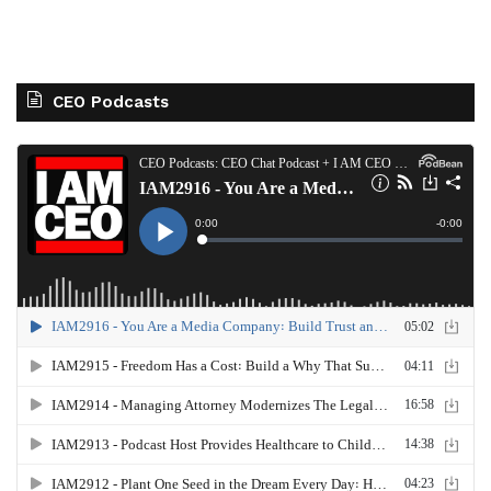
CEO Podcasts