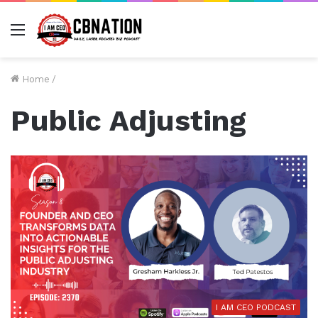
Menu
Home
/
Public Adjusting
I AM CEO PODCAST