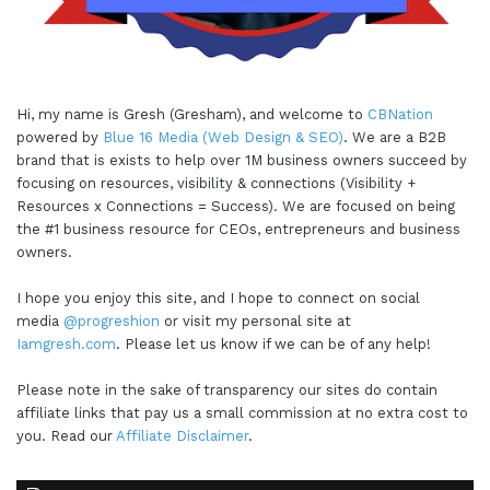
Hi, my name is Gresh (Gresham), and welcome to
CBNation
powered by
Blue 16 Media (Web Design & SEO)
. We are a B2B
brand that is exists to help over 1M business owners succeed by
focusing on resources, visibility & connections (Visibility +
Resources x Connections = Success). We are focused on being
the #1 business resource for CEOs, entrepreneurs and business
owners.
I hope you enjoy this site, and I hope to connect on social
media
@progreshion
or visit my personal site at
Iamgresh.com
. Please let us know if we can be of any help!
Please note in the sake of transparency our sites do contain
affiliate links that pay us a small commission at no extra cost to
you. Read our
Affiliate Disclaimer
.