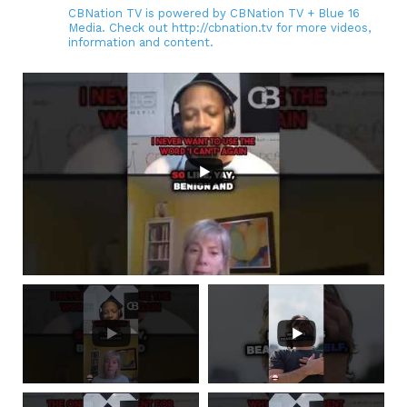
CBNation TV is powered by CBNation TV + Blue 16
Media. Check out http://cbnation.tv for more videos,
information and content.