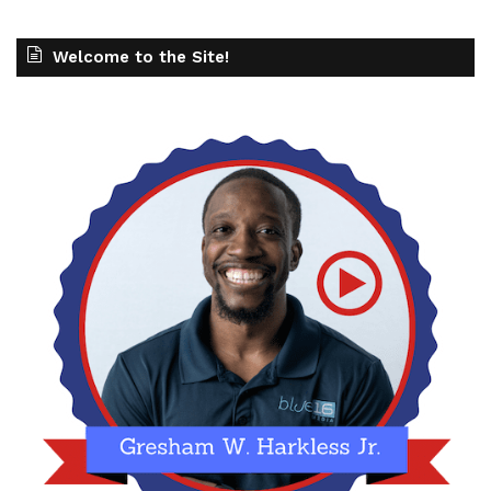
Welcome to the Site!