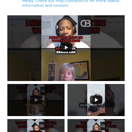
Media. Check out http://cbnation.tv for more videos,
information and content.