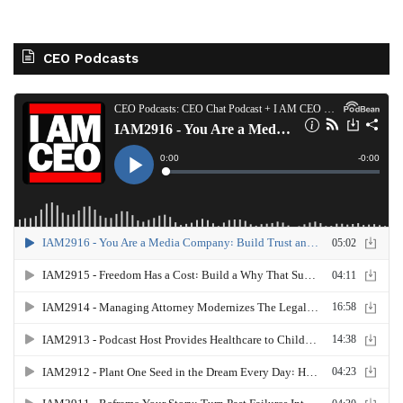
CEO Podcasts