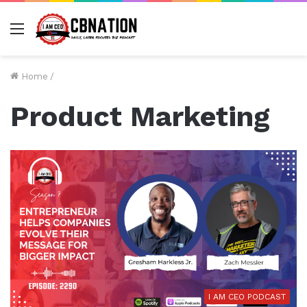
Menu
Home
/
Product Marketing
I AM CEO PODCAST