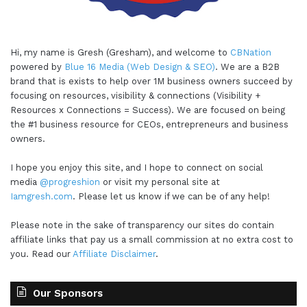
Hi, my name is Gresh (Gresham), and welcome to
CBNation
powered by
Blue 16 Media (Web Design & SEO)
. We are a B2B
brand that is exists to help over 1M business owners succeed by
focusing on resources, visibility & connections (Visibility +
Resources x Connections = Success). We are focused on being
the #1 business resource for CEOs, entrepreneurs and business
owners.
I hope you enjoy this site, and I hope to connect on social
media
@progreshion
or visit my personal site at
Iamgresh.com
. Please let us know if we can be of any help!
Please note in the sake of transparency our sites do contain
affiliate links that pay us a small commission at no extra cost to
you. Read our
Affiliate Disclaimer
.
Our Sponsors