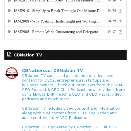
CBNation TV
CBNation.co: CBNation TV
CBNation TV consist of a collection of videos and
content for CEOs, entrepreneurs, startups and
business owners. Check out interviews from the I AM
CEO Podcast & CEO Chat Podcast, how-to videos from
our 2 Minute Drill, Teach a CEO and CEO Hacks, video
podcasts and much more.
CBNation TV includes video content and information
along with blog content from CEO Blog Nation and
audio content from CEO Podcasts.
CBNation TV is powered by CBNation TV + Blue 16