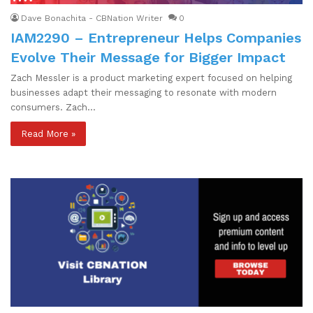
Dave Bonachita - CBNation Writer
0
IAM2290 – Entrepreneur Helps Companies
Evolve Their Message for Bigger Impact
Zach Messler is a product marketing expert focused on helping
businesses adapt their messaging to resonate with modern
consumers. Zach…
Read More »