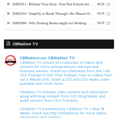
CBNation TV
CBNation.co: CBNation TV
CBNation TV consist of a collection of videos and
content for CEOs, entrepreneurs, startups and
business owners. Check out interviews from the I AM
CEO Podcast & CEO Chat Podcast, how-to videos from
our 2 Minute Drill, Teach a CEO and CEO Hacks, video
podcasts and much more.
CBNation TV includes video content and information
along with blog content from CEO Blog Nation and
audio content from CEO Podcasts.
CBNation TV is powered by CBNation TV + Blue 16
Media. Check out http://cbnation.tv for more videos,
information and content.