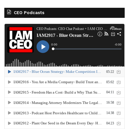
CEO Podcasts