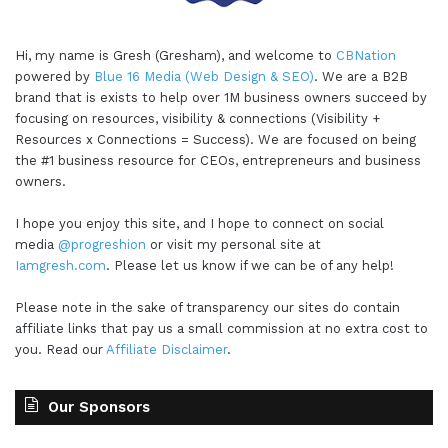
Hi, my name is Gresh (Gresham), and welcome to
CBNation
powered by
Blue 16 Media (Web Design & SEO)
. We are a B2B
brand that is exists to help over 1M business owners succeed by
focusing on resources, visibility & connections (Visibility +
Resources x Connections = Success). We are focused on being
the #1 business resource for CEOs, entrepreneurs and business
owners.
I hope you enjoy this site, and I hope to connect on social
media
@progreshion
or visit my personal site at
Iamgresh.com
. Please let us know if we can be of any help!
Please note in the sake of transparency our sites do contain
affiliate links that pay us a small commission at no extra cost to
you. Read our
Affiliate Disclaimer
.
Our Sponsors