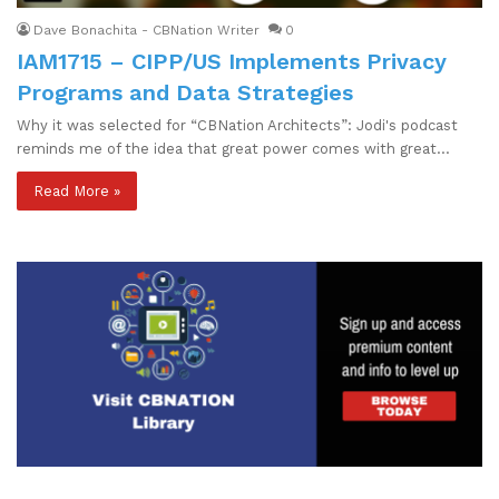
Dave Bonachita - CBNation Writer
0
IAM1715 – CIPP/US Implements Privacy
Programs and Data Strategies
Why it was selected for “CBNation Architects”: Jodi's podcast
reminds me of the idea that great power comes with great…
Read More »