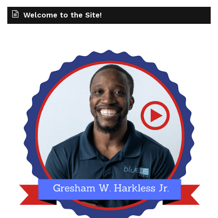
Welcome to the Site!